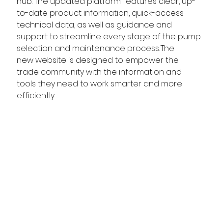
hub. The updated platform features clear, up-
to-date product information, quick-access 
technical data, as well as guidance and 
support to streamline every stage of the pump 
selection and maintenance process. The 
new website is designed to empower the 
trade community with the information and 
tools they need to work smarter and more 
efficiently.  