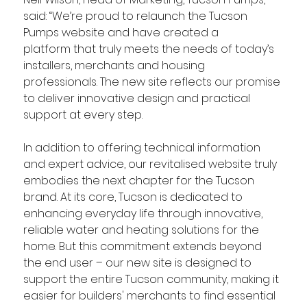
said: “We’re proud to relaunch the Tucson 
Pumps website and have created a 
platform that truly meets the needs of today’s 
installers, merchants and housing 
professionals. 
The new site reflects our promise 
to deliver innovative design and practical 
support at every step. 
In addition to offering technical information 
and expert advice, our revitalised website truly 
embodies the next chapter for the Tucson 
brand. At its core, Tucson is dedicated to 
enhancing everyday life through innovative, 
reliable water and heating solutions for the 
home. But this commitment extends beyond 
the end user – our new site is designed to 
support the entire Tucson community, making it 
easier for builders' merchants to find essential 