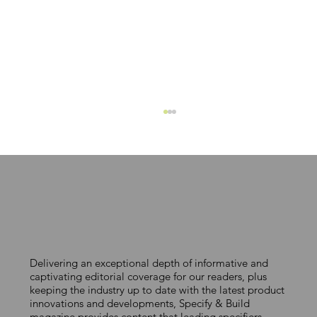
Integration from BIM to build
Delivering an exceptional depth of informative and
captivating editorial coverage for our readers, plus
keeping the industry up to date with the latest product
innovations and developments, Specify & Build
magazine provides content that leading specifiers