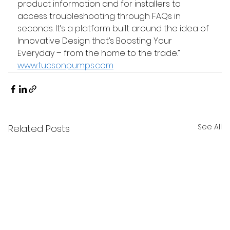
product information and for installers to 
access troubleshooting through FAQs in 
seconds. It’s a platform built around the idea of 
Innovative Design that’s Boosting Your 
Everyday – from the home to the trade.” 
www.tucsonpumps.com
See All
Related Posts