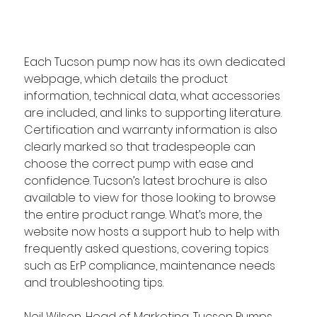
Each Tucson pump now has its own dedicated 
webpage, which details the product 
information, technical data, what accessories 
are included, and links to supporting literature. 
Certification and warranty information is also 
clearly marked so that tradespeople can 
choose the correct pump with ease and 
confidence. Tucson’s latest brochure is also 
available to view for those looking to browse 
the entire product range. What’s more, the 
website now hosts a support hub to help with 
frequently asked questions, covering topics 
such as ErP compliance, maintenance needs 
and troubleshooting tips.  
Neil Wilson, 
Head of Marketing, Tucson Pumps, 