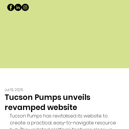
Jul 15, 2025
Tucson Pumps unveils
revamped website
Tucson Pumps has revitalised its website to 
create a practical, easy-to-navigate resource 