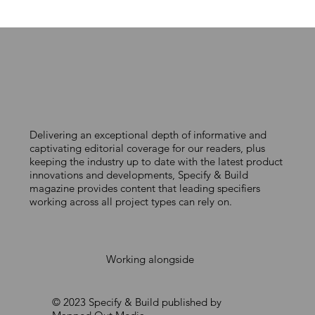
Delivering an exceptional depth of informative and
MHIAE Hydrolution EZY Heat Pump
captivating editorial coverage for our readers, plus
keeping the industry up to date with the latest product
Range gets top A-Award
innovations and developments, Specify & Build
magazine provides content that leading specifiers
working across all project types can rely on.
Working alongside
© 2023 Specify & Build published by