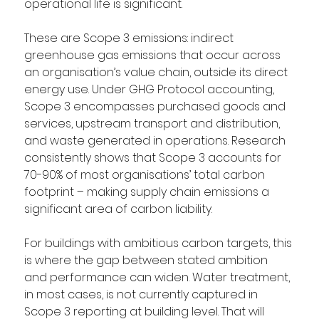
operational life is significant.
These are Scope 3 emissions: indirect 
greenhouse gas emissions that occur across 
an organisation’s value chain, outside its direct 
energy use. Under GHG Protocol accounting, 
Scope 3 encompasses purchased goods and 
services, upstream transport and distribution, 
and waste generated in operations. Research 
consistently shows that Scope 3 accounts for 
70-90% of most organisations’ total carbon 
footprint – making supply chain emissions a 
significant area of carbon liability. 
For buildings with ambitious carbon targets, this 
is where the gap between stated ambition 
and performance can widen. Water treatment, 
in most cases, is not currently captured in 
Scope 3 reporting at building level. That will 