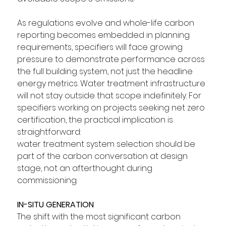
As regulations evolve and whole-life carbon 
reporting becomes embedded in planning 
requirements, specifiers will face growing 
pressure to demonstrate performance across 
the full building system, not just the headline 
energy metrics. Water treatment infrastructure 
will not stay outside that scope indefinitely. For 
specifiers working on projects seeking net zero 
certification, the practical implication is 
straightforward: 
water treatment system selection should be 
part of the carbon conversation at design 
stage, not an afterthought during 
commissioning.
IN-SITU GENERATION
The shift with the most significant carbon 