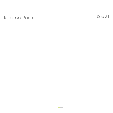
See All
Related Posts