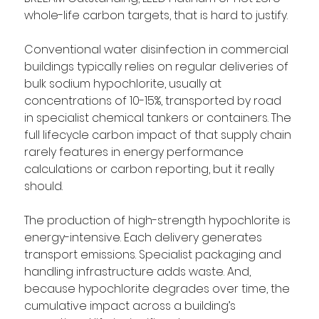
whole-life carbon targets, that is hard to justify.
Conventional water disinfection in commercial 
buildings typically relies on regular deliveries of 
bulk sodium hypochlorite, usually at 
concentrations of 10-15%, transported by road 
in specialist chemical tankers or containers. The 
full lifecycle carbon impact of that supply chain 
rarely features in energy performance 
calculations or carbon reporting, but it really 
should.
The production of high-strength hypochlorite is 
energy-intensive. Each delivery generates 
transport emissions. Specialist packaging and 
handling infrastructure adds waste. And, 
because hypochlorite degrades over time, the 
cumulative impact across a building’s 