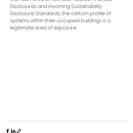
Disclosures and incoming Sustainability 
Disclosure Standards, the carbon profile of 
systems within their occupied buildings is a 
legitimate area of exposure.