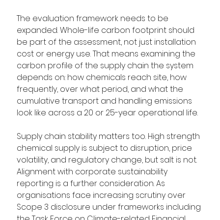
The evaluation framework needs to be 
expanded. Whole-life carbon footprint should 
be part of the assessment, not just installation 
cost or energy use. That means examining the 
carbon profile of the supply chain the system 
depends on: how chemicals reach site, how 
frequently, over what period, and what the 
cumulative transport and handling emissions 
look like across a 20 or 25-year operational life.
Supply chain stability matters too. High strength 
chemical supply is subject to disruption, price 
volatility, and regulatory change, but salt is not. 
Alignment with corporate sustainability 
reporting is a further consideration. As 
organisations face increasing scrutiny over 
Scope 3 disclosure under frameworks including 
the Task Force on Climate-related Financial 