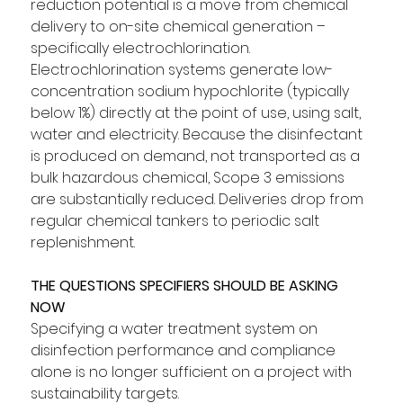
reduction potential is a move from chemical 
delivery to on-site chemical generation – 
specifically electrochlorination. 
Electrochlorination systems generate low-
concentration sodium hypochlorite (typically 
below 1%) directly at the point of use, using salt, 
water and electricity. Because the disinfectant 
is produced on demand, not transported as a 
bulk hazardous chemical, Scope 3 emissions 
are substantially reduced. Deliveries drop from 
regular chemical tankers to periodic salt 
replenishment.
THE QUESTIONS SPECIFIERS SHOULD BE ASKING 
NOW
Specifying a water treatment system on 
disinfection performance and compliance 
alone is no longer sufficient on a project with 
sustainability targets. 