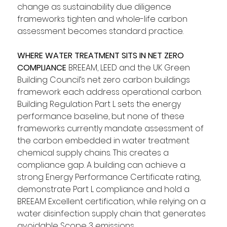
change as sustainability due diligence 
frameworks tighten and whole-life carbon 
assessment becomes standard practice.
WHERE WATER TREATMENT SITS IN NET ZERO 
COMPLIANCE
 BREEAM, LEED and the UK Green 
Building Council’s net zero carbon buildings 
framework each address operational carbon. 
Building Regulation Part L sets the energy 
performance baseline, but none of these 
frameworks currently mandate assessment of 
the carbon embedded in water treatment 
chemical supply chains. This creates a 
compliance gap. A building can achieve a 
strong Energy Performance Certificate rating, 
demonstrate Part L compliance and hold a 
BREEAM Excellent certification, while relying on a 
water disinfection supply chain that generates 
avoidable Scope 3 emissions.