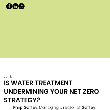
Jun 8
IS WATER TREATMENT
UNDERMINING YOUR NET ZERO
STRATEGY?
Philip Gaffey, 
Managing Director of 
Gaffey
, 