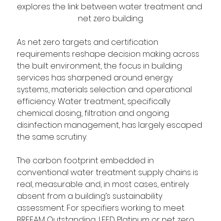
explores the link between water treatment and 
net zero building.
As net zero targets and certification 
requirements reshape decision making across 
the built environment, the focus in building 
services has sharpened around energy 
systems, materials selection and operational 
efficiency. Water treatment, specifically 
chemical dosing, filtration and ongoing 
disinfection management, has largely escaped 
the same scrutiny.
The carbon footprint embedded in 
conventional water treatment supply chains is 
real, measurable and, in most cases, entirely 
absent from a building’s sustainability 
assessment. For specifiers working to meet 
BREEAM Outstanding, LEED Platinum or net zero 