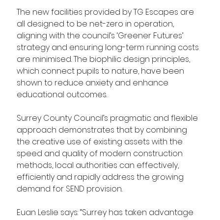
The new facilities provided by TG Escapes are 
all designed to be net-zero in operation, 
aligning with the council’s ‘Greener Futures’ 
strategy and ensuring long-term running costs 
are minimised. The biophilic design principles, 
which connect pupils to nature, have been 
shown to reduce anxiety and enhance 
educational outcomes.
Surrey County Council’s pragmatic and flexible 
approach demonstrates that by combining 
the creative use of existing assets with the 
speed and quality of modern construction 
methods, local authorities can effectively, 
efficiently and rapidly address the growing 
demand for SEND provision. 
Euan Leslie says: “Surrey has taken advantage 