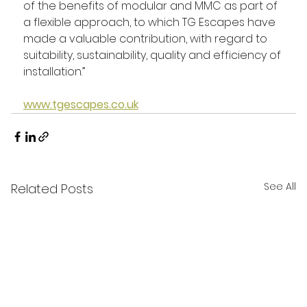
of the benefits of modular and MMC as part of 
a flexible approach, to which TG Escapes have 
made a valuable contribution, with regard to 
suitability, sustainability, quality and efficiency of 
installation.”
www.tgescapes.co.uk
See All
Related Posts