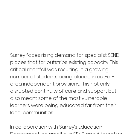
Surrey faces rising demand for specialist SEND 
places that far outstrips existing capacity. This 
critical shortfall was resulting in a growing 
number of students being placed in out-of-
area independent provisions. This not only 
disrupted continuity of care and support but 
also meant some of the most vulnerable 
learners were being educated far from their 
local communities.
In collaboration with Surrey’s Education 