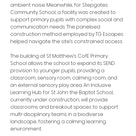
ambient noise. Meanwhile, for Stepgates 
Community School, a facility was created to 
support primary pupils with complex social and 
communication needs. The panelised 
construction method employed by TG Escapes 
helped navigate the site’s constrained access.
The building at St Matthew’s CofE Primary 
School allows the school to expand its SEND 
provision to younger pupils, providing a 
classroom, sensory room, calming room, and 
an external sensory play area. An Inclusive 
Learning Hub for St John the Baptist School, 
currently under construction, will provide 
classrooms and breakout spaces to support 
multi-disciplinary teams in a biodiverse 
landscape, fostering a calming learning 
environment.