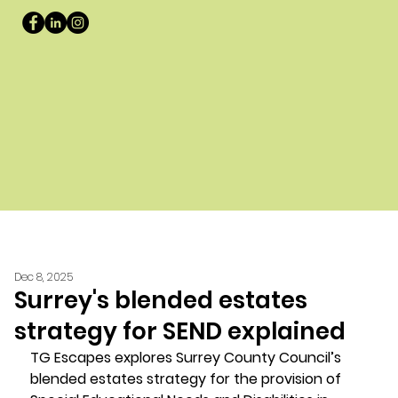
Dec 8, 2025
Surrey's blended estates
strategy for SEND explained
TG Escapes explores Surrey County Council’s 
blended estates strategy for the provision of 