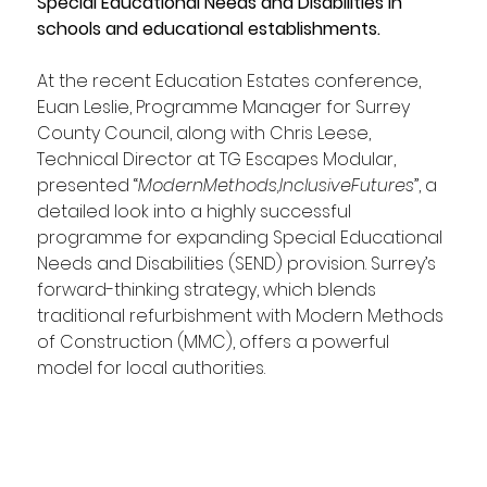
Special Educational Needs and Disabilities in 
schools and educational establishments.
At the recent Education Estates conference, 
Euan Leslie, Programme Manager for Surrey 
County Council, along with Chris Leese, 
Technical Director at TG Escapes Modular, 
presented “
ModernMethods,InclusiveFutures
”, a 
detailed look into a highly successful 
programme for expanding Special Educational 
Needs and Disabilities (SEND) provision. Surrey’s 
forward-thinking strategy, which blends 
traditional refurbishment with Modern Methods 
of Construction (MMC), offers a powerful 
model for local authorities.