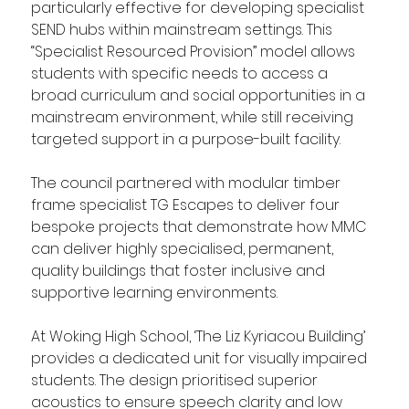
particularly effective for developing specialist 
SEND hubs within mainstream settings. This 
“Specialist Resourced Provision” model allows 
students with specific needs to access a 
broad curriculum and social opportunities in a 
mainstream environment, while still receiving 
targeted support in a purpose-built facility.
The council partnered with modular timber 
frame specialist TG Escapes to deliver four 
bespoke projects that demonstrate how MMC 
can deliver highly specialised, permanent, 
quality buildings that foster inclusive and 
supportive learning environments.
At Woking High School, ‘The Liz Kyriacou Building’ 
provides a dedicated unit for visually impaired 
students. The design prioritised superior 
acoustics to ensure speech clarity and low 