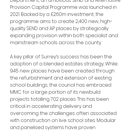
Department, an ambitious SEND and Alternative 
Provision Capital Programme was launched in 
2021. Backed by a £260m investment, the 
programme aims to create 2,400 new, high-
quality SEND and AP places by strategically 
expanding provision within both specialist and 
mainstream schools across the county.
A key pillar of Surrey’s success has been the 
adoption of a blended estates strategy. While 
945 new places have been created through 
the refurbishment and extension of existing 
school buildings, the council has embraced 
MMC for a large portion of its newbuild 
projects totalling 702 places. This has been 
critical in accelerating delivery and 
overcoming the challenges often associated 
with construction on live school sites. Modular 
and panelised systems have proven 