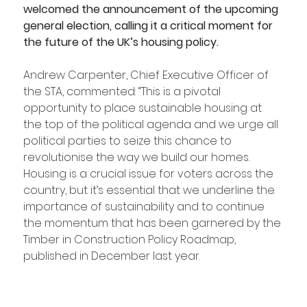
welcomed the announcement of the upcoming 
general election, calling it a critical moment for 
the future of the UK’s housing policy.
Andrew Carpenter, Chief Executive Officer of 
the STA, commented: “This is a pivotal 
opportunity to place sustainable housing at 
the top of the political agenda and we urge all 
political parties to seize this chance to 
revolutionise the way we build our homes. 
Housing is a crucial issue for voters across the 
country, but it’s essential that we underline the 
importance of sustainability and to continue 
the momentum that has been garnered by the 
Timber in Construction Policy Roadmap, 
published in December last year.