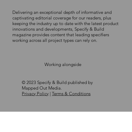
Delivering an exceptional depth of informative and
DELIVERING CERTIFIED PASSIVE HOUSE
captivating editorial coverage for our readers, plus
keeping the industry up to date with the latest product
FACADES AT SCALE
innovations and developments, Specify & Build
magazine provides content that leading specifiers
working across all project types can rely on.
Working alongside
© 2023 Specify & Build published by
Mapped Out Media.
Privacy Policy
|
Terms & Conditions