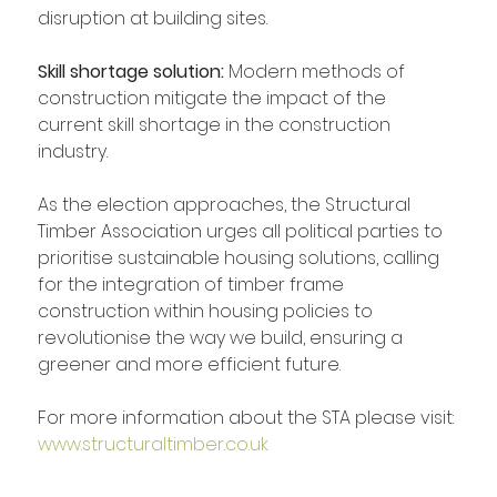
disruption at building sites.
Skill shortage solution: 
Modern methods of 
construction mitigate the impact of the 
current skill shortage in the construction 
industry.
As the election approaches, the Structural 
Timber Association urges all political parties to 
prioritise sustainable housing solutions, calling 
for the integration of timber frame 
construction within housing policies to 
revolutionise the way we build, ensuring a 
greener and more efficient future.
For more information about the STA please visit: 
www.structuraltimber.co.uk