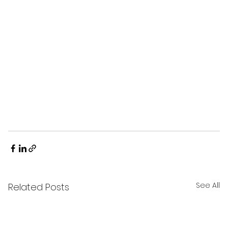
See All
Related Posts