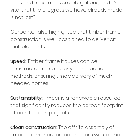
crisis and tackle net zero obligations, and it’s 
vital that the progress we have already made 
is not lost.”
Carpenter also highlighted that timber frame 
construction is well-positioned to deliver on 
multiple fronts:
Speed:
 Timber frame houses can be 
constructed more quickly than traditional 
methods, ensuring timely delivery of much-
needed homes.
Sustainability: 
Timber is a renewable resource 
that significantly reduces the carbon footprint 
of construction projects.
Clean construction:
 The offsite assembly of 
timber frame houses leads to less waste and 