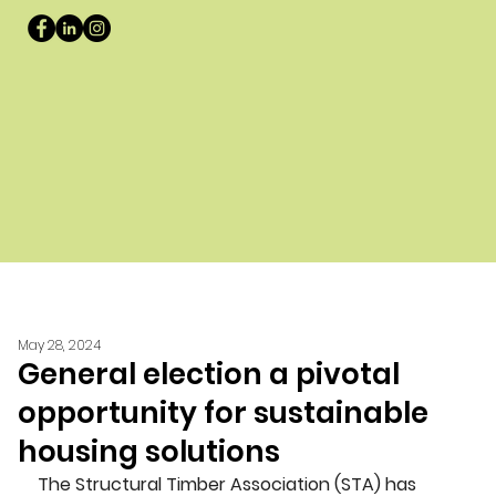
May 28, 2024
General election a pivotal
opportunity for sustainable
housing solutions
The Structural Timber Association (STA) has 