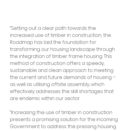
“Setting out a clear path towards the 
increased use of timber in construction, the 
Roadmap has laid the foundation for 
transforming our housing landscape through 
the integration of timber frame housing. This 
method of construction offers a speedy, 
sustainable and clean approach to meeting 
the current and future demands of housing – 
as well as utilising offsite assembly, which 
effectively addresses the skill shortages that 
are endemic within our sector.
“Increasing the use of timber in construction 
presents a promising solution for the incoming 
Government to address the pressing housing 