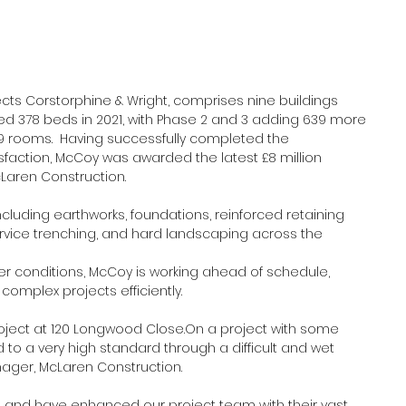
cts Corstorphine & Wright, comprises nine buildings 
vered 378 beds in 2021, with Phase 2 and 3 adding 639 more 
209 rooms.  Having successfully completed the 
isfaction, McCoy was awarded the latest £8 million 
aren Construction.
cluding earthworks, foundations, reinforced retaining 
service trenching, and hard landscaping across the 
 conditions, McCoy is working ahead of schedule, 
omplex projects efficiently.
oject at 120 Longwood Close.On a project with some 
to a very high standard through a difficult and wet 
anager, McLaren Construction.
and have enhanced our project team with their vast 