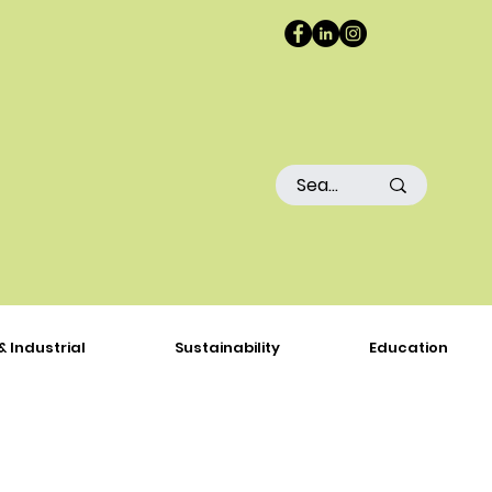
& Industrial
Sustainability
Education