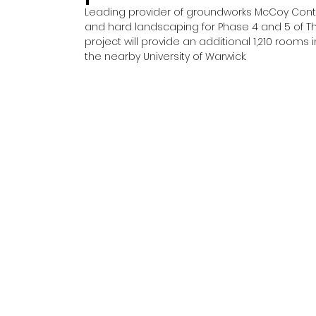
Leading provider of groundworks McCoy Cont
and hard landscaping for Phase 4 and 5 of The
project will provide an additional 1,210 room
the nearby University of Warwick. 