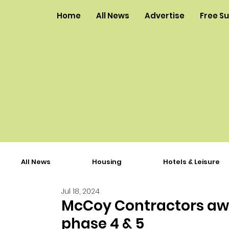
Home
All News
Advertise
Free S
All News
Housing
Hotels & Leisure
Jul 18, 2024
McCoy Contractors awa
phase 4 & 5