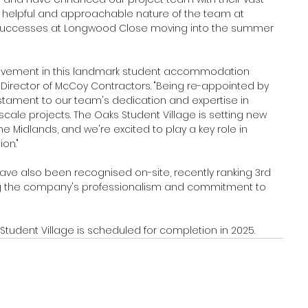
 helpful and approachable nature of the team at 
 successes at Longwood Close moving into the summer 
volvement in this landmark student accommodation 
irector of McCoy Contractors. "Being re-appointed by 
estament to our team's dedication and expertise in 
cale projects. The Oaks Student Village is setting new 
he Midlands, and we're excited to play a key role in 
on."
ave also been recognised on-site, recently ranking 3rd 
ting the company's professionalism and commitment to 
Student Village is scheduled for completion in 2025.