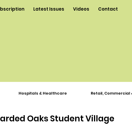
ubscription
Latest Issues
Videos
Contact
Hospitals & Healthcare
Retail, Commercial 
rded Oaks Student Village