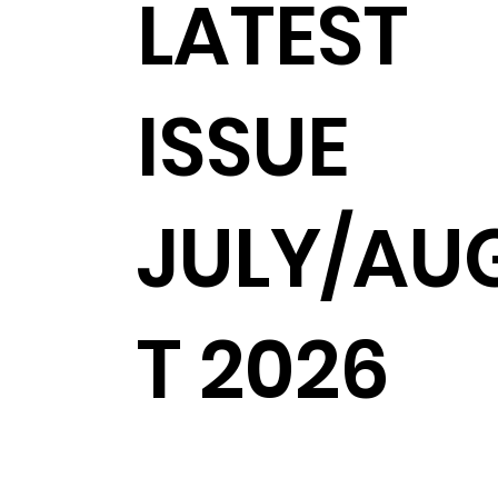
LATEST
ISSUE
JULY/AU
T 2026