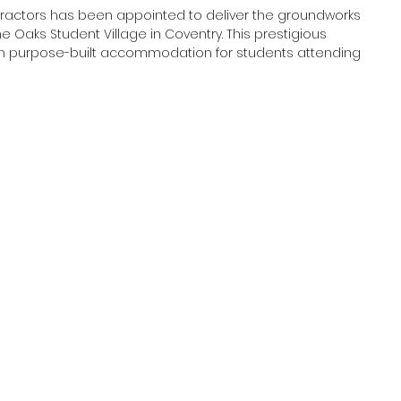
ractors has been appointed to deliver the groundworks 
 Oaks Student Village in Coventry. This prestigious 
s in purpose-built accommodation for students attending 