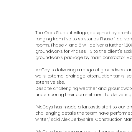
The Oaks Student Village, designed by archite
ranging from five to six stories. Phase 1 deli
rooms. Phase 4 and 5 will deliver a further 1,
groundworks for Phases 1-3 to the client's sat
groundworks package by main contractor McL
McCoy is delivering a range of groundworks in
walls, external drainage, attenuation tanks, 
extensive site.
Despite challenging weather and groundwater
underscoring their commitment to delivering c
“McCoys has made a fantastic start to our pr
challenging details the team have performed 
winter,” said Alex Derbyshire, Construction M
“McCoys has been very agile through change 