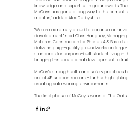
knowledge and expertise in groundworks. The
McCoys has gone a long way to the current
months,” added Alex Derbyshire.
"We are extremely proud to continue our in
development," said Chris Haughey, Managing D
McLaren Construction for Phases 4 & 5 is a t
delivering high-quality groundworks on large-s
standards for purpose-built student living in t
bringing this exceptional development to fruiti
McCoy's strong health and safety practices h
out of 45 subcontractors – further highligh
creating safe working environments.
The final phase of McCoy's works at The Oaks 