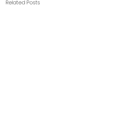
Related Posts