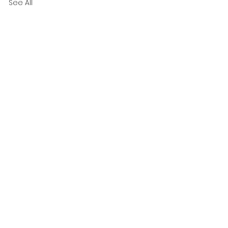
See All