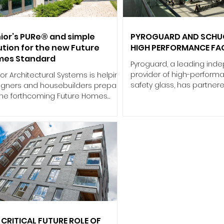
ugh extensive consultation with
discharged at the end of 
zing professionals, combining
less than a year later, Jer
ependent market research w
to the skies
ior’s PURe® and simple
PYROGUARD AND SCHUC
ution for the new Future
HIGH PERFORMANCE FA
mes Standard
Pyroguard, a leading ind
provider of high-performa
or Architectural Systems is helping
safety glass, has partner
igners and housebuilders prepare
leading framing manufac
 the forthcoming Future Homes
to deliver a complex fire
dard (FHS), with its aluminium
solution for the landmark 
dow systems already engineered
Grand Central Station. Lo
meet the more stringent thermal
Belfast city centre, the £34
formance requirements that will
facility is designed to 
y from 2028. Published in March
up to 20 million passenge
6, the updated Standard confirms
annually. Architect RPP wa
jor shift in the way window
create a transformative 
formance must be assessed.
experience through a sp
er the new Home Energy Model
concourse and extensive 
M), whole‑window U‑values must be
ulated for the exact conf
 CRITICAL FUTURE ROLE OF