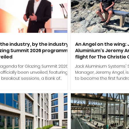
 the industry, by the industry:
An Angel on the wing: 
zing Summit 2026 programme
Aluminium's Jeremy A
eiled
flight for The Christie
 agenda for Glazing Summit 2026
Jack Aluminium Systems' 
officially been unveiled, featuring
Manager, Jeremy Angel, i
 breakout sessions, a Bank of
to become the first fundra
land economic update and a
complete a wing walk this
icated Supply Chain Debate, as
support of The Christie Cha
 sector's leading conference
event holds particular sig
rns to the Coventry Building
Jeremy, who was diagnos
iety Arena on Thursday 8 October.
rare appendix cancer P
t around the principle of "for the
Peritonei (PMP) in 2015. Af
stry, by the industry", this year's
ten years under the care 
gramme has been developed
specialists at The Christi