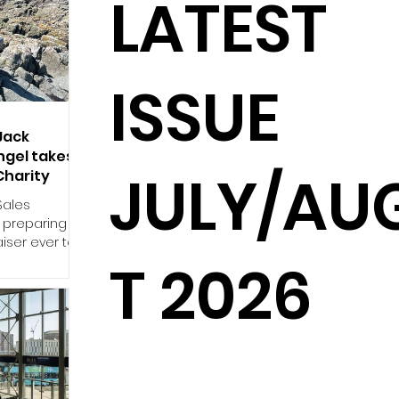
LATEST
ISSUE
Jack
ngel takes
JULY/AU
 Charity
Sales
s preparing
iser ever to
T 2026
 August in
rity. The
nificance for
ed with the
seudomyxoma
ter spending
of
e, he was