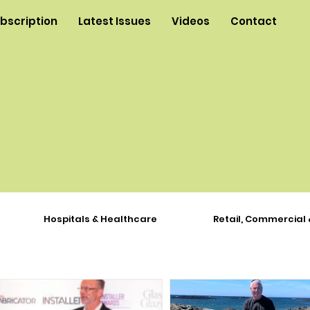
ubscription
Latest Issues
Videos
Contact
Hospitals & Healthcare
Retail, Commercial 