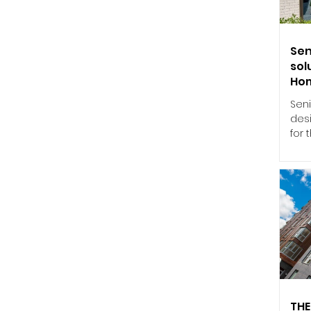
thro
gla
ind
Sen
sol
Ho
Seni
des
for
Stan
win
to 
per
appl
202
a ma
per
Und
(HE
calc
THE