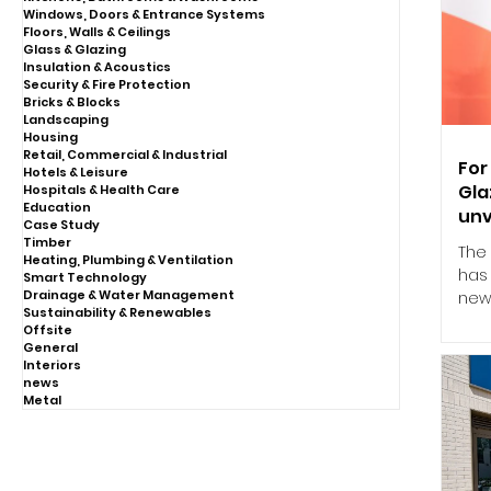
Windows, Doors & Entrance Systems
Floors, Walls & Ceilings
Glass & Glazing
Insulation & Acoustics
Security & Fire Protection
Bricks & Blocks
Landscaping
Housing
Retail, Commercial & Industrial
For
Hotels & Leisure
Gla
Hospitals & Health Care
Education
unv
Case Study
Timber
The
Heating, Plumbing & Ventilation
has 
Smart Technology
Drainage & Water Management
new
Sustainability & Renewables
Eng
Offsite
ded
General
the
Interiors
news
retu
Metal
Soc
Buil
indu
pro