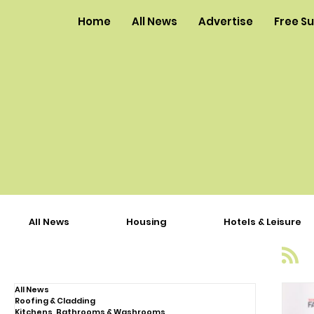
Home
All News
Advertise
Free S
All News
Housing
Hotels & Leisure
All News
Roofing & Cladding
Kitchens, Bathrooms & Washrooms