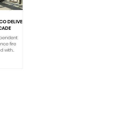
2025. Now,
emy will take
O DELIVER
CADE
ependent
nce fire
ed with
turer Schüco
-rated façade
Belfast
cated in
0 million
accommodate
r journeys
nted to
customer
acious
use of