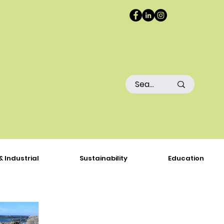
& Industrial
Sustainability
Education