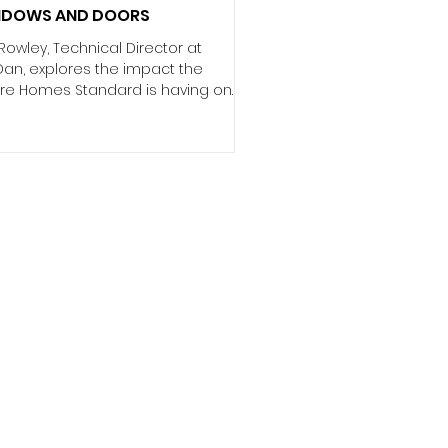
NDOWS AND DOORS
Rowley, Technical Director at
Dan, explores the impact the
ure Homes Standard is having on
sebuilders and developers. The
 2050 net zero target is
pening the focus on sustainability
driving significant regulatory
orm, such as the Future Homes
dard (FHS). While these
ulations are much-needed, they
 heightening the pressures on
hitects and developers to specify
install the most energy-efficient
sustainable products. That’s why it