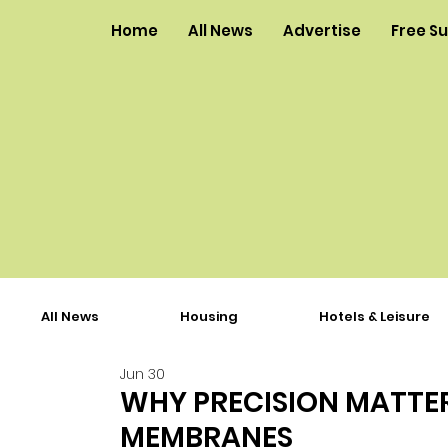
Home
All News
Advertise
Free S
All News
Housing
Hotels & Leisure
Jun 30
WHY PRECISION MATTE
MEMBRANES