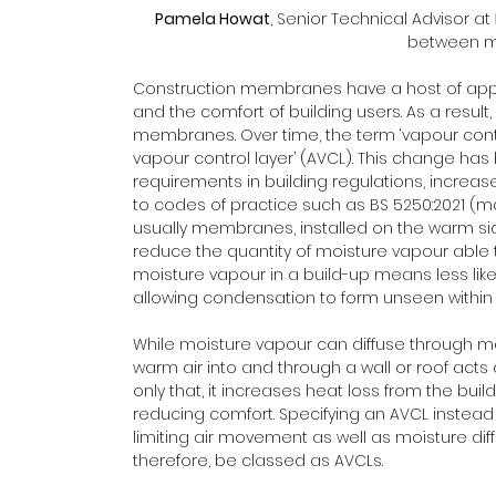
Pamela Howat
, Senior Technical Advisor at 
between m
Construction membranes have a host of appli
and the comfort of building users. As a result,
membranes. Over time, the term ‘vapour contr
vapour control layer’ (AVCL). This change ha
requirements in building regulations, increa
to codes of practice such as BS 5250:2021 (m
usually membranes, installed on the warm side 
reduce the quantity of moisture vapour able to
moisture vapour in a build-up means less likel
allowing condensation to form unseen within 
While moisture vapour can diffuse through mat
warm air into and through a wall or roof acts 
only that, it increases heat loss from the bui
reducing comfort. Specifying an AVCL instead 
limiting air movement as well as moisture diff
therefore, be classed as AVCLs.