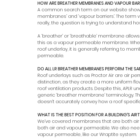
HOW ARE BREATHER MEMBRANES AND VAPOUR BARR
A common search term on our website shows 
membranes’ and ‘vapour barriers’. The term va
really, the question is trying to understand 
A ‘breather’ or ‘breathable’ membrane allows
this as a vapour permeable membrane. When
roof underlay, it is generally referring to mem
permeable.
DO ALL LR BREATHER MEMBRANES PERFORM THE S
Roof underlays such as Proctor Air are air perm
distinction, as they create a more uniform fl
roof ventilation products. Despite this, APLR 
generic ‘breather membrane’ terminology. This 
doesn’t accurately convey how a roof specific
WHAT IS THE BEST POSITION FOR A BUILDING’S AIR
We’ve covered membranes that are both air 
both air and vapour permeable. We also need
vapour permeable, like our Wraptite system.