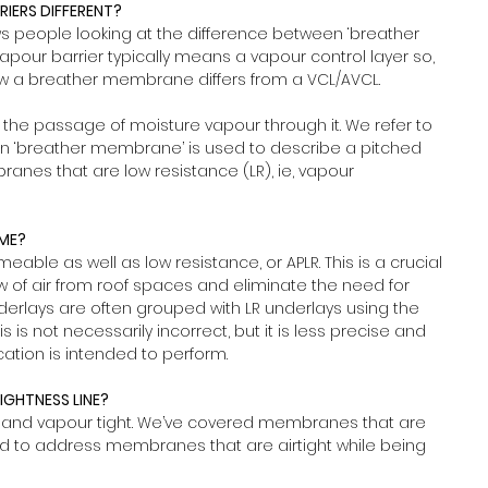
IERS DIFFERENT?
people looking at the difference between ‘breather 
pour barrier typically means a vapour control layer so, 
how a breather membrane differs from a VCL/AVCL.
 the passage of moisture vapour through it. We refer to 
 ‘breather membrane’ is used to describe a pitched 
branes that are low resistance (LR), ie, vapour 
AME?
eable as well as low resistance, or APLR. This is a crucial 
ow of air from roof spaces and eliminate the need for 
underlays are often grouped with LR underlays using the 
is not necessarily incorrect, but it is less precise and 
ation is intended to perform.
TIGHTNESS LINE?
and vapour tight. We’ve covered membranes that are 
 to address membranes that are airtight while being 