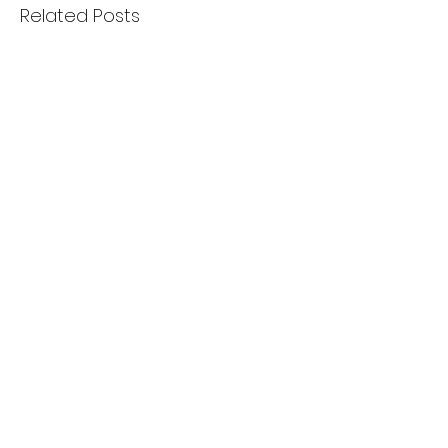
Related Posts