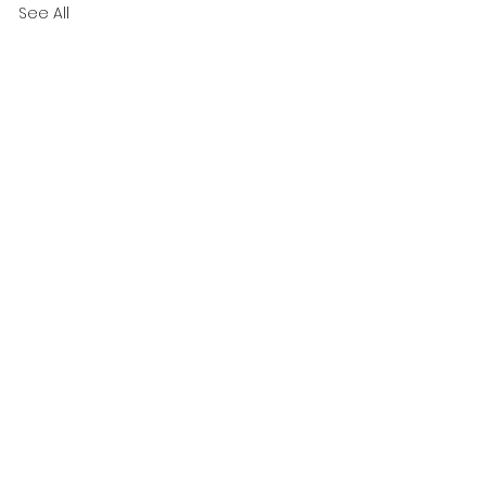
See All