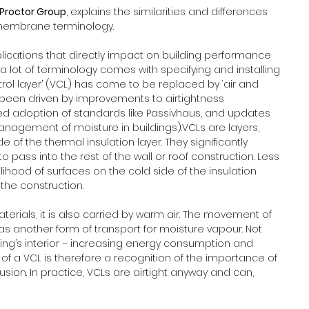
Proctor Group
, explains the similarities and differences 
embrane terminology.
cations that directly impact on building performance 
 a lot of terminology comes with specifying and installing 
ol layer’ (VCL) has come to be replaced by ‘air and 
s been driven by improvements to airtightness 
sed adoption of standards like Passivhaus, and updates 
anagement of moisture in buildings).VCLs are layers, 
of the thermal insulation layer. They significantly 
 pass into the rest of the wall or roof construction. Less 
ihood of surfaces on the cold side of the insulation 
the construction.
erials, it is also carried by warm air. The movement of 
as another form of transport for moisture vapour. Not 
lding’s interior – increasing energy consumption and 
of a VCL is therefore a recognition of the importance of 
usion. In practice, VCLs are airtight anyway and can, 