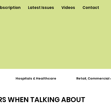
ubscription
Latest Issues
Videos
Contact
Hospitals & Healthcare
Retail, Commercial 
RS WHEN TALKING ABOUT