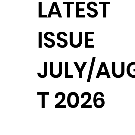
LATEST
ISSUE
JULY/AU
T 2026