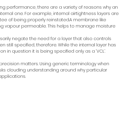
ing performance, there are a variety of reasons why an 
nternal one. For example, internal airtightness layers are 
tee of being properly reinstated.A membrane like 
eing vapour permeable. This helps to manage moisture 
arily negate the need for a layer that also controls 
still specified, therefore. While the internal layer has 
n in question it is being specified only as a ‘VCL’.
 precision matters. Using generic terminology when 
sks clouding understanding around why particular 
applications.