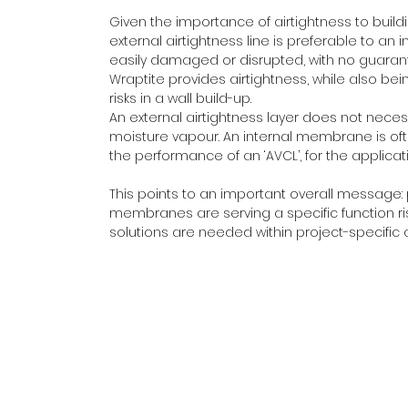
Given the importance of airtightness to build
external airtightness line is preferable to an i
easily damaged or disrupted, with no guaran
Wraptite provides airtightness, while also b
risks in a wall build-up.
An external airtightness layer does not necess
moisture vapour. An internal membrane is often 
the performance of an ‘AVCL’, for the applicatio
This points to an important overall message:
membranes are serving a specific function ri
solutions are needed within project-specific 