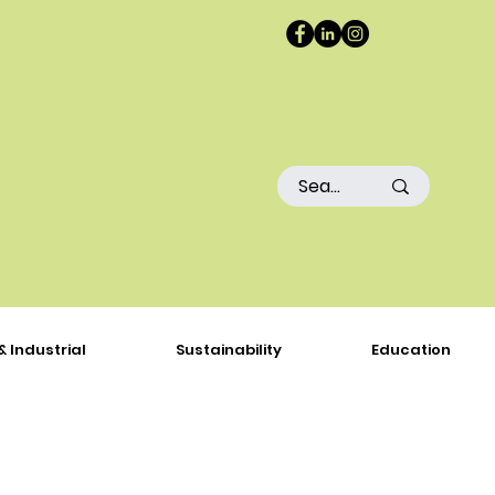
& Industrial
Sustainability
Education