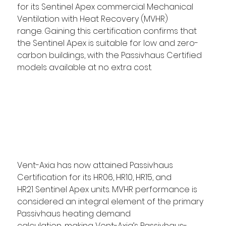
for its Sentinel Apex commercial Mechanical 
Ventilation with Heat Recovery (MVHR) 
range. Gaining this certification confirms that 
the Sentinel Apex is suitable for low and zero-
carbon buildings, with the Passivhaus Certified 
models available at no extra cost.  
Vent-Axia has now attained Passivhaus 
Certification for its HR06, HR10, HR15, and 
HR21 Sentinel Apex units. MVHR performance is 
considered an integral element of the primary 
Passivhaus heating demand 
calculation, making Vent-Axia’s Passivhaus-