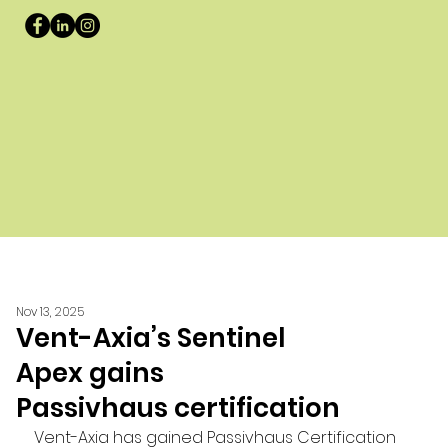
Nov 13, 2025
Vent-Axia’s Sentinel
Apex gains
Passivhaus certification
Vent-Axia has gained Passivhaus Certification 