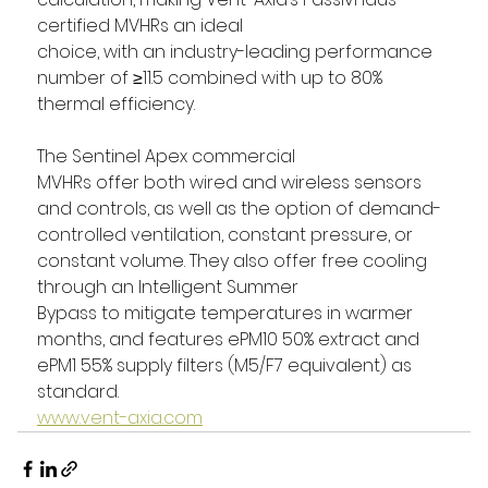
certified MVHRs an ideal 
choice, with an industry-leading performance 
number of ≥11.5 combined with up to 80% 
thermal efficiency. 
The Sentinel Apex commercial 
MVHRs offer both wired and wireless sensors 
and controls, as well as the option of demand-
controlled ventilation, constant pressure, or 
constant volume. They also offer free cooling 
through an Intelligent Summer 
Bypass to mitigate temperatures in warmer 
months, and features ePM10 50% extract and 
ePM1 55% supply filters (M5/F7 equivalent) as 
standard. 
www.vent-axia.com