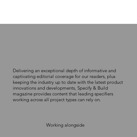
Delivering an exceptional depth of informative and
captivating editorial coverage for our readers, plus
keeping the industry up to date with the latest product
innovations and developments, Specify & Build
magazine provides content that leading specifiers
working across all project types can rely on.
Working alongside