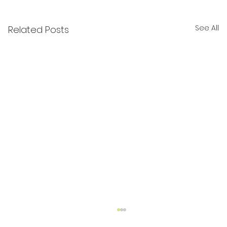
See All
Related Posts