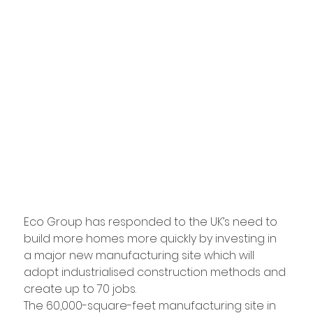
Eco Group has responded to the UK’s need to 
build more homes more quickly by investing in 
a major new manufacturing site which will 
adopt industrialised construction methods and 
create up to 70 jobs.
The 60,000-square-feet manufacturing site in 