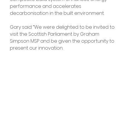
performance and accelerates 
decarbonisation in the built environment.
Gary said: “We were delighted to be invited to 
visit the Scottish Parliament by Graham 
Simpson MSP and be given the opportunity to 
present our innovation.