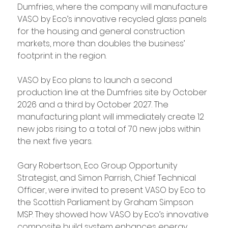
Dumfries, where the company will manufacture 
VASO by Eco’s innovative recycled glass panels 
for the housing and general construction 
markets, more than doubles the business’ 
footprint in the region.
VASO by Eco plans to launch a second 
production line at the Dumfries site by October 
2026 and a third by October 2027. The 
manufacturing plant will immediately create 12 
new jobs rising to a total of 70 new jobs within 
the next five years.
Gary Robertson, Eco Group Opportunity 
Strategist, and Simon Parrish, Chief Technical 
Officer, were invited to present VASO by Eco to 
the Scottish Parliament by Graham Simpson 
MSP. They showed how VASO by Eco’s innovative 
composite build system enhances energy 