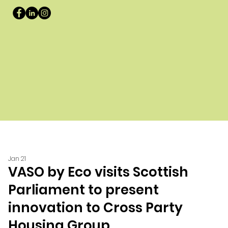
Jan 21
VASO by Eco visits Scottish
Parliament to present
innovation to Cross Party
Housing Group