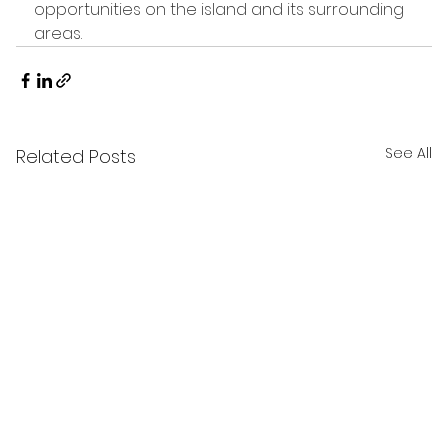
opportunities on the island and its surrounding 
areas.
See All
Related Posts