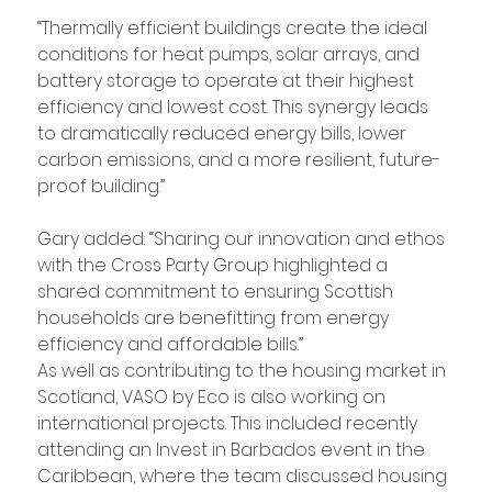
“Thermally efficient buildings create the ideal 
conditions for heat pumps, solar arrays, and 
battery storage to operate at their highest 
efficiency and lowest cost. This synergy leads 
to dramatically reduced energy bills, lower 
carbon emissions, and a more resilient, future-
proof building.”
Gary added: “Sharing our innovation and ethos 
with the Cross Party Group highlighted a 
shared commitment to ensuring Scottish 
households are benefitting from energy 
efficiency and affordable bills.”
As well as contributing to the housing market in 
Scotland, VASO by Eco is also working on 
international projects. This included recently 
attending an Invest in Barbados event in the 
Caribbean, where the team discussed housing 