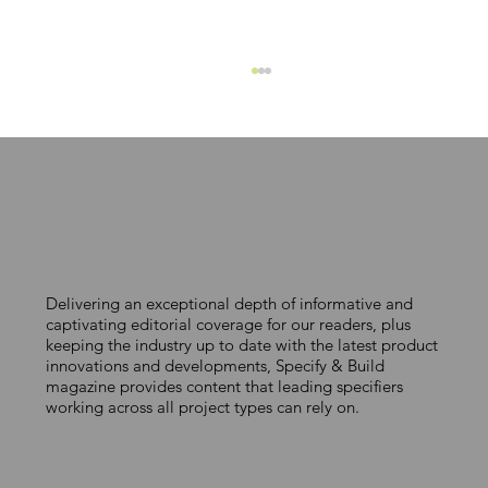
WORKING BLOCK BY BLOCK
Delivering an exceptional depth of informative and
captivating editorial coverage for our readers, plus
keeping the industry up to date with the latest product
innovations and developments, Specify & Build
magazine provides content that leading specifiers
working across all project types can rely on.