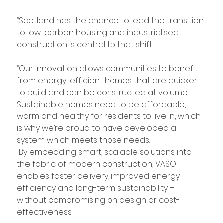
“Scotland has the chance to lead the transition 
to low-carbon housing and industrialised 
construction is central to that shift.
“Our innovation allows communities to benefit 
from energy-efficient homes that are quicker 
to build and can be constructed at volume. 
Sustainable homes need to be affordable, 
warm and healthy for residents to live in, which 
is why we’re proud to have developed a 
system which meets those needs.
“By embedding smart, scalable solutions into 
the fabric of modern construction, VASO 
enables faster delivery, improved energy 
efficiency and long-term sustainability – 
without compromising on design or cost-
effectiveness.