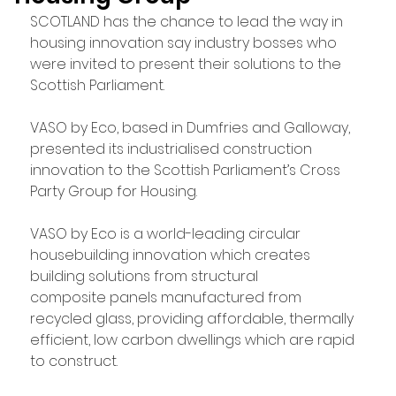
SCOTLAND has the chance to lead the way in 
housing innovation say industry bosses who 
were invited to present their solutions to the 
Scottish Parliament.
VASO by Eco, based in Dumfries and Galloway, 
presented its industrialised construction 
innovation to the Scottish Parliament’s Cross 
Party Group for Housing.
VASO by Eco is a world-leading circular 
housebuilding innovation which creates 
building solutions from structural 
composite panels manufactured from 
recycled glass, providing affordable, thermally 
efficient, low carbon dwellings which are rapid 
to construct.