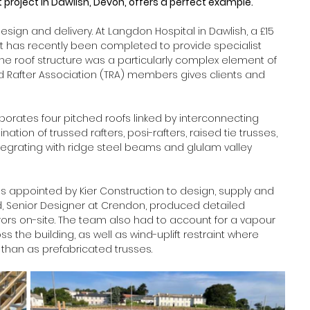
project in Dawlish, Devon, offers a perfect example.  
ign and delivery. At Langdon Hospital in Dawlish, a £15 
nit has recently been completed to provide specialist 
he roof structure was a particularly complex element of 
sed Rafter Association (TRA) members gives clients and 
rates four pitched roofs linked by interconnecting 
ation of trussed rafters, posi-rafters, raised tie trusses, 
 integrating with ridge steel beams and glulam valley 
appointed by Kier Construction to design, supply and 
od, Senior Designer at Crendon, produced detailed 
rs on-site. The team also had to account for a vapour 
the building, as well as wind-uplift restraint where 
 than as prefabricated trusses. 