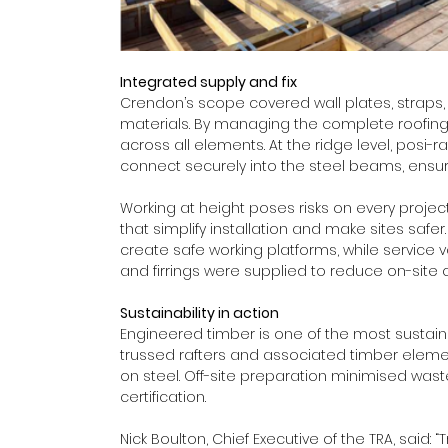
Integrated supply and fix
Crendon’s scope covered wall plates, straps, tru
materials. By managing the complete roofing
across all elements. At the ridge level, posi-
connect securely into the steel beams, ensurin
Working at height poses risks on every proj
that simplify installation and make sites safer
create safe working platforms, while service 
and firrings were supplied to reduce on-site c
Sustainability in action
Engineered timber is one of the most sustainab
trussed rafters and associated timber eleme
on steel. Off-site preparation minimised wast
certification. 
Nick Boulton, Chief Executive of the TRA, said: