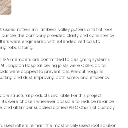
sses, rafters, infill timbers, valley gutters and flat roof 
 bundle, the company provided clarity and consistency 
rafters were engineered with extended verticals to 
g robust fixing. 
ect. TRA members are committed to designing systems 
. At Langdon Hospital, ceiling joists were OSB-clad to 
voids were capped to prevent falls. Pre-cut noggins 
utting and dust, improving both safety and efficiency. 
le structural products available. For this project, 
nts were chosen wherever possible to reduce reliance 
e, and all timber supplied carried PEFC Chain of Custody 
 “Trussed rafters remain the most widely used roof solution 