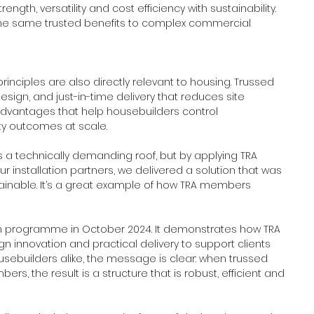
gth, versatility and cost efficiency with sustainability. 
he same trusted benefits to complex commercial 
inciples are also directly relevant to housing. Trussed 
n design, and just-in-time delivery that reduces site 
dvantages that help housebuilders control 
y outcomes at scale. 
as a technically demanding roof, but by applying TRA 
r installation partners, we delivered a solution that was 
stainable. It’s a great example of how TRA members 
 programme in October 2024. It demonstrates how TRA 
 innovation and practical delivery to support clients 
ousebuilders alike, the message is clear: when trussed 
rs, the result is a structure that is robust, efficient and 