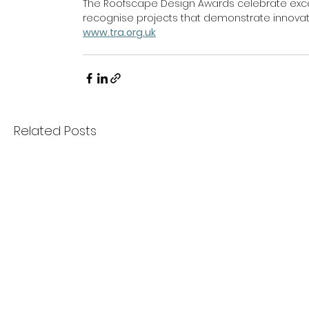
The Roofscape Design Awards celebrate excell
recognise projects that demonstrate innovatio
www.tra.org.uk
Related Posts