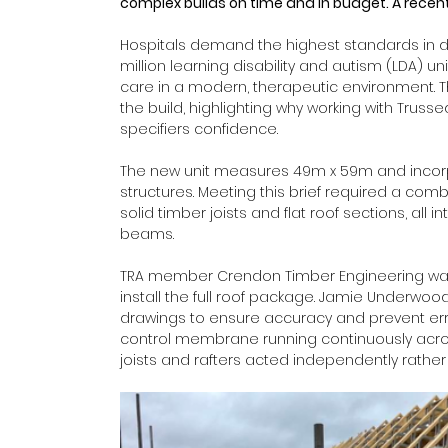
complex builds on time and in budget. A recent 
Hospitals demand the highest standards in des
million learning disability and autism (LDA) u
care in a modern, therapeutic environment. T
the build, highlighting why working with Trus
specifiers confidence. 
The new unit measures 49m x 59m and incorpo
structures. Meeting this brief required a combin
solid timber joists and flat roof sections, all
beams. 
TRA member Crendon Timber Engineering was 
install the full roof package. Jamie Underwo
drawings to ensure accuracy and prevent erro
control membrane running continuously across 
joists and rafters acted independently rather