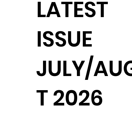
LATEST
ISSUE
JULY/AU
T 2026