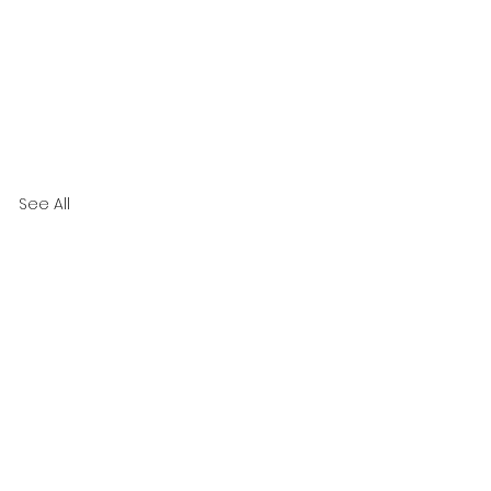
See All