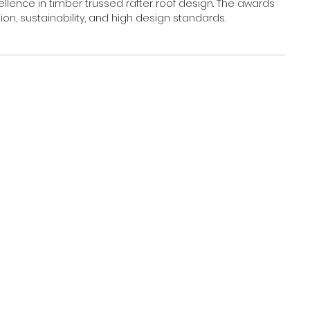
ence in timber trussed rafter roof design. The awards 
n, sustainability, and high design standards.  