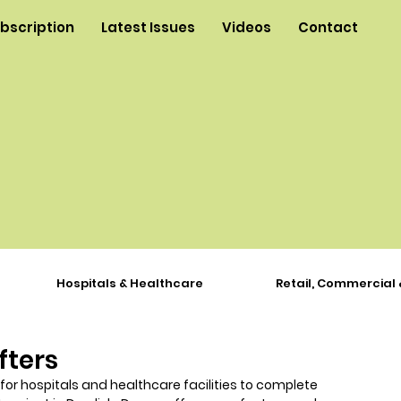
ubscription
Latest Issues
Videos
Contact
Hospitals & Healthcare
Retail, Commercial 
fters
 for hospitals and healthcare facilities to complete 