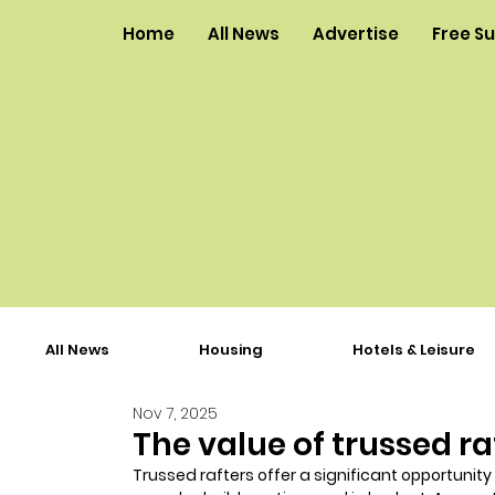
Home
All News
Advertise
Free S
All News
Housing
Hotels & Leisure
Nov 7, 2025
The value of trussed ra
Trussed rafters offer a significant opportunity