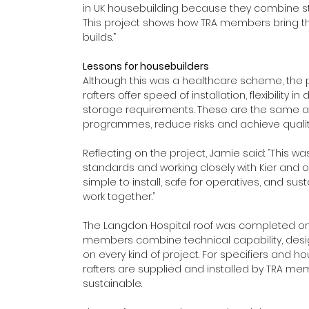
in UK housebuilding because they combine stren
This project shows how TRA members bring t
builds.” 
Lessons for housebuilders
Although this was a healthcare scheme, the pr
rafters offer speed of installation, flexibility i
storage requirements. These are the same a
programmes, reduce risks and achieve qualit
Reflecting on the project, Jamie said: “This w
standards and working closely with Kier and ou
simple to install, safe for operatives, and su
work together.” 
The Langdon Hospital roof was completed on
members combine technical capability, design
on every kind of project. For specifiers and h
rafters are supplied and installed by TRA membe
sustainable. 