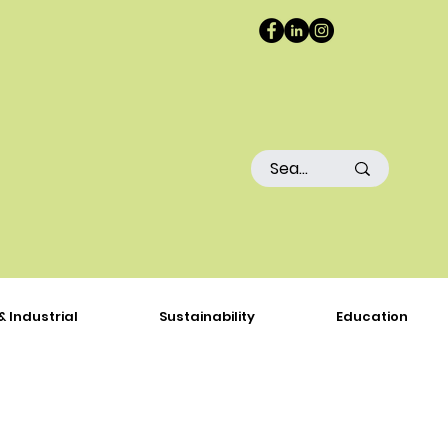
& Industrial
Sustainability
Education