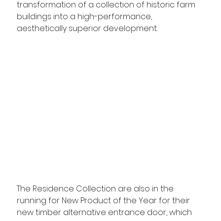
transformation of a collection of historic farm 
buildings into a high-performance, 
aesthetically superior development.
The Residence Collection are also in the 
running for New Product of the Year for their 
new timber alternative entrance door, which 