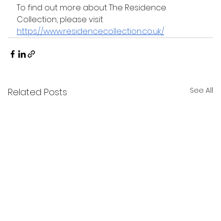
To find out more about The Residence 
Collection, please visit 
https://www.residencecollection.co.uk/
See All
Related Posts