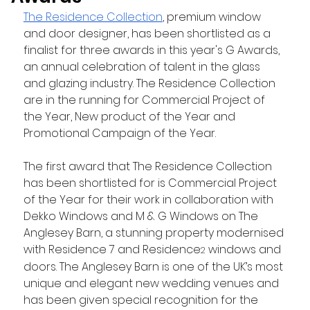
The Residence Collection
, premium window 
and door designer, has been shortlisted as a 
finalist for three awards in this year's G Awards, 
an annual celebration of talent in the glass 
and glazing industry. The Residence Collection 
are in the running for Commercial Project of 
the Year, New product of the Year and 
Promotional Campaign of the Year.
The first award that The Residence Collection 
has been shortlisted for is Commercial Project 
of the Year for their work in collaboration with 
Dekko Windows and M & G Windows on The 
Anglesey Barn, a stunning property modernised 
with Residence 7 and Residence
 windows and 
2
doors. The Anglesey Barn is one of the UK’s most 
unique and elegant new wedding venues and 
has been given special recognition for the 