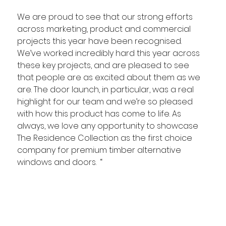
We are proud to see that our strong efforts 
across marketing, product and commercial 
projects this year have been recognised. 
We’ve worked incredibly hard this year across 
these key projects, and are pleased to see 
that people are as excited about them as we 
are. The door launch, in particular, was a real 
highlight for our team and we’re so pleased 
with how this product has come to life. As 
always, we love any opportunity to showcase 
The Residence Collection as the first choice 
company for premium timber alternative 
windows and doors.  “