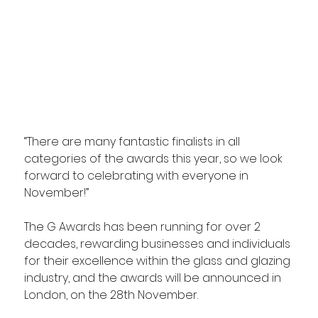
“There are many fantastic finalists in all 
categories of the awards this year, so we look 
forward to celebrating with everyone in 
November!”
The G Awards has been running for over 2 
decades, rewarding businesses and individuals 
for their excellence within the glass and glazing 
industry, and the awards will be announced in 
London, on the 28th November.