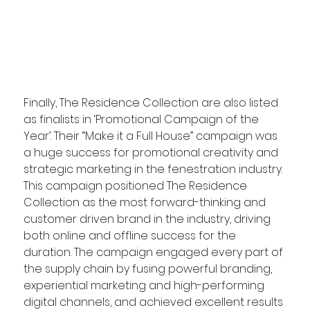
Finally, The Residence Collection are also listed 
as finalists in ‘Promotional Campaign of the 
Year’. Their “Make it a Full House” campaign was 
a huge success for promotional creativity and 
strategic marketing in the fenestration industry. 
This campaign positioned The Residence 
Collection as the most forward-thinking and 
customer driven brand in the industry, driving 
both online and offline success for the 
duration. The campaign engaged every part of 
the supply chain by fusing powerful branding, 
experiential marketing and high-performing 
digital channels, and achieved excellent results 