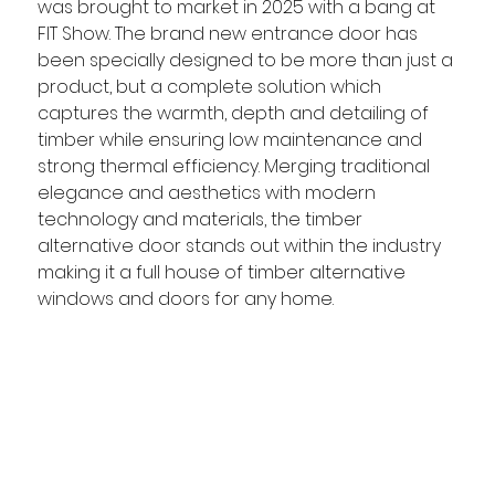
was brought to market in 2025 with a bang at 
FIT Show. The brand new entrance door has 
been specially designed to be more than just a 
product, but a complete solution which 
captures the warmth, depth and detailing of 
timber while ensuring low maintenance and 
strong thermal efficiency. Merging traditional 
elegance and aesthetics with modern 
technology and materials, the timber 
alternative door stands out within the industry 
making it a full house of timber alternative 
windows and doors for any home.