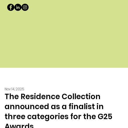
Nov 14, 2025
The Residence Collection
announced as a finalist in
three categories for the G25
Awards