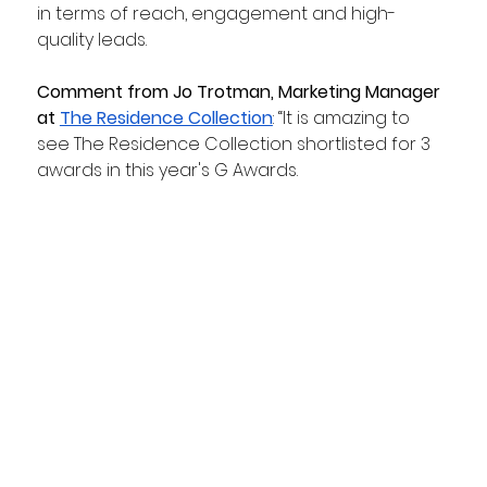
in terms of reach, engagement and high-
quality leads.
Comment from Jo Trotman, Marketing Manager 
at 
The Residence Collection
: “It is amazing to 
see The Residence Collection shortlisted for 3 
awards in this year's G Awards.