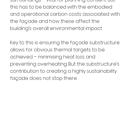
this has to be balanced with the embodied 
and operational carbon costs associated with 
the façade and how these affect the 
building’s overall environmental impact.
Key to this is ensuring the façade substructure 
allows for obvious thermal targets to be 
achieved – minimising heat loss and 
preventing overheating. But the substructure’s 
contribution to creating a highly sustainability 
façade does not stop there. 