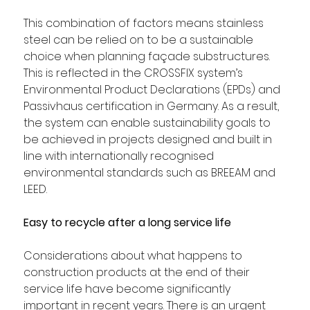
This combination of factors means stainless 
steel can be relied on to be a sustainable 
choice when planning façade substructures. 
This is reflected in the CROSSFIX system’s 
Environmental Product Declarations (EPDs) and 
Passivhaus certification in Germany. As a result, 
the system can enable sustainability goals to 
be achieved in projects designed and built in 
line with internationally recognised 
environmental standards such as BREEAM and 
LEED.
Easy to recycle after a long service life
Considerations about what happens to 
construction products at the end of their 
service life have become significantly 
important in recent years. There is an urgent 