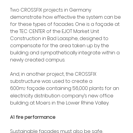
Two CROSSFIX projects in Germany 
demonstrate how effective the system can be 
for these types of facades. One is a façade at 
the TEC CENTER of the EJOT Market Unit 
Construction in Bad Laasphe, designed to 
compensate for the area taken up by the 
building and sympathetically integrate within a 
newly created campus. 
And, in another project, the CROSSFIX 
substructure was used to create a 
600m
 façade containing 56,000 plants for an 
2
electricity distribution company’s new office 
building at Moers in the Lower Rhine Valley.
A1 fire performance
Sustainable facades must also be safe, 