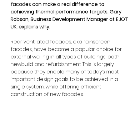
facades can make a real difference to 
achieving thermal performance targets. Gary 
Robson, Business Development Manager at EJOT 
UK, explains why.
Rear ventilated facades, aka rainscreen 
facades, have become a popular choice for 
external walling in all types of buildings, both 
newbuild and refurbishment. This is largely 
because they enable many of today’s most 
important design goals to be achieved in a 
single system, while offering efficient 
construction of new facades. 