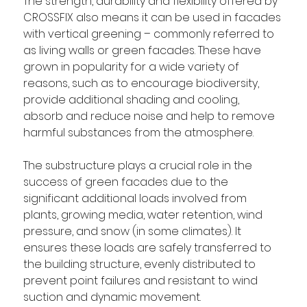
The strength, durability and flexibility offered by 
CROSSFIX also means it can be used in facades 
with vertical greening – commonly referred to 
as living walls or green facades. These have 
grown in popularity for a wide variety of 
reasons, such as to encourage biodiversity, 
provide additional shading and cooling, 
absorb and reduce noise and help to remove 
harmful substances from the atmosphere. 
The substructure plays a crucial role in the 
success of green facades due to the 
significant additional loads involved from 
plants, growing media, water retention, wind 
pressure, and snow (in some climates). It 
ensures these loads are safely transferred to 
the building structure, evenly distributed to 
prevent point failures and resistant to wind 
suction and dynamic movement. 