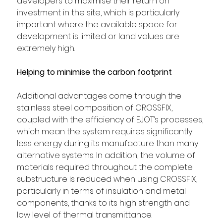
developers to maximise their return on 
investment in the site, which is particularly 
important where the available space for 
development is limited or land values are 
extremely high.
Helping to minimise the carbon footprint
Additional advantages come through the 
stainless steel composition of CROSSFIX, 
coupled with the efficiency of EJOT’s processes, 
which mean the system requires significantly 
less energy during its manufacture than many 
alternative systems. In addition, the volume of 
materials required throughout the complete 
substructure is reduced when using CROSSFIX, 
particularly in terms of insulation and metal 
components, thanks to its high strength and 
low level of thermal transmittance.