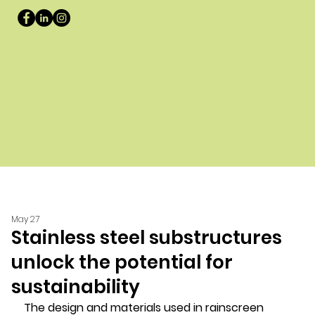
May 27
Stainless steel substructures
unlock the potential for
sustainability
The design and materials used in rainscreen 