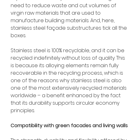
need to reduce waste and cut volumes of 
virgin raw materials that are used to 
manufacture building materials. And, here, 
stainless steel façade substructures tick all the 
boxes. 
Stainless steel is 100% recyclable, and it can be 
recycled indefinitely without loss of quality. This 
is because its alloying elements remain fully 
recoverable in the recycling process, which is 
one of the reasons why stainless steel is also 
one of the most extensively recycled materials 
worldwide – a benefit enhanced by the fact 
that its durability supports circular economy 
principles.
Compatibility with green facades and living walls