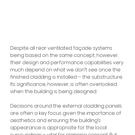
Despite all rear ventilated façade systems 
being based on the same concept, however, 
their design and performance capabilities very 
much depend on what we don’t see once the 
finished cladding is installed – the substructure. 
Its significance, however, is often overlooked 
when the building is being designed.
Decisions around the external cladding panels 
are often a key focus given the importance of 
aesthetics and ensuring the building’s 
appearance is appropriate for the local 
surroundings – vital for planning consent. But 