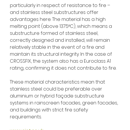
particularly in respect of resistance to fire – 
and stainless steel substructures offer 
advantages here. The material has a high 
melting point (above 1375°C), which means a 
substructure formed of stainless steel, 
correctly designed and installed, will remain 
relatively stable in the event of a fire and 
maintain its structural integrity. In the case of 
CROSSFIX, the system also has a Euroclass A1 
rating, confirming it does not contribute to fire.
These material characteristics mean that 
stainless steel could be preferable over 
aluminium or hybrid façade substructure 
systems in rainscreen facades, green facades, 
and buildings with strict fire safety 
requirements.