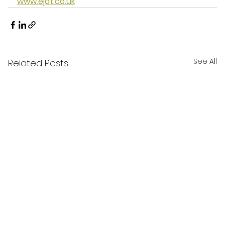
www.ejot.co.uk
See All
Related Posts