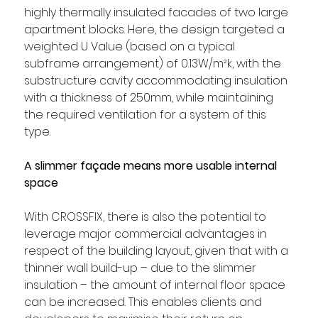
highly thermally insulated facades of two large 
apartment blocks. Here, the design targeted a 
weighted U Value (based on a typical 
subframe arrangement) of 0.13W/m²k, with the 
substructure cavity accommodating insulation 
with a thickness of 250mm, while maintaining 
the required ventilation for a system of this 
type. 
A slimmer façade means more usable internal 
space
With CROSSFIX, there is also the potential to 
leverage major commercial advantages in 
respect of the building layout, given that with a 
thinner wall build-up – due to the slimmer 
insulation – the amount of internal floor space 
can be increased. This enables clients and 