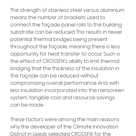
The strength of stainless steel versus aluminium 
means the number of brackets used to 
connect the façade panel rails to the building 
substrate can be reduced. This results in fewer 
potential thermal bridges being present 
throughout the façade, meaning there is less 
opportunity for heat transfer to occur. Such is 
the effect of CROSSFIX’s ability to limit thermal 
bridging that the thickness of the insulation in 
the façade can be reduced without 
compromising overall performance. And, with 
less insulation incorporated into the rainscreen 
system, tangible cost and resource savings 
can be made.
These factors were among the main reasons 
why the developer of the Climate Innovation 
District in Leeds selected CROSSFIX for the 