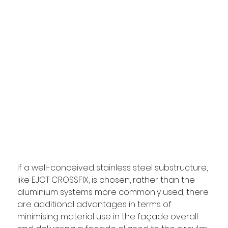
If a well-conceived stainless steel substructure, 
like EJOT CROSSFIX, is chosen, rather than the 
aluminium systems more commonly used, there 
are additional advantages in terms of 
minimising material use in the façade overall 