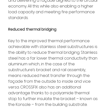
and delivering a façade aligned to the circular 
economy. All this while also enabling a higher 
load capacity and meeting fire performance 
standards.
Reduced thermal bridging
Key to the improved thermal performance 
achievable with stainless steel substructures is 
the ability to reduce thermal bridging. Stainless 
steel has a far lower thermal conductivity than 
aluminium which, in the case of the 
substructure’s bracket and rail assembly, 
means reduced heat transfer through the 
façade from the outside to inside and vice 
versa. CROSSFIX also has an additional 
advantage thanks to a polyamide thermal 
stop to further insulate the bracket – known as 
the Konsole – from the building substrate.