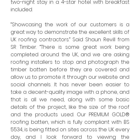
two-night stay in a 4-star hotel with breakfast 
included.
“Showcasing the work of our customers is a 
great way to demonstrate the excellent skills of 
UK roofing contractors.” Said Shaun Revill from 
SR Timber. “There is some great work being 
completed around the UK, and we are asking 
roofing installers to stop and photograph the 
timber batten before they are covered and 
allow us to promote it through our website and 
social channels. It has never been easier to 
take a decent-quality image with a phone, and 
that is all we need, along with some basic 
details of the project, like the size of the roof 
and the products used. Our PREMIUM GOLD® 
roofing batten, which is fully compliant with BS 
5534, is being fitted on sites across the UK every 
day, and I look forward to viewing the 