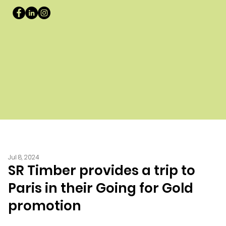
Jul 8, 2024
SR Timber provides a trip to
Paris in their Going for Gold
promotion