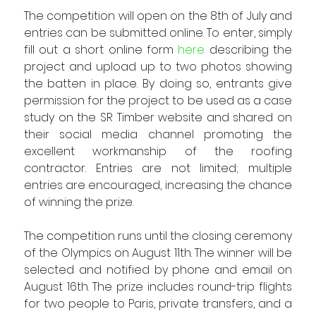
The competition will open on the 8th of July and 
entries can be submitted online. To enter, simply 
fill out a short online form 
here
 describing the 
project and upload up to two photos showing 
the batten in place. By doing so, entrants give 
permission for the project to be used as a case 
study on the SR Timber website and shared on 
their social media channel promoting the 
excellent workmanship of the roofing 
contractor. Entries are not limited; multiple 
entries are encouraged, increasing the chance 
of winning the prize.
The competition runs until the closing ceremony 
of the Olympics on August 11th. The winner will be 
selected and notified by phone and email on 
August 16th. The prize includes round-trip flights 
for two people to Paris, private transfers, and a 