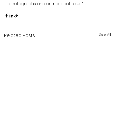
photographs and entries sent to us.”
See All
Related Posts