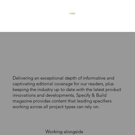
Delivering an exceptional depth of informative and
EJOT crossfix provides read-made
captivating editorial coverage for our readers, plus
keeping the industry up to date with the latest product
fixing solution
innovations and developments, Specify & Build
magazine provides content that leading specifiers
working across all project types can rely on.
Working alongside