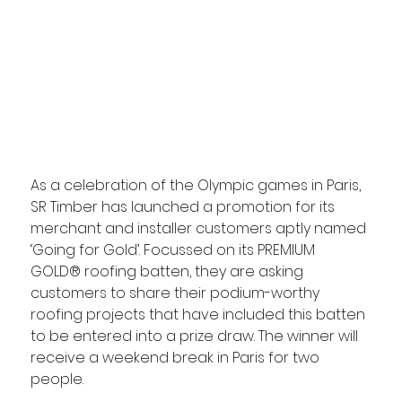
As a celebration of the Olympic games in Paris, 
SR Timber has launched a promotion for its 
merchant and installer customers aptly named 
‘Going for Gold’. Focussed on its PREMIUM 
GOLD® roofing batten, they are asking 
customers to share their podium-worthy 
roofing projects that have included this batten 
to be entered into a prize draw. The winner will 
receive a weekend break in Paris for two 
people.