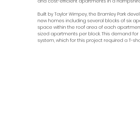
and cost-efficient apartments in a Hampshir
Built by Taylor Wimpey, the Bramley Park d
new homes including several blocks of six a
space within the roof area of each apartment 
sized apartments per block. This demand for
system, which for this project required a T-s