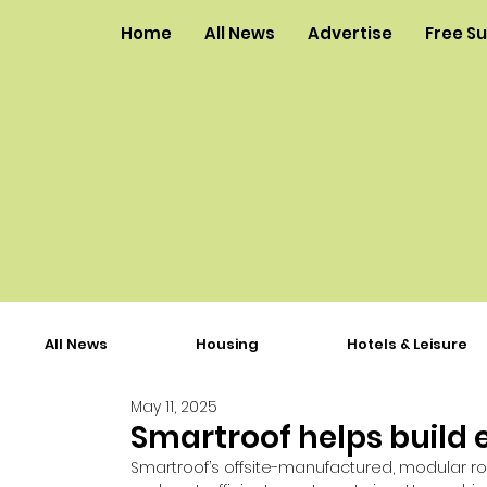
Home
All News
Advertise
Free S
All News
Housing
Hotels & Leisure
May 11, 2025
Smartroof helps build 
Smartroof’s offsite-manufactured, modular ro