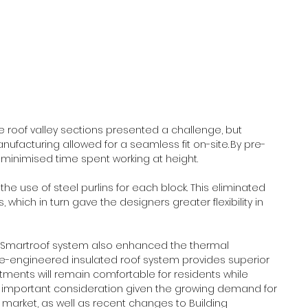
roof valley sections presented a challenge, but 
nufacturing allowed for a seamless fit on-site. By pre-
is minimised time spent working at height. 
he use of steel purlins for each block. This eliminated 
which in turn gave the designers greater flexibility in 
he Smartroof system also enhanced the thermal 
e-engineered insulated roof system provides superior 
rtments will remain comfortable for residents while 
an important consideration given the growing demand for 
 market, as well as recent changes to Building 