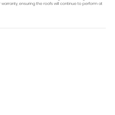
warranty, ensuring the roofs will continue to perform at 