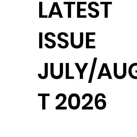
LATEST
ISSUE
JULY/AU
T 2026