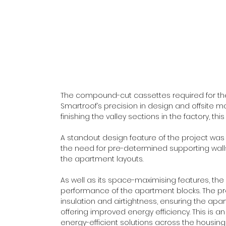
The compound-cut cassettes required for the 
Smartroof’s precision in design and offsite ma
finishing the valley sections in the factory, th
A standout design feature of the project was t
the need for pre-determined supporting walls, 
the apartment layouts. 
As well as its space-maximising features, t
performance of the apartment blocks. The pr
insulation and airtightness, ensuring the apa
offering improved energy efficiency. This is 
energy-efficient solutions across the housing