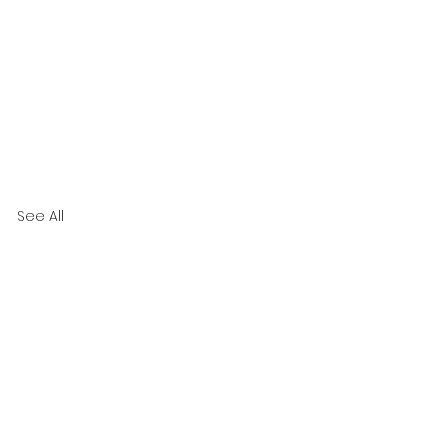
See All