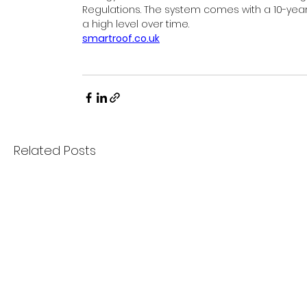
Regulations. The system comes with a 10-year 
a high level over time. 
smartroof.co.uk
Related Posts