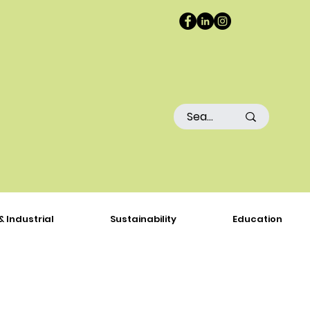
& Industrial
Sustainability
Education