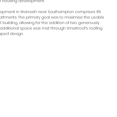
e housing development.  
evelopment in Warsash near Southampton comprises 85 
partments. The primary goal was to maximise the usable 
building, allowing for the addition of two generously 
 additional space was met through Smartroof’s roofing 
haped design. 