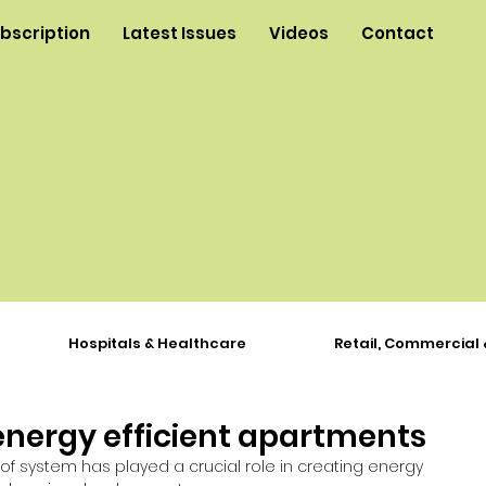
ubscription
Latest Issues
Videos
Contact
Hospitals & Healthcare
Retail, Commercial 
energy efficient apartments
of system has played a crucial role in creating energy 