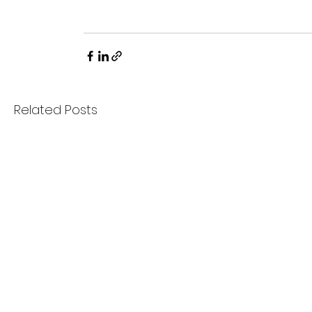
Related Posts