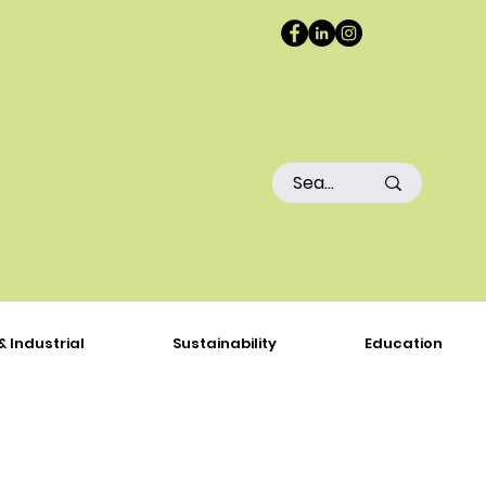
& Industrial
Sustainability
Education