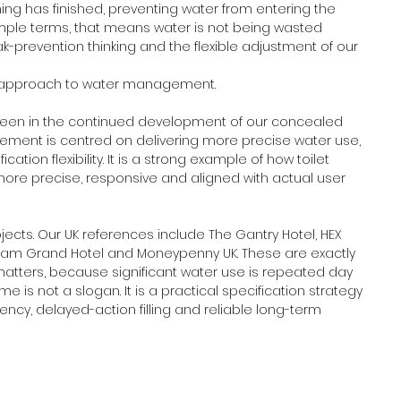
hing has finished, preventing water from entering the 
n simple terms, that means water is not being wasted 
ak-prevention thinking and the flexible adjustment of our 
ent approach to water management.
seen in the continued development of our concealed 
nement is centred on delivering more precise water use, 
on flexibility. It is a strong example of how toilet 
re precise, responsive and aligned with actual user 
jects. Our UK references include The Gantry Hotel, HEX 
ingham Grand Hotel and Moneypenny UK. These are exactly 
matters, because significant water use is repeated day 
ime is not a slogan. It is a practical specification strategy 
ency, delayed-action filling and reliable long-term 