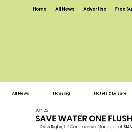
Home
All News
Advertise
Free S
All News
Housing
Hotels & Leisure
Jun 22
SAVE WATER ONE FLUSH
Ross Rigby
, UK Commercial Manager at 
SIA