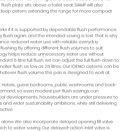
flush plate sits above a toilet seat. SIAMP will also 
-deep cistern, extending the range for more compact 
works if it is supported by dependable flush performance. 
ly flush again, and the intended saving is lost. That is why 
nce reduced water use with reliable everyday 
lushing. By offering different flush volumes to suit 
ology helps reduce unnecessary water use without 
d 6-litre full flush, we can adjust the full flush down to 
ller flush as low as 2.6 litres. Our IGENIO cisterns can be 
tever flush volume the pan is designed to work at.
ors. Hotels, guest bedrooms, public washrooms and back-
 demand, so even modest per-flush savings can 
ntial developments, housebuilders are under pressure to 
nd wider sustainability ambitions, while still delivering 
ctive. 
alone. We also incorporate delayed opening fill valve 
h to water saving. Our delayed-action inlet valve is 