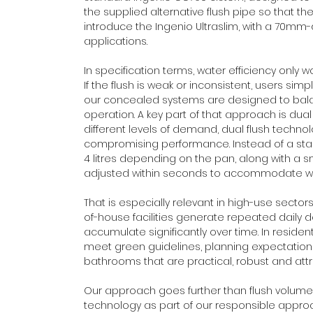
the supplied alternative flush pipe so that the 
introduce the Ingenio Ultraslim, with a 70mm
applications. 
In specification terms, water efficiency only 
If the flush is weak or inconsistent, users simp
our concealed systems are designed to bala
operation. A key part of that approach is dual f
different levels of demand, dual flush techn
compromising performance. Instead of a standar
4 litres depending on the pan, along with a sma
adjusted within seconds to accommodate wha
That is especially relevant in high-use sect
of-house facilities generate repeated daily
accumulate significantly over time. In reside
meet green guidelines, planning expectations a
bathrooms that are practical, robust and attra
Our approach goes further than flush volume 
technology as part of our responsible approac