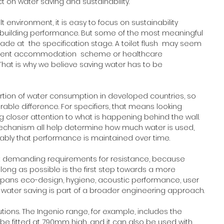
t on water saving and sustainability.
t environment, it is easy to focus on sustainability 
building performance. But some of the most meaningful 
e at  the specification stage. A toilet flush  may seem 
tudent accommodation  scheme or healthcare 
That is why we believe saving water has to be 
oportion of water consumption in developed countries, so 
ble difference. For specifiers, that means looking 
 closer attention to what is happening behind the wall. 
echanism all help determine how much water is used, 
iably that performance is maintained over time.
et demanding requirements for resistance, because 
ng as possible is the first step towards a more 
spans eco-design, hygiene, acoustic performance, user 
, water saving is part of a broader engineering approach.
utions. The Ingenio range, for example, includes the 
be fitted at 790mm high, and it can also be used with 