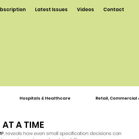
ubscription
Latest Issues
Videos
Contact
Hospitals & Healthcare
Retail, Commercial 
 AT A TIME
MP
, reveals how even small specification decisions can 