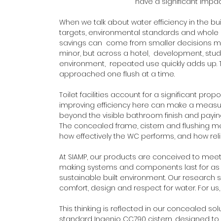
have a significant impac
When we talk about water efficiency in the buil
targets, environmental standards and whole 
savings can  come from smaller decisions mad
minor, but across a hotel,  development, s
environment,  repeated use quickly adds up. 
approached one flush at a time.
Toilet facilities account for a significant pr
improving efficiency here can make a measura
beyond the visible bathroom finish and paying
The concealed frame, cistern and flushing m
how effectively the WC performs, and how rel
At SIAMP, our products are conceived to me
making systems and components last for as lo
sustainable built environment. Our research 
comfort, design and respect for water. For us
This thinking is reflected in our concealed sol
standard Ingenio CC790 cistern, designed to 