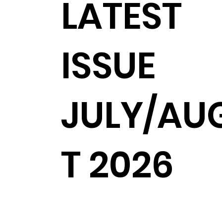
LATEST
ISSUE
JULY/AU
T 2026