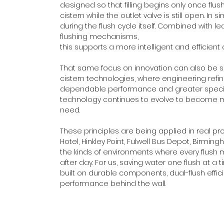
designed so that filling begins only once flus
cistern while the outlet valve is still open. I
during the flush cycle itself. Combined with le
flushing mechanisms, 
this supports a more intelligent and effici
That same focus on innovation can also be 
cistern technologies, where engineering refi
dependable performance and greater specificati
technology continues to evolve to become mo
need.
These principles are being applied in real pro
Hotel, Hinkley Point, Fulwell Bus Depot, Birm
the kinds of environments where every flush 
after day. For us, saving water one flush at a t
built on durable components, dual-flush effici
performance behind the wall.