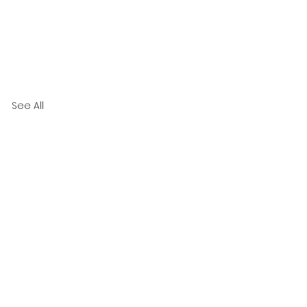
See All