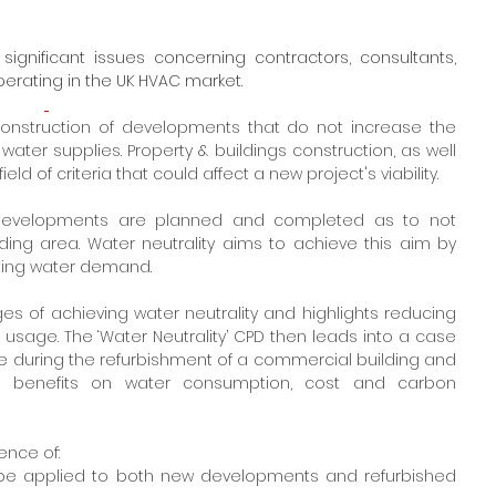
significant issues concerning contractors, consultants, 
perating in the UK HVAC market.   
e construction of developments that do not increase the 
ter supplies. Property & buildings construction, as well 
d of criteria that could affect a new project's viability.
g developments are planned and completed as to not 
ing area. Water neutrality aims to achieve this aim by 
tting water demand.
es of achieving water neutrality and highlights reducing 
sage. The ‘Water Neutrality’ CPD then leads into a case 
 during the refurbishment of a commercial building and 
t benefits on water consumption, cost and carbon 
ence of:
n be applied to both new developments and refurbished 