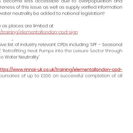
es become less accessible due to overpopulation and 
ness of this issue as well as supply verified information 
water neutrality be added to national legislation?
 as places are limited at
.uk/training/elementallondon-cpd-sign
e list of industry relevant CPDs including ‘SPF – Seasonal 
 ‘
Retrofitting Heat Pumps into the Leisure Sector through 
o Water Neutrality.’
ttps://www.rinnai-uk.co.uk/training/elementallondon-cpd-
rsaries of up to £200 on successful completion of all 