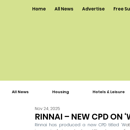
Home
All News
Advertise
Free S
All News
Housing
Hotels & Leisure
Nov 24, 2025
RINNAI – NEW CPD ON ‘
Rinnai has produced a new CPD titled ‘W
at