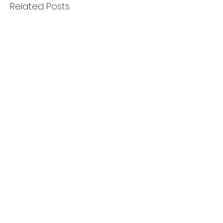
Related Posts