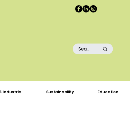
& Industrial
Sustainability
Education