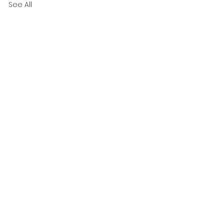
See All