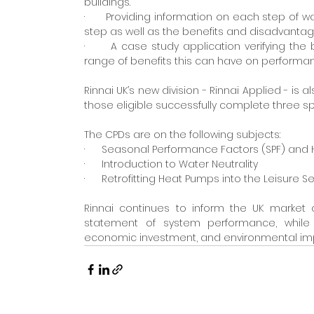
buildings.
·      Providing information on each step of 
step as well as the benefits and disadvantag
·      A case study application verifying th
range of benefits this can have on performa
Rinnai UK’s new division - Rinnai Applied - is 
those eligible successfully complete three sp
The CPDs are on the following subjects:
·      Seasonal Performance Factors (SPF) an
·      Introduction to Water Neutrality
·      Retrofitting Heat Pumps into the Leisure
Rinnai continues to inform the UK market 
statement of system performance, while c
economic investment, and environmental im