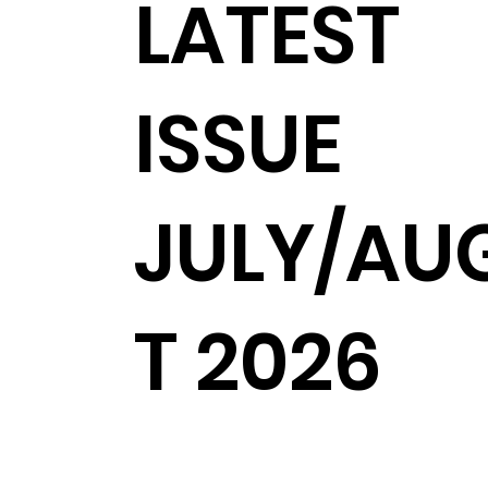
LATEST
ISSUE
JULY/AU
T 2026