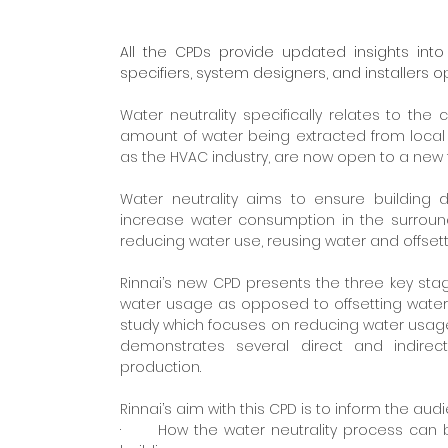
All the CPDs provide updated insights into 
specifiers, system designers, and installers o
Water neutrality specifically relates to th
amount of water being extracted from local wa
as the HVAC industry, are now open to a new fiel
Water neutrality aims to ensure buildin
increase water consumption in the surround
reducing water use, reusing water and offse
Rinnai’s new CPD presents the three key stag
water usage as opposed to offsetting water u
study which focuses on reducing water usage
demonstrates several direct and indirec
production.
Rinnai’s aim with this CPD is to inform the audi
·      How the water neutrality process ca