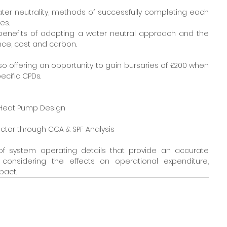
water neutrality, methods of successfully completing each 
es.
e benefits of adopting a water neutral approach and the 
nce, cost and carbon.
also offering an opportunity to gain bursaries of £200 when 
ecific CPDs.
d Heat Pump Design
 Sector through CCA & SPF Analysis
of system operating details that provide an accurate 
onsidering the effects on operational expenditure, 
pact.