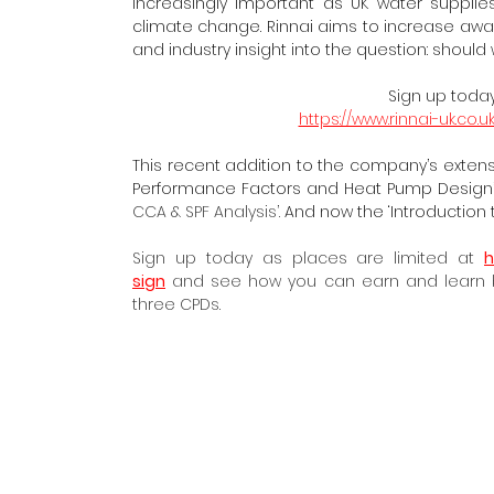
increasingly important as UK water suppli
climate change. Rinnai aims to increase aware
and industry insight into the question:
should 
Sign up today
https://www.rinnai-uk.co
This recent addition to the company’s extensiv
Performance Factors and Heat Pump Design’;
CCA & SPF Analysis’.
 And now the ‘Introduction t
Sign up today as places are limited at 
h
sign
 and see how you can earn and learn bu
three CPDs.