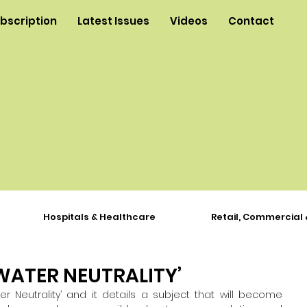
ubscription
Latest Issues
Videos
Contact
Hospitals & Healthcare
Retail, Commercial 
WATER NEUTRALITY’
er Neutrality’ and it 
details a subject that will become 