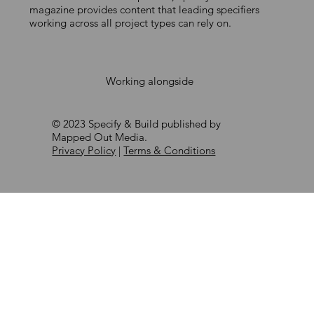
magazine provides content that leading specifiers
working across all project types can rely on.
Working alongside
© 2023 Specify & Build published by
Mapped Out Media.
Privacy Policy
|
Terms & Conditions