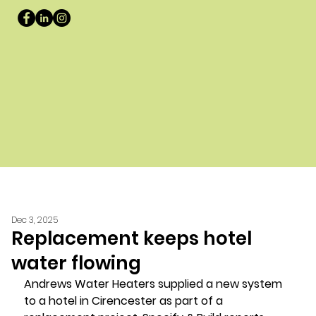
Dec 3, 2025
Replacement keeps hotel
water flowing
Andrews Water Heaters supplied a new system 
to a hotel in Cirencester as part of a 