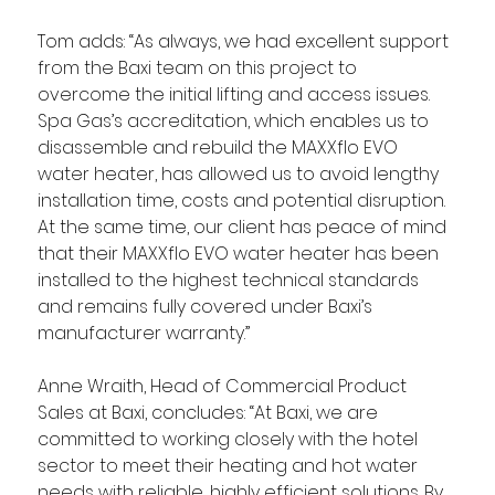
Tom adds: “As always, we had excellent support 
from the Baxi team on this project to 
overcome the initial lifting and access issues. 
Spa Gas’s accreditation, which enables us to 
disassemble and rebuild the MAXXflo EVO 
water heater, has allowed us to avoid lengthy 
installation time, costs and potential disruption. 
At the same time, our client has peace of mind 
that their MAXXflo EVO water heater has been 
installed to the highest technical standards 
and remains fully covered under Baxi’s 
manufacturer warranty.”
Anne Wraith, Head of Commercial Product 
Sales at Baxi, concludes: “At Baxi, we are 
committed to working closely with the hotel 
sector to meet their heating and hot water 
needs with reliable, highly efficient solutions. By 