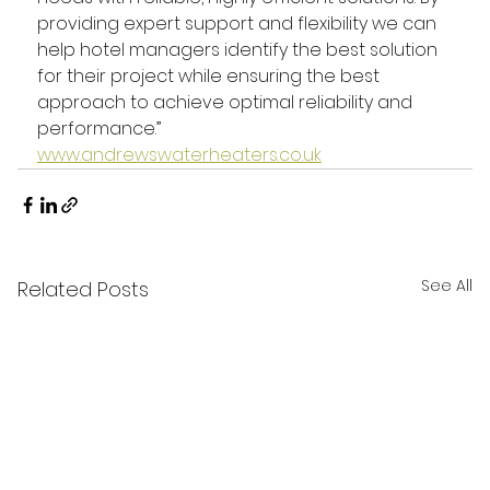
providing expert support and flexibility we can 
help hotel managers identify the best solution 
for their project while ensuring the best 
approach to achieve optimal reliability and 
performance.”
www.andrewswaterheaters.co.uk
See All
Related Posts