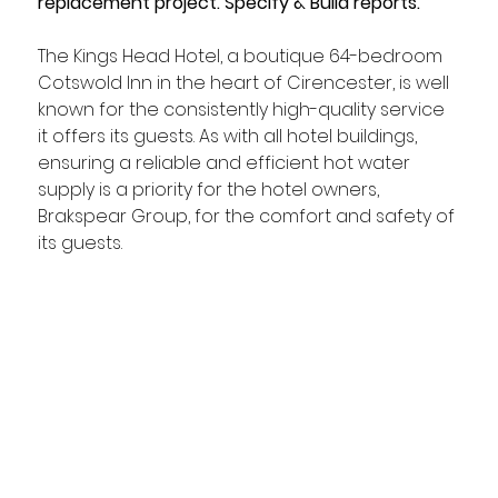
replacement project. Specify & Build reports.
The Kings Head Hotel, a boutique 64-bedroom 
Cotswold Inn in the heart of Cirencester, is well 
known for the consistently high-quality service 
it offers its guests. As with all hotel buildings, 
ensuring a reliable and efficient hot water 
supply is a priority for the hotel owners, 
Brakspear Group, for the comfort and safety of 
its guests. 