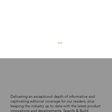
Delivering an exceptional depth of informative and
TACKLING URBAN HEATING
captivating editorial coverage for our readers, plus
keeping the industry up to date with the latest product
CHALLENGES
innovations and developments, Specify & Build