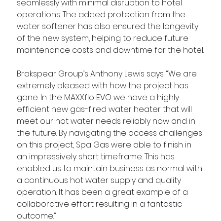
seamlessly with minimal disruption to hotel 
operations. The added protection from the 
water softener has also ensured the longevity 
of the new system, helping to reduce future 
maintenance costs and downtime for the hotel.
Brakspear Group’s Anthony Lewis says: “We are 
extremely pleased with how the project has 
gone. In the MAXXflo EVO we have a highly 
efficient new gas-fired water heater that will 
meet our hot water needs reliably now and in 
the future. By navigating the access challenges 
on this project, Spa Gas were able to finish in 
an impressively short timeframe. This has 
enabled us to maintain business as normal with 
a continuous hot water supply and quality 
operation. It has been a great example of a 
collaborative effort resulting in a fantastic 
outcome.”