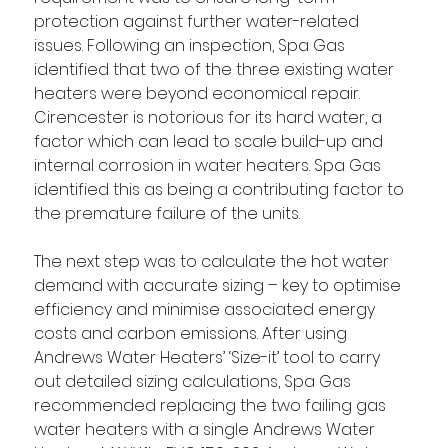
protection against further water-related 
issues. Following an inspection, Spa Gas 
identified that two of the three existing water 
heaters were beyond economical repair. 
Cirencester is notorious for its hard water, a 
factor which can lead to scale build-up and 
internal corrosion in water heaters. Spa Gas 
identified this as being a contributing factor to 
the premature failure of the units.
The next step was to calculate the hot water 
demand with accurate sizing – key to optimise 
efficiency and minimise associated energy 
costs and carbon emissions. After using 
Andrews Water Heaters’ ‘Size-it’ tool to carry 
out detailed sizing calculations, Spa Gas 
recommended replacing the two failing gas 
water heaters with a single Andrews Water 