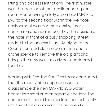
lifting and access restrictions. The first hurdle 
was the location of the top-floor hotel plant 
room. Manoeuvring a fully assembled MAXXflo 
EVO to the second floor within the live hotel 
environment was deemed costly, time-
consuming and near impossible. The position of 
the hotel in front of a busy shopping street 
added to the access issues. Applying to the 
Council for road closure permission and a 
crane licence to remove the old plant and 
bring in the new was similarly not considered 
feasible. 
Working with Baxi, the Spa Gas team concluded 
that the most viable approach was to 
disassemble the new MAXXflo EVO water 
heater into smaller, manageable sections. The 
components could then be transported safely 
into the plant room ready for reassembly, 