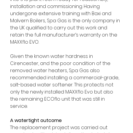
installation and commissioning. Having 
undergone extensive training with Baxi and 
Malvern Boilers, Spa Gas is the only company in 
the UK qualified to carry out this work and 
retain the full manufacturer’s warranty on the 
MAXXflo EVO. 
Given the known water hardness in 
Cirencester, and the poor condition of the 
removed water heaters, Spa Gas also 
recommended installing a commercial-grade, 
salt-based water softener. This protects not 
only the newly installed MAXXflo Evo but also 
the remaining ECOflo unit that was still in 
service.
A watertight outcome
The replacement project was carried out 