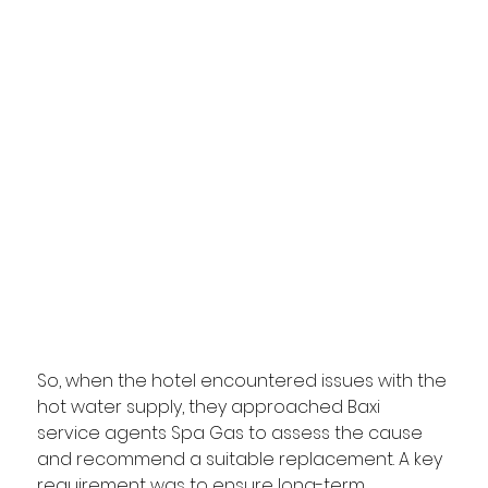
So, when the hotel encountered issues with the 
hot water supply, they approached Baxi 
service agents Spa Gas to assess the cause 
and recommend a suitable replacement. A key 
requirement was to ensure long-term 