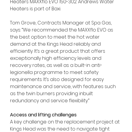
Heaters MAXXflo EVO 150-302. Andrews Water 
Heaters is part of Baxi.
Tom Grove, Contracts Manager at Spa Gas, 
says: “We recommended the MAXXflo EVO as 
the best option to meet the hot water 
demand at the Kings Head reliably and 
efficiently. It’s a great product that offers 
exceptionally high efficiency levels and 
recovery rates, as well as a built-in anti-
legionella programme to meet safety 
requirements. It’s also designed for easy 
maintenance and service, with features such 
as the twin burners providing inbuilt 
redundancy and service flexibility.”
Access and lifting challenges
A key challenge on the replacement project at 
Kings Head was the need to navigate tight 