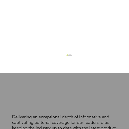
Delivering an exceptional depth of informative and
Mykor secures £4 million to scale
captivating editorial coverage for our readers, plus
keeping the industry up to date with the latest product