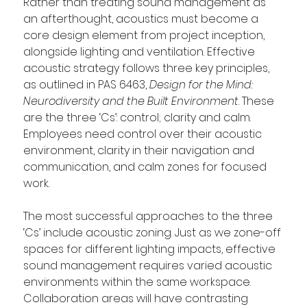
Rather than treating sound management as 
an afterthought, acoustics must become a 
core design element from project inception, 
alongside lighting and ventilation. Effective 
acoustic strategy follows three key principles, 
as outlined in PAS 6463, 
Design for the Mind: 
Neurodiversity and the Built Environment
. These 
are the three ‘Cs’: control; clarity and calm. 
Employees need control over their acoustic 
environment, clarity in their navigation and 
communication, and calm zones for focused 
work.   
The most successful approaches to the three 
‘Cs’ include acoustic zoning. Just as we zone-off 
spaces for different lighting impacts, effective 
sound management requires varied acoustic 
environments within the same workspace. 
Collaboration areas will have contrasting 