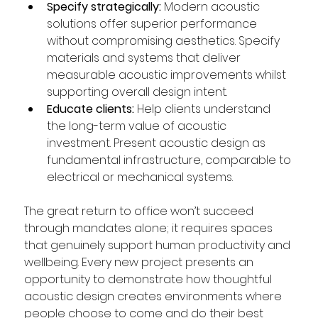
Specify strategically:
 Modern acoustic 
solutions offer superior performance 
without compromising aesthetics. Specify 
materials and systems that deliver 
measurable acoustic improvements whilst 
supporting overall design intent.  
Educate clients:
 Help clients understand 
the long-term value of acoustic 
investment. Present acoustic design as 
fundamental infrastructure, comparable to 
electrical or mechanical systems.  
The great return to office won’t succeed 
through mandates alone; it requires spaces 
that genuinely support human productivity and 
wellbeing. Every new project presents an 
opportunity to demonstrate how thoughtful 
acoustic design creates environments where 
people choose to come and do their best 