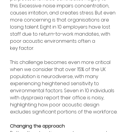
this. Excessive noise impairs concentration, 
causes irritation, and creates stress. But even 
more concerning is that organisations are 
losing talent. Eight in 10 employers have lost 
staff due to return-to-work mandates, with 
poor acoustic environments often a 
key factor.  
This challenge becomes even more critical 
when we consider that over 15% of the UK 
population is neurodiverse, with many 
experiencing heightened sensitivity to 
environmental factors. Seven in 10 individuals 
with dyspraxia report their office is noisy, 
highlighting how poor acoustic design 
excludes significant portions of the workforce.  
Changing the approach 