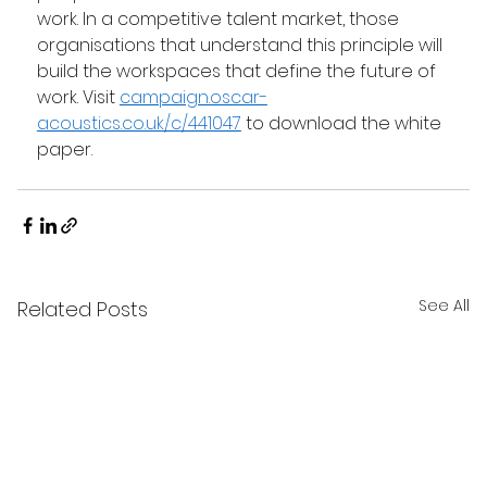
work. In a competitive talent market, those 
organisations that understand this principle will 
build the workspaces that define the future of 
work. Visit 
campaign.oscar-
acoustics.co.uk/c/441047
 to download the white 
paper. 
See All
Related Posts