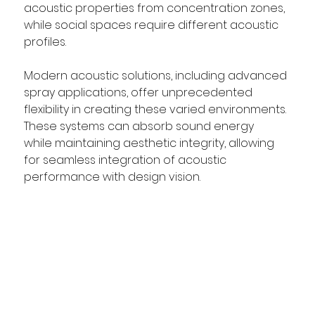
acoustic properties from concentration zones, 
while social spaces require different acoustic 
profiles.  
Modern acoustic solutions, including advanced 
spray applications, offer unprecedented 
flexibility in creating these varied environments. 
These systems can absorb sound energy 
while maintaining aesthetic integrity, allowing 
for seamless integration of acoustic 
performance with design vision.  