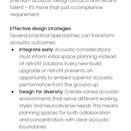
premium acoustic design attracts and retains 
talent – it’s more than just a compliance 
requirement.  
Effective design strategies 
Several practical approaches can transform 
acoustic outcomes:  
Integrate early:
 Acoustic considerations 
must inform initial space planning, instead 
of retrofit solutions. Every new-build, 
upgrade or retrofit presents an 
opportunity to embed superior acoustic 
performance from the ground up.  
Design for diversity:
 Create varied acoustic 
environments that serve different working 
styles and neurodiverse needs. This means 
planning spaces for both collaboration 
and concentration, with clear acoustic 
boundaries.  