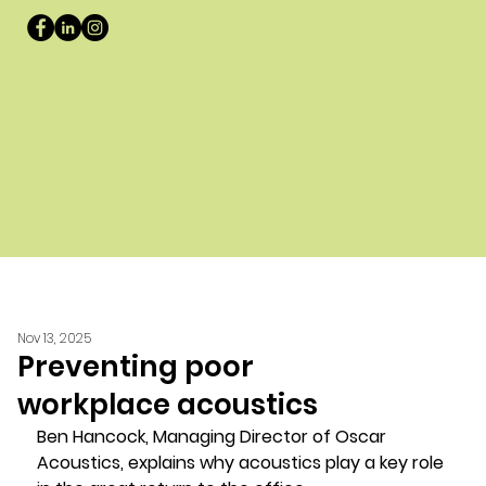
Nov 13, 2025
Preventing poor
workplace acoustics
Ben Hancock, Managing Director of Oscar 
Acoustics, explains why acoustics play a key role 