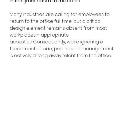
in the great return to the office.
Many industries are calling for employees to 
return to the office full time, but a critical 
design element remains absent from most 
workplaces – appropriate 
acoustics. Consequently, we’re ignoring a 
fundamental issue; poor sound management 
is actively driving away talent from the office.  