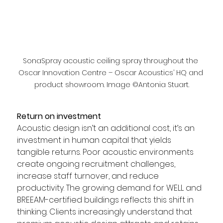
SonaSpray acoustic ceiling spray throughout the 
Oscar Innovation Centre – Oscar Acoustics’ HQ and 
product showroom. Image ©Antonia Stuart.
Return on investment
Acoustic design isn’t an additional cost, it’s an 
investment in human capital that yields 
tangible returns. Poor acoustic environments 
create ongoing recruitment challenges, 
increase staff turnover, and reduce 
productivity. The growing demand for WELL and 
BREEAM-certified buildings reflects this shift in 
thinking. Clients increasingly understand that 