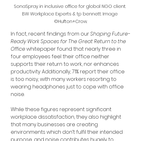
SonaSpray in inclusive office for global NGO client. 
BW Workplace Experts & tp bennett. Image 
©Hufton+Crow.
In fact, recent findings from our 
Shaping Future-
Ready Work Spaces for The Great Return to the 
Office 
whitepaper found that nearly three in 
four employees feel their office neither 
supports their return to work, nor enhances 
productivity. Additionally, 71% report their office 
is too noisy, with many workers resorting to 
wearing headphones just to cope with office 
noise. 
While these figures represent significant 
workplace dissatisfaction, they also highlight 
that many businesses are creating 
environments which don’t fulfil their intended 
purpose, and noise contributes hugely to 