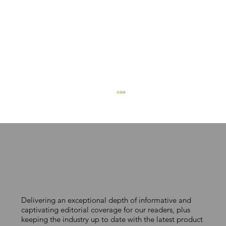
MAKING COLOUR COUNT
Delivering an exceptional depth of informative and
captivating editorial coverage for our readers, plus
keeping the industry up to date with the latest product