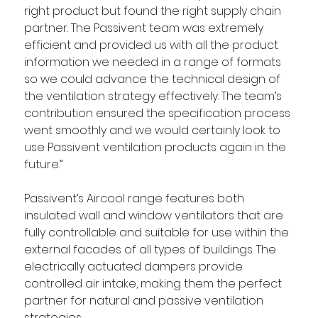
right product but found the right supply chain 
partner. The Passivent team was extremely 
efficient and provided us with all the product 
information we needed in a range of formats 
so we could advance the technical design of 
the ventilation strategy effectively. The team’s 
contribution ensured the specification process 
went smoothly and we would certainly look to 
use Passivent ventilation products again in the 
future.”
Passivent’s Aircool range features both 
insulated wall and window ventilators that are 
fully controllable and suitable for use within the 
external facades of all types of buildings. The 
electrically actuated dampers provide 
controlled air intake, making them the perfect 
partner for natural and passive ventilation 
strategies.