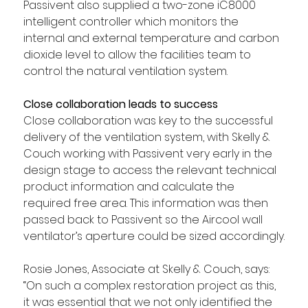
Passivent also supplied a two-zone iC8000 
intelligent controller which monitors the 
internal and external temperature and carbon 
dioxide level to allow the facilities team to 
control the natural ventilation system.
Close collaboration leads to success
Close collaboration was key to the successful 
delivery of the ventilation system, with Skelly & 
Couch working with Passivent very early in the 
design stage to access the relevant technical 
product information and calculate the 
required free area. This information was then 
passed back to Passivent so the Aircool wall 
ventilator’s aperture could be sized accordingly.
Rosie Jones, Associate at Skelly & Couch, says: 
“On such a complex restoration project as this, 
it was essential that we not only identified the 