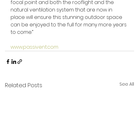
focal point and both the rooflight and the 
natural ventilation system that are now in 
place will ensure this stunning outdoor space 
can be enjoyed to the full for many more years 
to come.”
www.passivent.com
See All
Related Posts