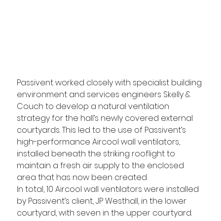
Passivent worked closely with specialist building 
environment and services engineers Skelly & 
Couch to develop a natural ventilation 
strategy for the hall’s newly covered external 
courtyards. This led to the use of Passivent’s 
high-performance Aircool wall ventilators, 
installed beneath the striking rooflight to 
maintain a fresh air supply to the enclosed 
area that has now been created.
In total, 10 Aircool wall ventilators were installed 
by Passivent’s client, JP Westhall, in the lower 
courtyard, with seven in the upper courtyard. 