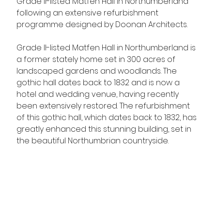
Grade II-listed Matfen Hall in Northumberland 
following an extensive refurbishment 
programme designed by Doonan Architects.
Grade II-listed Matfen Hall in Northumberland is 
a former stately home set in 300 acres of 
landscaped gardens and woodlands. The 
gothic hall dates back to 1832 and is now a 
hotel and wedding venue, having recently 
been extensively restored. The refurbishment 
of this gothic hall, which dates back to 1832, has 
greatly enhanced this stunning building, set in 
the beautiful Northumbrian countryside.