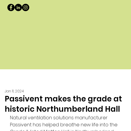
Jan 11, 2024
Passivent makes the grade at
historic Northumberland Hall
Natural ventilation solutions manufacturer 
Passivent has helped breathe new life into the 