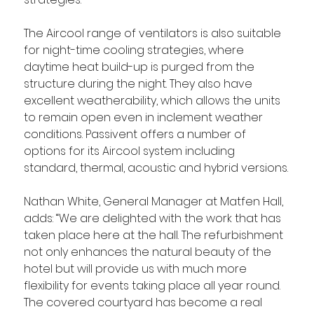
The Aircool range of ventilators is also suitable 
for night-time cooling strategies, where 
daytime heat build-up is purged from the 
structure during the night. They also have 
excellent weatherability, which allows the units 
to remain open even in inclement weather 
conditions. Passivent offers a number of 
options for its Aircool system including 
standard, thermal, acoustic and hybrid versions.
Nathan White, General Manager at Matfen Hall, 
adds: “We are delighted with the work that has 
taken place here at the hall. The refurbishment 
not only enhances the natural beauty of the 
hotel but will provide us with much more 
flexibility for events taking place all year round. 
The covered courtyard has become a real 