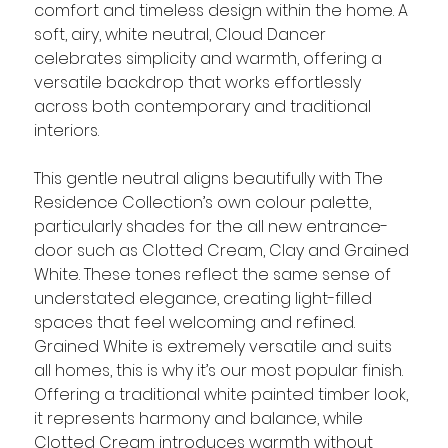
comfort and timeless design within the home. A 
soft, airy, white neutral, Cloud Dancer 
celebrates simplicity and warmth, offering a 
versatile backdrop that works effortlessly 
across both contemporary and traditional 
interiors.
This gentle neutral aligns beautifully with The 
Residence Collection’s own colour palette, 
particularly shades for the all new entrance-
door such as Clotted Cream, Clay and Grained 
White. These tones reflect the same sense of 
understated elegance, creating light-filled 
spaces that feel welcoming and refined. 
Grained White is extremely versatile and suits 
all homes, this is why it’s our most popular finish. 
Offering a traditional white painted timber look, 
it represents harmony and balance, while 
Clotted Cream introduces warmth without 