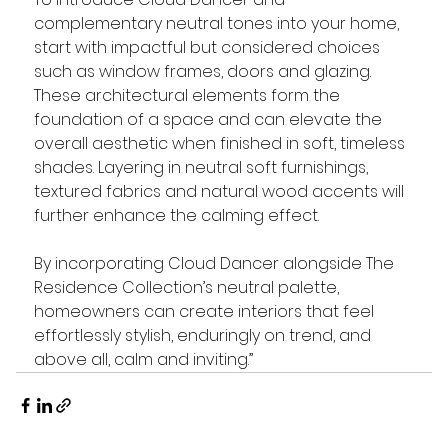
complementary neutral tones into your home, 
start with impactful but considered choices 
such as window frames, doors and glazing. 
These architectural elements form the 
foundation of a space and can elevate the 
overall aesthetic when finished in soft, timeless 
shades. Layering in neutral soft furnishings, 
textured fabrics and natural wood accents will 
further enhance the calming effect.
By incorporating Cloud Dancer alongside The 
Residence Collection’s neutral palette, 
homeowners can create interiors that feel 
effortlessly stylish, enduringly on trend, and 
above all, calm and inviting.”