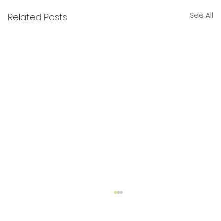
See All
Related Posts