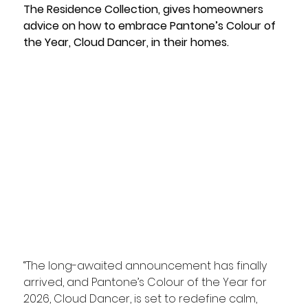
The Residence Collection, gives homeowners 
advice on how to embrace Pantone’s Colour of 
the Year, Cloud Dancer, in their homes.
“The long-awaited announcement has finally 
arrived, and Pantone’s Colour of the Year for 
2026, Cloud Dancer, is set to redefine calm, 