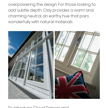
overpowering the design. For those looking to 
add subtle depth, Clay provides a warm and 
charming neutral, an earthy hue that pairs 
wonderfully with natural materials.
To introduce Cloud Dancer and 