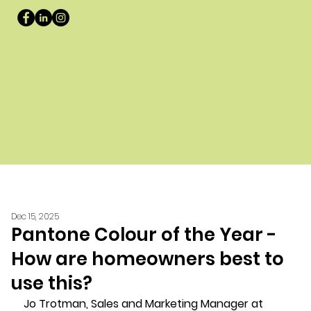
Dec 15, 2025
Pantone Colour of the Year -
How are homeowners best to
use this?
Jo Trotman, Sales and Marketing Manager at 