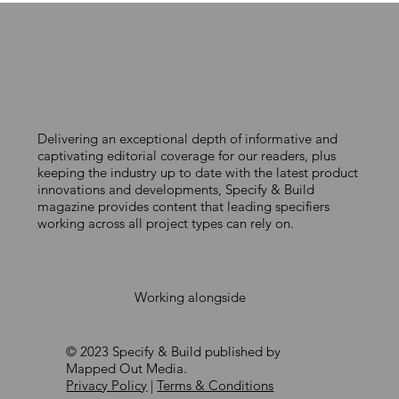
Delivering an exceptional depth of informative and
MACO UK celebrates 40 years of
captivating editorial coverage for our readers, plus
keeping the industry up to date with the latest product
partnership with the UK window
innovations and developments, Specify & Build
and door industry
magazine provides content that leading specifiers
working across all project types can rely on.
Working alongside
© 2023 Specify & Build published by
Mapped Out Media.
Privacy Policy
|
Terms & Conditions