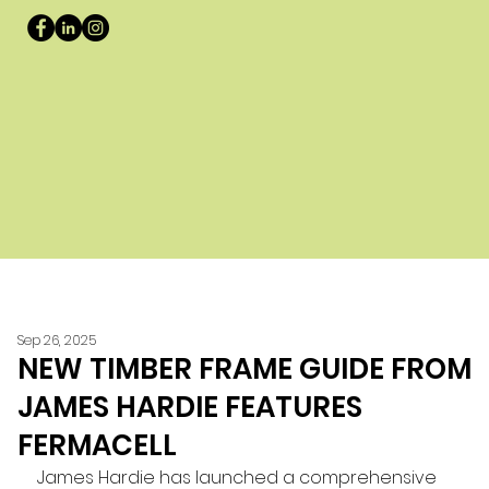
Sep 26, 2025
NEW TIMBER FRAME GUIDE FROM
JAMES HARDIE FEATURES
FERMACELL
James Hardie has launched a comprehensive 