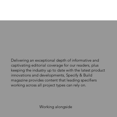
Delivering an exceptional depth of informative and
captivating editorial coverage for our readers, plus
keeping the industry up to date with the latest product
innovations and developments, Specify & Build
magazine provides content that leading specifiers
working across all project types can rely on.
Working alongside