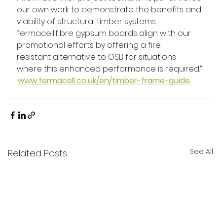
our own work to demonstrate the benefits and 
viability of structural timber systems. 
fermacell fibre gypsum boards align with our 
promotional efforts by offering a fire 
resistant alternative to OSB for situations 
where this enhanced performance is required.” 
www.fermacell.co.uk/en/timber-frame-guide
See All
Related Posts