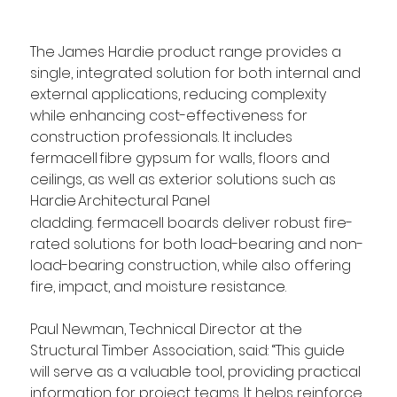
The James Hardie product range provides a 
single, integrated solution for both internal and 
external applications, reducing complexity 
while enhancing cost-effectiveness for 
construction professionals. It includes 
fermacell fibre gypsum for walls, floors and 
ceilings, as well as exterior solutions such as 
Hardie
Architectural Panel 
cladding. fermacell boards deliver robust fire-
rated solutions for both load-bearing and non-
load-bearing construction, while also offering 
fire, impact, and moisture resistance. 
Paul Newman, Technical Director at the 
Structural Timber Association, said: “This guide 
will serve as a valuable tool, providing practical 
information for project teams. It helps reinforce 