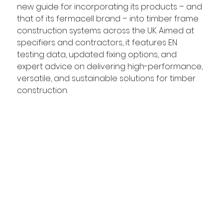
new guide for incorporating its products – and 
that of its fermacell brand – into timber frame 
construction systems across the UK. Aimed at 
specifiers and contractors, it features EN 
testing data, updated fixing options, and 
expert advice on delivering high-performance, 
versatile, and sustainable solutions for timber 
construction. 