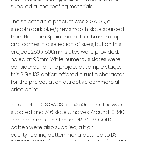
supplied all the roofing materials.  
The selected tile product was SIGA 13S, a 
smooth dark blue/grey smooth slate sourced 
from Northern Spain. The slate is 5mm in depth 
and comes in a selection of sizes, but on this 
project, 250 x 500mm slates were provided, 
holed at 90mm. While numerous slates were 
considered for the project at sample stage, 
this SIGA 13S option offered a rustic character 
for the project at an attractive commercial 
price point.  
In total, 41,000 SIGA13S 500x250mm slates were 
supplied and 746 slate & halves. Around 10,840 
linear metres of SR Timber PREMIUM GOLD 
batten were also supplied, a high-
quality roofing batten manufactured to BS 