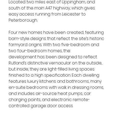
Located two miles east of Uppingham, and 
south of the main A47 highway, which gives 
easy access running from Leicester to 
Peterborough. 
Four new homes have been created, featuring 
barn-style designs that reflect the site’s historic 
farmyard origins. With two five-bedroom and 
two four-bedroom homes, the 
development has been designed to reflect 
Rutland’s distinctive vernacular on the outside, 
but inside, they are light-filled living spaces 
finished to a high specification. Each dwelling 
features luxury kitchens and bathrooms, many 
en-suite bedrooms with walk in dressing rooms, 
and includes air-source heat pumps, car 
charging points, and electronic remote-
controlled garage door access. 