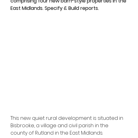
comprising four new barn-style properties in the 
East Midlands. Specify & Build reports. 
This new quiet rural development is situated in 
Bisbrooke, a village and civil parish in the 
county of Rutland in the East Midlands. 