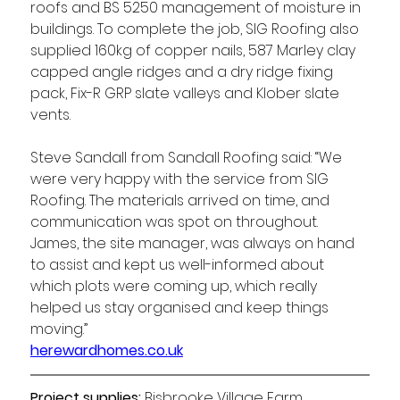
roofs and BS 5250 management of moisture in 
buildings. To complete the job, SIG Roofing also 
supplied 160kg of copper nails, 587 Marley clay 
capped angle ridges and a dry ridge fixing 
pack, Fix-R GRP slate valleys and Klober slate 
vents. 
Steve Sandall from Sandall Roofing said: “We 
were very happy with the service from SIG 
Roofing. The materials arrived on time, and 
communication was spot on throughout. 
James, the site manager, was always on hand 
to assist and kept us well-informed about 
which plots were coming up, which really 
helped us stay organised and keep things 
moving.”  
herewardhomes.co.uk
Project supplies: 
Bisbrooke Village Farm 