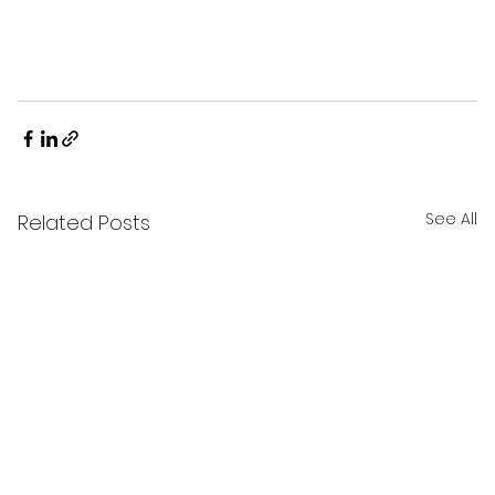
See All
Related Posts