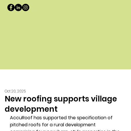
Oct 20, 2025
New roofing supports village
development
AccuRoof has supported the specification of 
pitched roofs for a rural development 