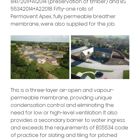
8417:2011+A1:2014 (preservation of timber) and BS 
5534:2014+A2:2018. Fifty-one rolls of 
Permavent Apex, fully permeable breather 
membrane, were also supplied for the job.  
This is a three-layer air-open and vapour-
permeable membrane, providing unique 
condensation control and eliminating the 
need for low or high-level ventilation. It also 
provides a secondary barrier to water ingress 
and exceeds the requirements of BS5534 code 
of practice for slating and tiling for pitched 