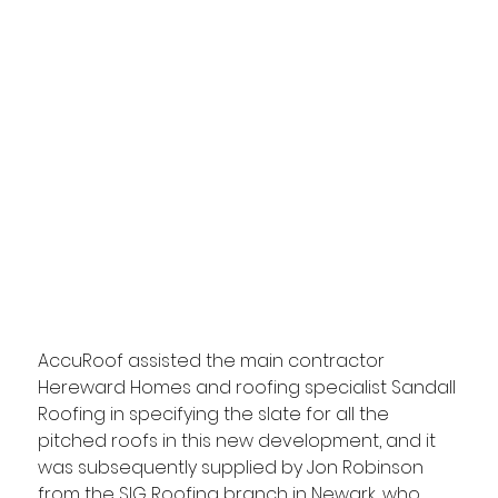
AccuRoof assisted the main contractor 
Hereward Homes and roofing specialist Sandall 
Roofing in specifying the slate for all the 
pitched roofs in this new development, and it 
was subsequently supplied by Jon Robinson 
from the SIG Roofing branch in Newark, who 