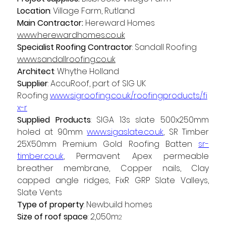
Location
: Village Farm, Rutland  
Main Contractor:
 Hereward Homes 
www.herewardhomes.co.uk
Specialist Roofing Contractor
: Sandall Roofing 
www.sandallroofing.co.uk
Architect
: Whythe Holland 
Supplier
: AccuRoof, part of SIG UK 
Roofing 
www.sigroofing.co.uk/roofingproducts/fi
x-r
Supplied Products
: SIGA 13s slate 500x250mm 
holed at 90mm 
www.sigaslate.co.uk
, SR Timber 
25X50mm Premium Gold Roofing Batten 
sr-
timber.co.uk
, Permavent Apex permeable 
breather membrane, Copper nails, Clay 
capped angle ridges, FixR GRP Slate Valleys, 
Slate Vents 
Type of property
: Newbuild homes 
Size of roof space
:
2,050m
2