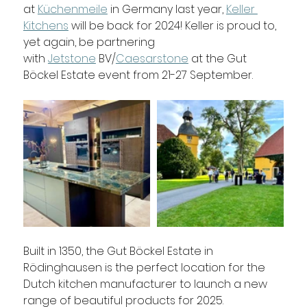
at 
Küchenmeile
 in Germany last year, 
Keller 
Kitchens
 will be back for 2024! Keller is proud to, 
yet again, be partnering 
with 
Jetstone
 BV/
Caesarstone
 at the Gut 
Böckel Estate event from 21-27 September. 
Built in 1350, the Gut Böckel Estate in 
Rödinghausen is the perfect location for the 
Dutch kitchen manufacturer to launch a new 
range of beautiful products for 2025. 