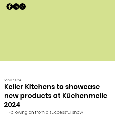
Sep 3, 2024
Keller Kitchens to showcase
new products at Küchenmeile
2024
Following on from a successful show 