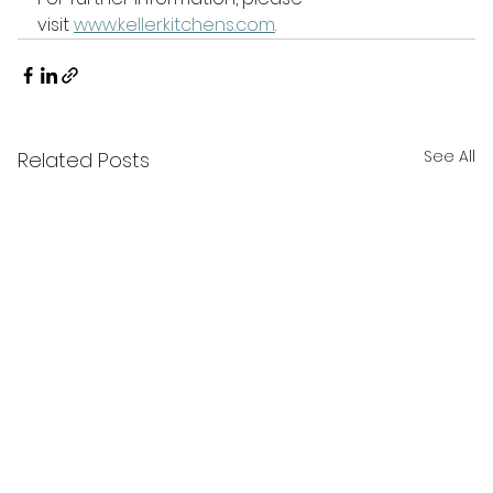
visit 
www.kellerkitchens.com
.
See All
Related Posts