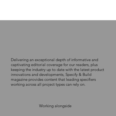
Delivering an exceptional depth of informative and
captivating editorial coverage for our readers, plus
keeping the industry up to date with the latest product
innovations and developments, Specify & Build
magazine provides content that leading specifiers
working across all project types can rely on.
Working alongside