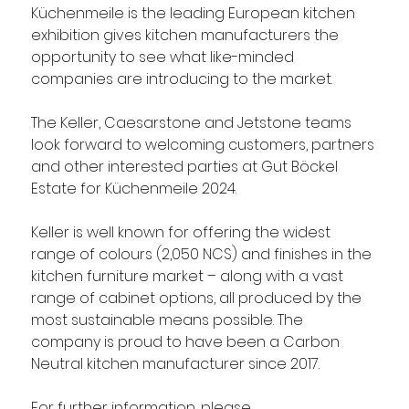
Küchenmeile is the leading European kitchen 
exhibition gives kitchen manufacturers the 
opportunity to see what like-minded 
companies are introducing to the market. 
The Keller, Caesarstone and Jetstone teams 
look forward to welcoming customers, partners 
and other interested parties at Gut Böckel 
Estate for Küchenmeile 2024.
Keller is well known for offering the widest 
range of colours (2,050 NCS) and finishes in the 
kitchen furniture market – along with a vast 
range of cabinet options, all produced by the 
most sustainable means possible. The 
company is proud to have been a Carbon 
Neutral kitchen manufacturer since 2017.  
For further information, please 