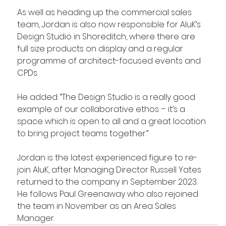
As well as heading up the commercial sales 
team, Jordan is also now responsible for AluK’s 
Design Studio in Shoreditch, where there are 
full size products on display and a regular 
programme of architect-focused events and 
CPDs.
He added: “The Design Studio is a really good 
example of our collaborative ethos – it’s a 
space which is open to all and a great location 
to bring project teams together.”
Jordan is the latest experienced figure to re-
join AluK, after Managing Director Russell Yates 
returned to the company in September 2023. 
He follows Paul Greenaway who also rejoined 
the team in November as an Area Sales 
Manager.