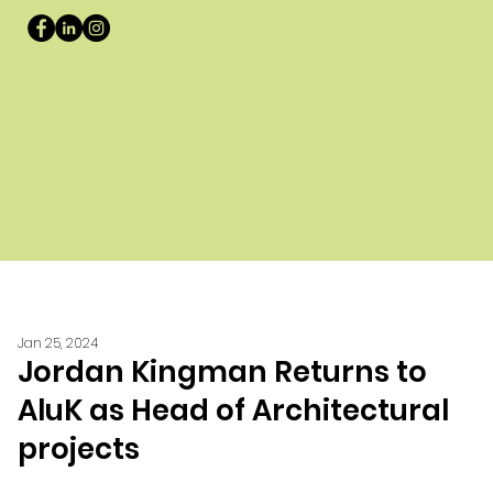
Jan 25, 2024
Jordan Kingman Returns to
AluK as Head of Architectural
projects