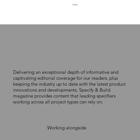
MAKING COLOUR COUNT
Delivering an exceptional depth of informative and
captivating editorial coverage for our readers, plus
keeping the industry up to date with the latest product
innovations and developments, Specify & Build
magazine provides content that leading specifiers
working across all project types can rely on.
Working alongside