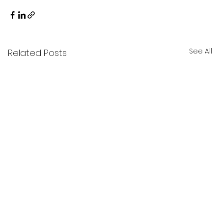
See All
Related Posts