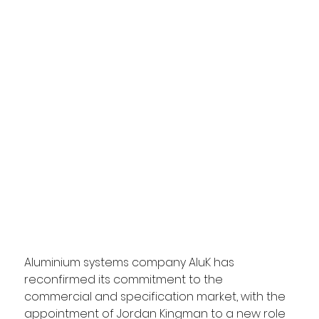
Aluminium systems company AluK has 
reconfirmed its commitment to the 
commercial and specification market, with the 
appointment of Jordan Kingman to a new role 