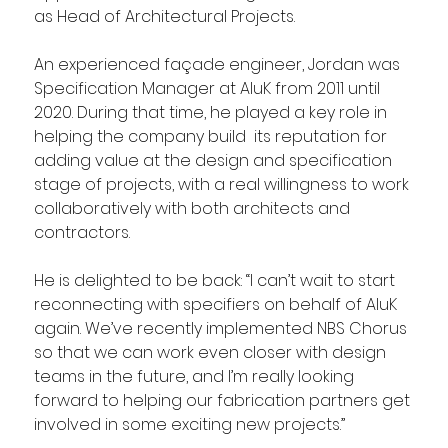
as Head of Architectural Projects.
An experienced façade engineer, Jordan was 
Specification Manager at AluK from 2011 until 
2020. During that time, he played a key role in 
helping the company build  its reputation for 
adding value at the design and specification 
stage of projects, with a real willingness to work 
collaboratively with both architects and 
contractors.
He is delighted to be back: “I can’t wait to start 
reconnecting with specifiers on behalf of AluK 
again. We’ve recently implemented NBS Chorus 
so that we can work even closer with design 
teams in the future, and I’m really looking 
forward to helping our fabrication partners get 
involved in some exciting new projects.”