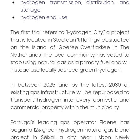
hydrogen transmission, distribution, and 
storage
hydrogen end-use
The first trial refers to “Hydrogen City,” a project 
that is located in
 Stad aan ‘t Haringvliet, situated 
on the island of Goeree-Overflakkee in The 
Netherlands. The local community has voted to 
stop using natural gas as a primary fuel and will 
instead use locally sourced green hydrogen.
In between 2025 and by the latest 2030 all 
existing gas infrastructure will be repurposed to 
transport hydrogen into every domestic and 
commercial property within the municipality.
Portugal’s leading gas operator Floene has 
begun a 12% green hydrogen natural gas blend 
project in Seixal, a city near Lisbon. Newly 