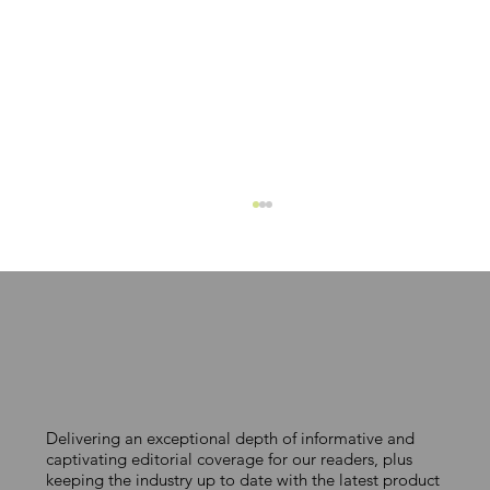
Delivering an exceptional depth of informative and
A COST-EFFECTIVE ROUTE TO
captivating editorial coverage for our readers, plus
keeping the industry up to date with the latest product