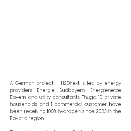
A German project – H2Direkt is led by energy 
providers Energie Sudbayern, Energienetze 
Bayern and utility consultants Thuga. 10 private 
households and 1 commercial customer have 
been receiving 100% hydrogen since 2023 in the 
Bavaria region.