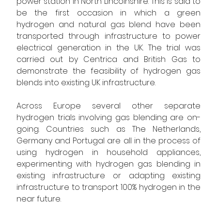
power station in North Lincolnshire. This is said to 
be the first occasion in which a green 
hydrogen and natural gas blend have been 
transported through infrastructure to power 
electrical generation in the UK. The trial was 
carried out by Centrica and British Gas to 
demonstrate the feasibility of hydrogen gas 
blends into existing UK infrastructure.
Across Europe several other separate 
hydrogen trials involving gas blending are on-
going. Countries such as The Netherlands, 
Germany and Portugal are all in the process of 
using hydrogen in household appliances, 
experimenting with hydrogen gas blending in 
existing infrastructure or adapting existing 
infrastructure to transport 100% hydrogen in the 
near future.