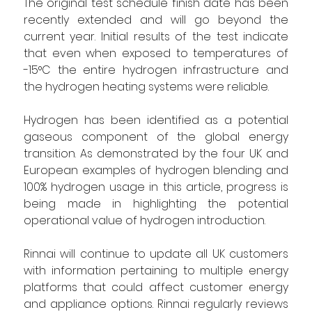
The original test schedule finish date has been 
recently extended and will go beyond the 
current year. Initial results of the test indicate 
that even when exposed to temperatures of 
-15°C the entire hydrogen infrastructure and 
the hydrogen heating systems were reliable.
Hydrogen has been identified as a potential 
gaseous component of the global energy 
transition. As demonstrated by the four UK and 
European examples of hydrogen blending and 
100% hydrogen usage in this article, progress is 
being made in highlighting the potential 
operational value of hydrogen introduction.  
Rinnai will continue to update all UK customers 
with information pertaining to multiple energy 
platforms that could affect customer energy 
and appliance options. Rinnai regularly reviews 