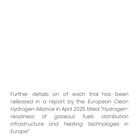
Further details on of each trial has been 
released in a report by the 
European Clean 
Hydrogen Alliance 
in April 2025 titled:
 “
Hydrogen-
readiness of gaseous fuels distribution 
infrastructure and heating technologies in 
Europe
.”