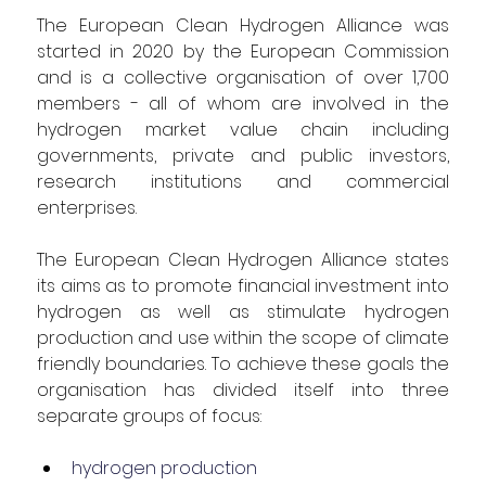
The European Clean Hydrogen Alliance was 
started in 2020 by the European Commission 
and is a collective organisation of over 1,700 
members - all of whom are involved in the 
hydrogen market value chain including 
governments, private and public investors, 
research institutions and commercial 
enterprises.
The European Clean Hydrogen Alliance states 
its aims as to promote financial investment into 
hydrogen as well as stimulate hydrogen 
production and use within the scope of climate 
friendly boundaries. To achieve these goals the 
organisation has divided itself into three 
separate groups of focus:
hydrogen production