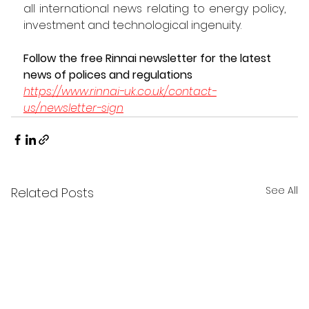
all international news relating to energy policy, 
investment and technological ingenuity.  
Follow the free Rinnai newsletter for the latest 
news of polices and regulations 
https://www.rinnai-uk.co.uk/contact-
us/newsletter-sign
See All
Related Posts