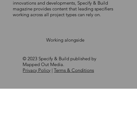
COMPLIANCE
innovations and developments, Specify & Build
magazine provides content that leading specifiers
working across all project types can rely on.
Working alongside
© 2023 Specify & Build published by
Mapped Out Media.
Privacy Policy
|
Terms & Conditions