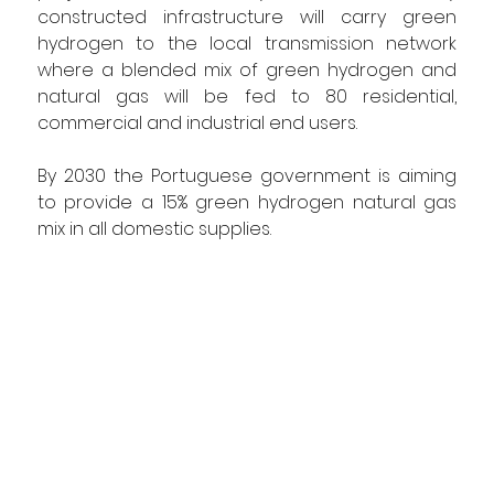
constructed infrastructure will carry green 
hydrogen to the local transmission network 
where a blended mix of green hydrogen and 
natural gas will be fed to 80 residential, 
commercial and industrial end users.
By 2030 the Portuguese government is aiming 
to provide a 15% green hydrogen natural gas 
mix in all domestic supplies.     