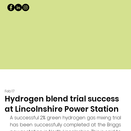
Feb 17
Hydrogen blend trial success
at Lincolnshire Power Station
A successful 2% green hydrogen gas mixing trial 
has been successfully completed at the Briggs 