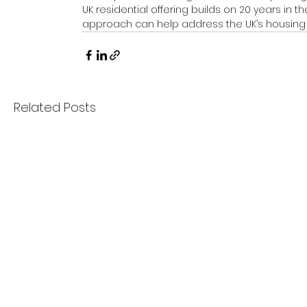
UK residential offering builds on 20 years in
approach can help address the UK’s housing
Related Posts