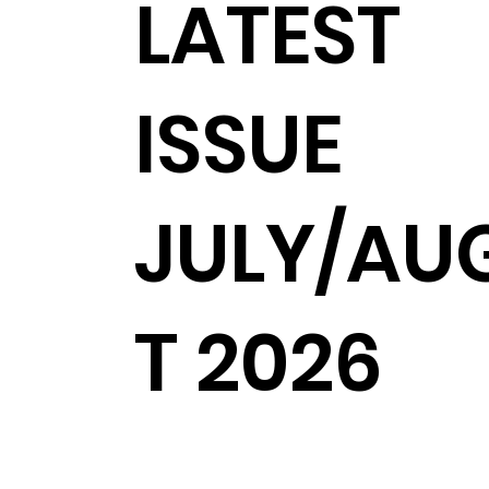
LATEST
ISSUE
JULY/AU
T 2026