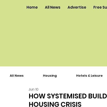
Home
All News
Advertise
Free S
All News
Housing
Hotels & Leisure
Jun 10
HOW SYSTEMISED BUILD
HOUSING CRISIS