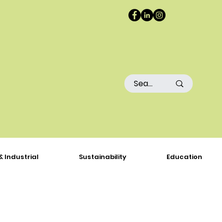
& Industrial
Sustainability
Education