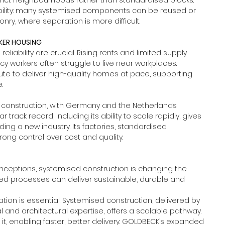
tinct neighbourhoods rather than standardised blocks. 
bility: many systemised components can be reused or 
ry, where separation is more difficult.
RKER HOUSING
liability are crucial. Rising rents and limited supply 
workers often struggle to live near workplaces. 
ute to deliver high-quality homes at pace, supporting 
.
d construction, with Germany and the Netherlands 
rack record, including its ability to scale rapidly, gives 
ing a new industry. Its factories, standardised 
ng control over cost and quality.
ceptions, systemised construction is changing the 
ised processes can deliver sustainable, durable and 
ation is essential. Systemised construction, delivered by 
and architectural expertise, offers a scalable pathway. 
t, enabling faster, better delivery. GOLDBECK’s expanded 