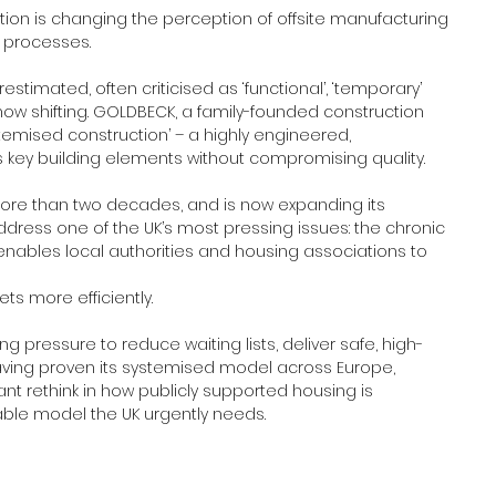
ion is changing the perception of offsite manufacturing 
processes.
stimated, often criticised as ‘functional’, ‘temporary’ 
is now shifting. GOLDBECK, a family-founded construction 
stemised construction’ – a highly engineered, 
s key building elements without compromising quality.
ore than two decades, and is now expanding its 
ddress one of the UK’s most pressing issues: the chronic 
nables local authorities and housing associations to 
s more efficiently.
 pressure to reduce waiting lists, deliver safe, high-
ving proven its systemised model across Europe, 
nt rethink in how publicly supported housing is 
alable model the UK urgently needs.