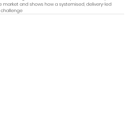
 the market and shows how a systemised, delivery-led 
 challenge