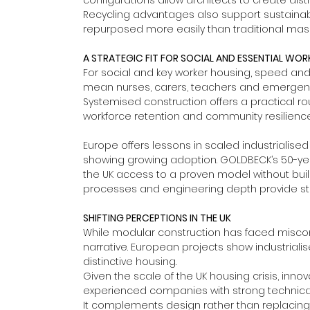
configurations allow architects to create dis
Recycling advantages also support sustaina
repurposed more easily than traditional mason
A STRATEGIC FIT FOR SOCIAL AND ESSENTIAL WO
For social and key worker housing, speed and re
mean nurses, carers, teachers and emergency 
Systemised construction offers a practical ro
workforce retention and community resilience
Europe offers lessons in scaled industrialise
showing growing adoption. GOLDBECK’s 50-year t
the UK access to a proven model without build
processes and engineering depth provide stro
SHIFTING PERCEPTIONS IN THE UK
While modular construction has faced miscon
narrative. European projects show industrial
distinctive housing.
Given the scale of the UK housing crisis, innov
experienced companies with strong technical 
It complements design rather than replacing i