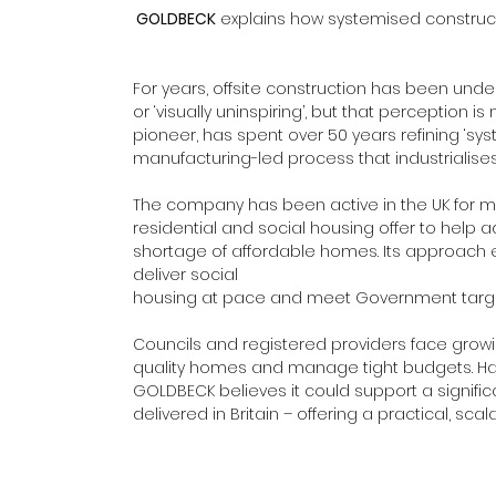
GOLDBECK
 explains how systemised construct
For years, offsite construction has been undere
or ‘visually uninspiring’, but that perception 
pioneer, has spent over 50 years refining ‘sy
manufacturing-led process that industrialise
The company has been active in the UK for m
residential and social housing offer to help a
shortage of affordable homes. Its approach e
deliver social 
housing at pace and meet Government target
Councils and registered providers face growing
quality homes and manage tight budgets. Ha
GOLDBECK believes it could support a significa
delivered in Britain – offering a practical, sc