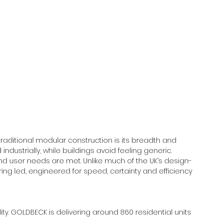
raditional modular construction is its breadth and 
 industrially, while buildings avoid feeling generic. 
nd user needs are met. Unlike much of the UK’s design-
ng led, engineered for speed, certainty and efficiency 
ity. GOLDBECK is delivering around 860 residential units 