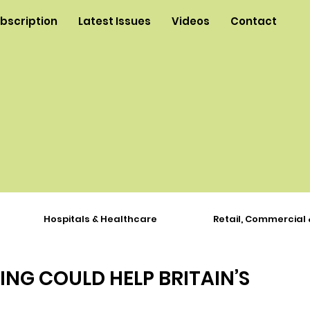
ubscription
Latest Issues
Videos
Contact
Hospitals & Healthcare
Retail, Commercial 
ING COULD HELP BRITAIN’S