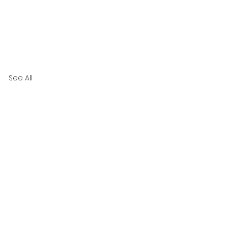
See All