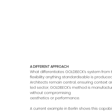
A DIFFERENT APPROACH
What differentiates GOLDBECK’s system from t
flexibility: anything standardisable is produced
Architects remain central, ensuring context a
led sector, GOLDBECK’s method is manufacturi
without compromising 
aesthetics or performance.
A current example in Berlin shows this capabil