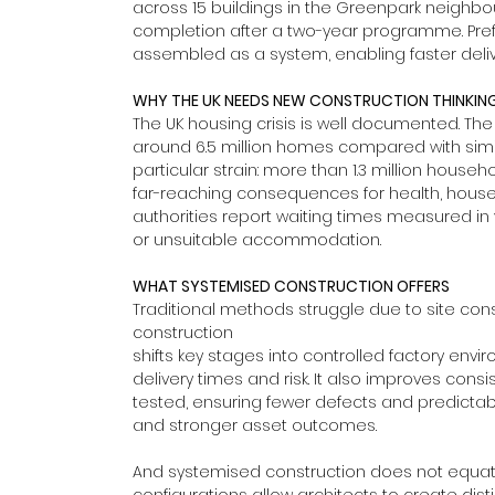
across 15 buildings in the Greenpark neighbourh
completion after a two-year programme. Pref
assembled as a system, enabling faster deliv
WHY THE UK NEEDS NEW CONSTRUCTION THINKIN
The UK housing crisis is well documented. The
around 6.5 million homes compared with simil
particular strain: more than 1.3 million househ
far-reaching consequences for health, house
authorities report waiting times measured in y
or unsuitable accommodation.
WHAT SYSTEMISED CONSTRUCTION OFFERS
Traditional methods struggle due to site con
construction 
shifts key stages into controlled factory envi
delivery times and risk. It also improves co
tested, ensuring fewer defects and predictabl
and stronger asset outcomes.
And systemised construction does not equate