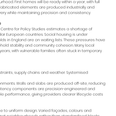
ood. First homes will be ready within a year, with full 
abricated elements are produced industrially and 
ery while maintaining precision and consistency.
G
 Centre for Policy Studies estimates a shortage of 
ar European countries. Social housing is under 
olds in England are on waiting lists. These pressures have 
hold stability and community cohesion. Many local 
ears, with vulnerable families often stuck in temporary 
straints, supply chains and weather. Systemised 
ronments. Walls and slabs are produced off-site, reducing 
nsistency: components are precision-engineered and 
e performance, giving providers clearer lifecycle costs 
 to uniform design. Varied façades, colours and 