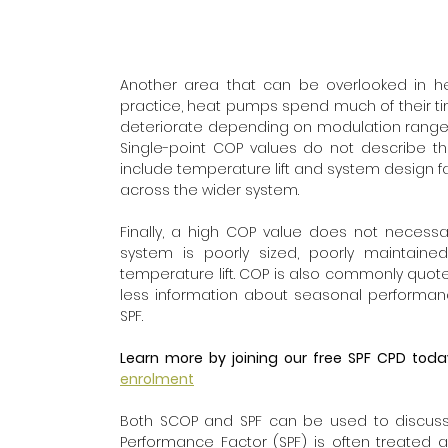
Another area that can be overlooked in head
practice, heat pumps spend much of their tim
deteriorate depending on modulation range, c
Single-point COP values do not describe thes
include temperature lift and system design fac
across the wider system.
Finally, a high COP value does not necessa
system is poorly sized, poorly maintained
temperature lift. COP is also commonly quoted
less information about seasonal performan
SPF.
Learn more by joining our free SPF CPD toda
enrolment
Both SCOP and SPF can be used to discuss 
Performance Factor (SPF) is often treated a