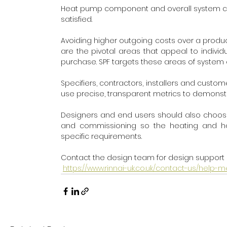
Heat pump component and overall system cong
satisfied. 
Avoiding higher outgoing costs over a product 
are the pivotal areas that appeal to indivi
purchase. SPF targets these areas of system 
Specifiers, contractors, installers and cust
use precise, transparent metrics to demonst
Designers and end users should also choose su
and commissioning so the heating and hot
specific requirements.
Contact the design team for design support 
https://www.rinnai-uk.co.uk/contact-us/help