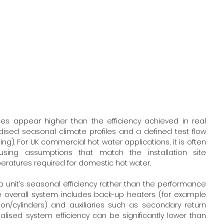
es appear higher than the efficiency achieved in real 
dised seasonal climate profiles and a defined test flow 
. For UK commercial hot water applications, it is often 
ing assumptions that match the installation site 
eratures required for domestic hot water.
nit’s seasonal efficiency rather than the performance 
e overall system includes back-up heaters (for example 
on/cylinders) and auxiliaries such as secondary return 
ealised system efficiency can be significantly lower than 