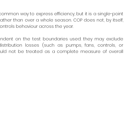
ommon way to express efficiency, but it is a single-point 
ather than over a whole season. COP does not, by itself, 
controls behaviour across the year. 
endent on the test boundaries used: they may exclude 
tribution losses (such as pumps, fans, controls, or 
should not be treated as a complete measure of overall 