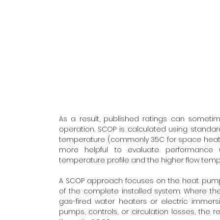
As a result, published ratings can sometim
operation. SCOP is calculated using standar
temperature (commonly 35C for space heating)
more helpful to evaluate performance us
temperature profile and the higher flow temp
A SCOP approach focuses on the heat pump u
of the complete installed system. Where th
gas-fired water heaters or electric immersi
pumps, controls, or circulation losses, the r