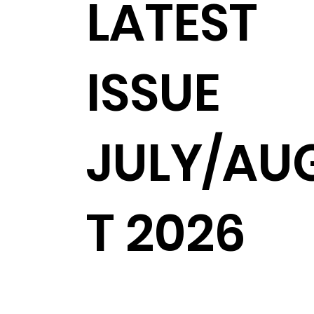
LATEST
ISSUE
JULY/AU
T 2026