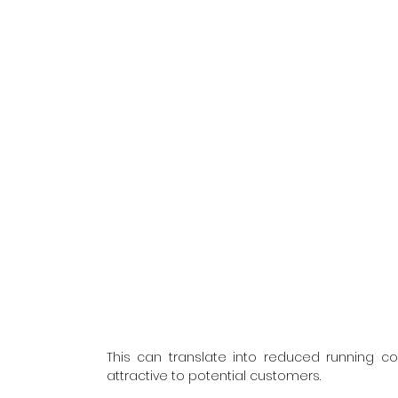
This can translate into reduced running co
attractive to potential customers.