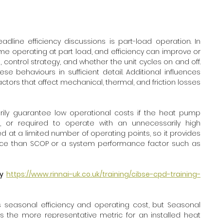
line efficiency discussions is part-load operation. In 
e operating at part load, and efficiency can improve or 
ontrol strategy, and whether the unit cycles on and off. 
e behaviours in sufficient detail. Additional influences 
tors that affect mechanical, thermal, and friction losses 
rily guarantee low operational costs if the heat pump 
, or required to operate with an unnecessarily high 
 at a limited number of operating points, so it provides 
ce than SCOP or a system performance factor such as 
y 
https://www.rinnai-uk.co.uk/training/cibse-cpd-training-
seasonal efficiency and operating cost, but Seasonal 
s the more representative metric for an installed heat 