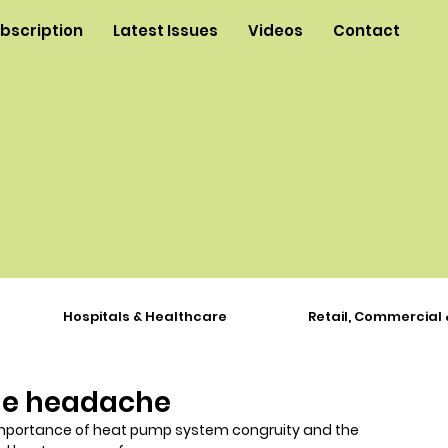
ubscription
Latest Issues
Videos
Contact
Hospitals & Healthcare
Retail, Commercial 
he headache
e importance of heat pump system congruity and the 