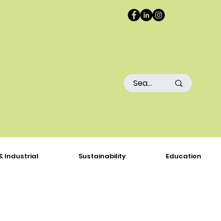
& Industrial
Sustainability
Education