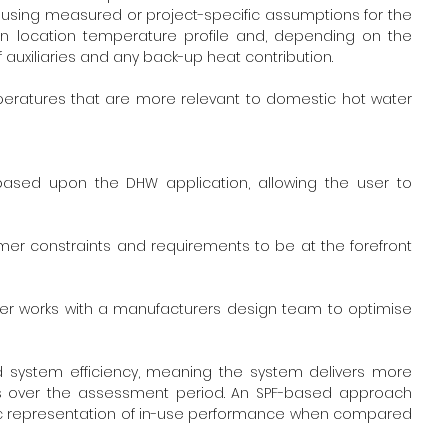
sing measured or project-specific assumptions for the 
ion location temperature profile and, depending on the 
 auxiliaries and any back-up heat contribution. 
peratures that are more relevant to domestic hot water 
ed upon the DHW application, allowing the user to 
er constraints and requirements to be at the forefront 
r works with a manufacturers design team to optimise 
ld system efficiency, meaning the system delivers more 
es over the assessment period. An SPF-based approach 
tic representation of in-use performance when compared 