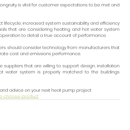
ruity is vital for customer expectations to be met and 
lifecycle, increased system sustainability and efficiency 
duals that are considering heating and hot water system 
operation to detail a true account of performance.
omers should consider technology from manufacturers that 
rate cost and emissions performance. 
ppliers that are willing to support design, installation 
 water system is properly matched to the buildings 
and advice on your next heat pump project 
-me-choose-product