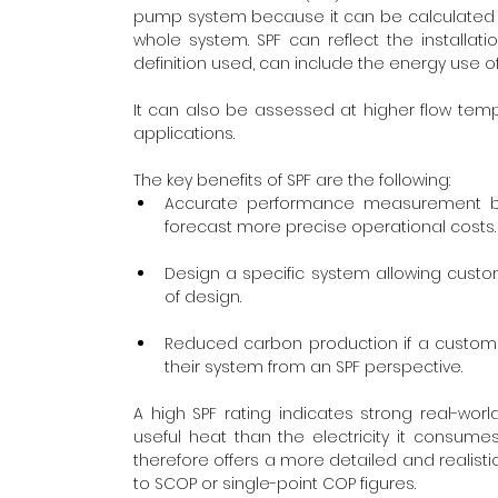
pump system because it can be calculated u
whole system. SPF can reflect the installat
definition used, can include the energy use of
It can also be assessed at higher flow tem
applications.
The key benefits of SPF are the following:
Accurate performance measurement bas
forecast more precise operational costs.
Design a specific system allowing custom
of design. 
Reduced carbon production if a custome
their system from an SPF perspective.
A high SPF rating indicates strong real-wor
useful heat than the electricity it consum
therefore offers a more detailed and realis
to SCOP or single-point COP figures. 