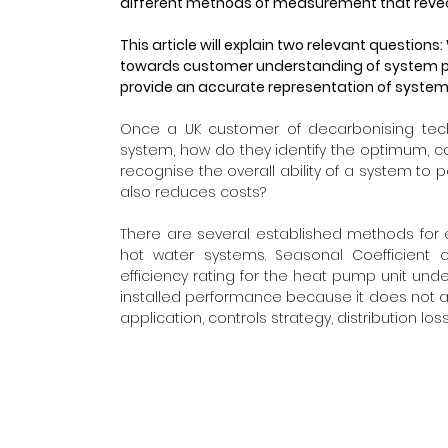
different methods of measurement that reve
This article will explain two relevant questi
towards customer understanding of system p
provide an accurate representation of syst
Once a UK customer of decarbonising tech
system, how do they identify the optimum, c
recognise the overall ability of a system to p
also reduces costs?
There are several established methods for
hot water systems. Seasonal Coefficient 
efficiency rating for the heat pump unit unde
installed performance because it does not acc
application, controls strategy, distribution lo