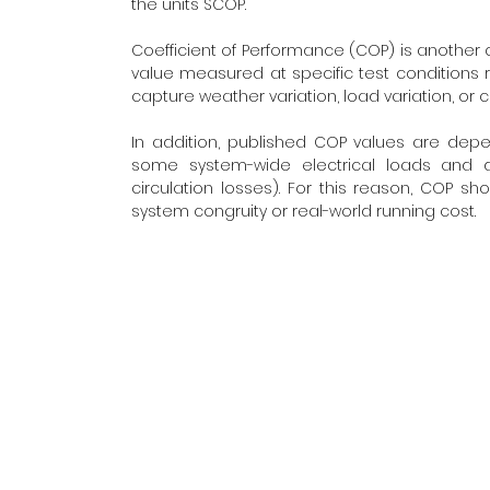
the units SCOP.
Coefficient of Performance (COP) is another c
value measured at specific test conditions r
capture weather variation, load variation, or 
In addition, published COP values are dep
some system-wide electrical loads and dis
circulation losses). For this reason, COP 
system congruity or real-world running cost.