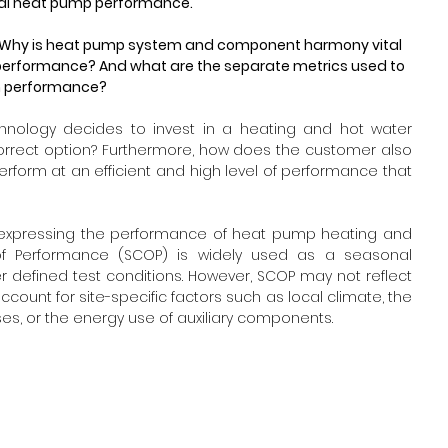
al heat pump performance. 
ons: Why is heat pump system and component harmony vital 
erformance? And what are the separate metrics used to 
em performance?
nology decides to invest in a heating and hot water 
orrect option? Furthermore, how does the customer also 
erform at an efficient and high level of performance that 
 expressing the performance of heat pump heating and 
of Performance (SCOP) is widely used as a seasonal 
r defined test conditions. However, SCOP may not reflect 
ount for site-specific factors such as local climate, the 
sses, or the energy use of auxiliary components.