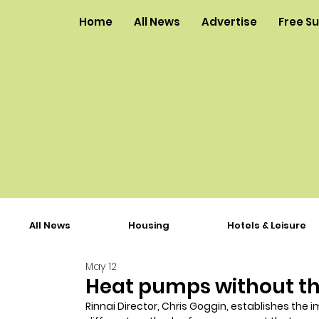
Home
All News
Advertise
Free S
All News
Housing
Hotels & Leisure
May 12
Heat pumps without t
Rinnai Director, Chris Goggin, establishes th