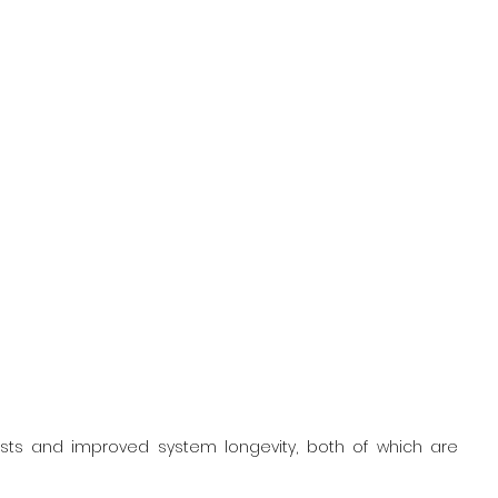
sts and improved system longevity, both of which are 