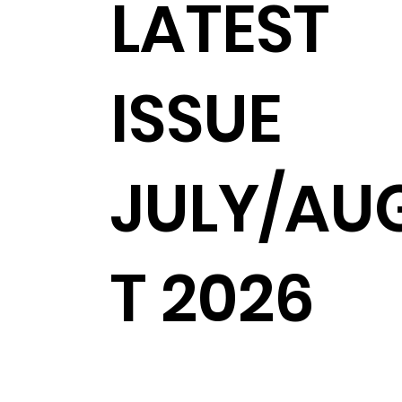
LATEST
ISSUE
JULY/AU
T 2026