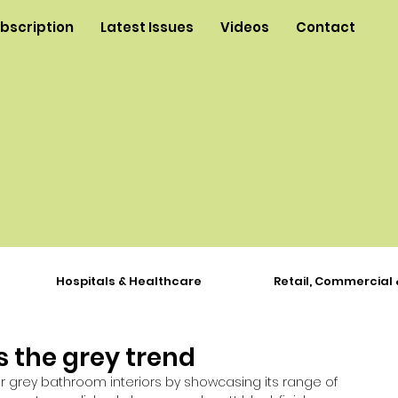
ubscription
Latest Issues
Videos
Contact
Hospitals & Healthcare
Retail, Commercial 
 the grey trend
or grey bathroom interiors by showcasing its range of 