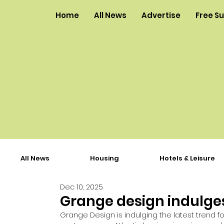
Home
All News
Advertise
Free S
All News
Housing
Hotels & Leisure
Dec 10, 2025
Grange design indulges
Grange Design is indulging the latest trend f