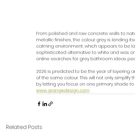
From polished and raw concrete walls to natur
metallic finishes, the colour grey is lendin
calming environment, which appears to be large
sophisticated alternative to white and was on
online searches for grey bathroom ideas peak
2026 is predicted to be the year of layering
of the same colour. This will not only simplif
by letting you focus on one primary shade to 
www.grangedesign.com
Related Posts