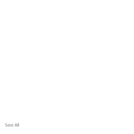
See All