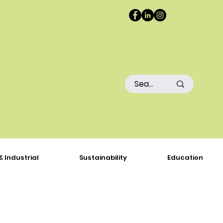
& Industrial
Sustainability
Education