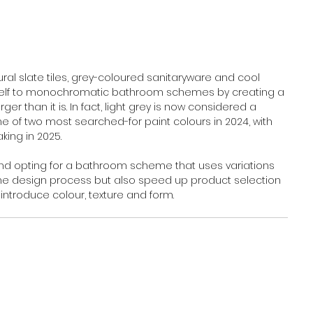
al slate tiles, grey-coloured sanitaryware and cool 
g itself to monochromatic bathroom schemes by creating a 
r than it is. In fact, light grey is now considered a 
e of two most searched-for paint colours in 2024, with 
ing in 2025.
 and opting for a bathroom scheme that uses variations 
y the design process but also speed up product selection 
introduce colour, texture and form.