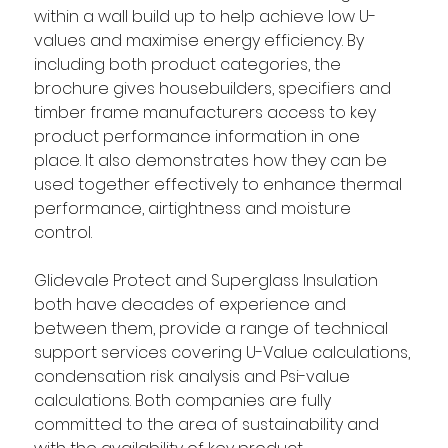
within a wall build up to help achieve low U-
values and maximise energy efficiency. By 
including both product categories, the 
brochure gives housebuilders, specifiers and 
timber frame manufacturers access to key 
product performance information in one 
place. It also demonstrates how they can be 
used together effectively to enhance thermal 
performance, airtightness and moisture 
control.  
Glidevale Protect and Superglass Insulation 
both have decades of experience and 
between them, provide a range of technical 
support services covering U-Value calculations, 
condensation risk analysis and Psi-value 
calculations. Both companies are fully 
committed to the area of sustainability and 