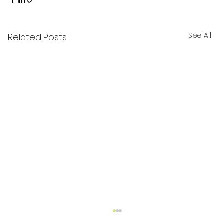
See All
Related Posts