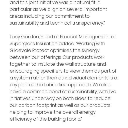
and this joint initiative was a natural fit in 
particular as we align on several important 
areas including our commitment to 
sustainability and technical transparency.” 
Tony Gordon, Head of Product Management at 
Superglass Insulation added: “Working with 
Glidevale Protect optimises the synergy 
between our offerings. Our products work 
together to insulate the wall structure and 
encouraging specifiers to view them as part of 
a system rather than as individual elements is a 
key part of the fabric first approach. We also 
have a common bond of sustainability, with live 
initiatives underway on both sides to reduce 
our carbon footprint as well as our products 
helping to improve the overall energy 
efficiency of the building fabric.”