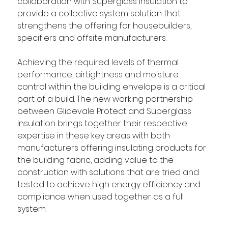
collaboration with Superglass Insulation to 
provide a collective system solution that 
strengthens the offering for housebuilders, 
specifiers and offsite manufacturers. 
Achieving the required levels of thermal 
performance, airtightness and moisture 
control within the building envelope is a critical 
part of a build. The new working partnership 
between Glidevale Protect and Superglass 
Insulation brings together their respective 
expertise in these key areas with both 
manufacturers offering insulating products for 
the building fabric, adding value to the 
construction with solutions that are tried and 
tested to achieve high energy efficiency and 
compliance when used together as a full 
system. 