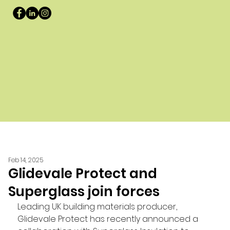
Feb 14, 2025
Glidevale Protect and
Superglass join forces
Leading UK building materials producer, 
Glidevale Protect has recently announced a 