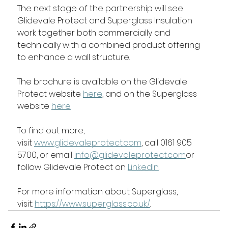
The next stage of the partnership will see 
Glidevale Protect and Superglass Insulation 
work together both commercially and 
technically with a combined product offering 
to enhance a wall structure.
The brochure is available on the Glidevale 
Protect website 
here
, and on the Superglass 
website 
here
. 
To find out more, 
visit 
www.glidevaleprotect.com
, call 0161 905 
5700, or email 
info@glidevaleprotect.com
or 
follow Glidevale Protect on 
LinkedIn
.
For more information about Superglass, 
visit: 
https://www.superglass.co.uk/
.