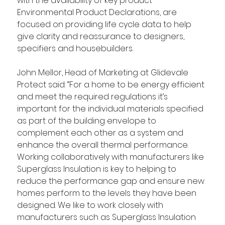
with the availability of key product 
Environmental Product Declarations, are 
focused on providing life cycle data to help 
give clarity and reassurance to designers, 
specifiers and housebuilders. 
John Mellor, Head of Marketing at Glidevale 
Protect said: “For a home to be energy efficient 
and meet the required regulations it’s 
important for the individual materials specified 
as part of the building envelope to 
complement each other as a system and 
enhance the overall thermal performance. 
Working collaboratively with manufacturers like 
Superglass Insulation is key to helping to 
reduce the performance gap and ensure new 
homes perform to the levels they have been 
designed. We like to work closely with 
manufacturers such as Superglass Insulation 