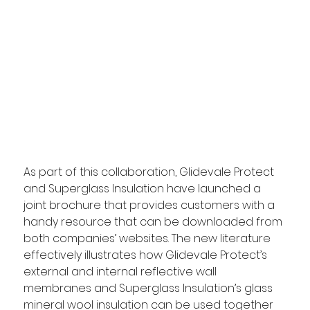
As part of this collaboration, Glidevale Protect 
and Superglass Insulation have launched a 
joint brochure that provides customers with a 
handy resource that can be downloaded from 
both companies’ websites. The new literature 
effectively illustrates how Glidevale Protect’s 
external and internal reflective wall 
membranes and Superglass Insulation’s glass 
mineral wool insulation can be used together 