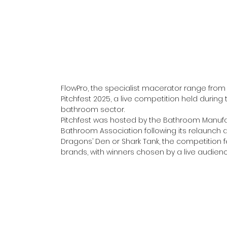
FlowPro, the specialist macerator range from
Pitchfest 2025, a live competition held during t
bathroom sector.
Pitchfest was hosted by the Bathroom Manufa
Bathroom Association following its relaunch 
Dragons’ Den or Shark Tank, the competition fe
brands, with winners chosen by a live audienc