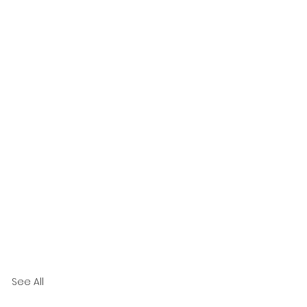
See All