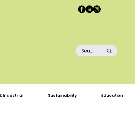
& Industrial
Sustainability
Education