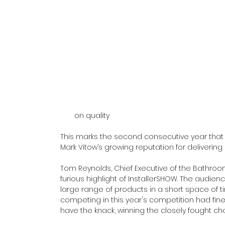
on quality
This marks the second consecutive year that F
Mark Vitow’s growing reputation for delivering
Tom Reynolds, Chief Executive of the Bathroom
furious highlight of InstallerSHOW. The audien
large range of products in a short space of t
competing in this year's competition had fine
have the knack, winning the closely fought ch