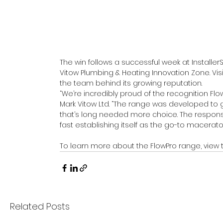
The win follows a successful week at Install
Vitow Plumbing & Heating Innovation Zone. Vis
the team behind its growing reputation.
“We’re incredibly proud of the recognition Flow
Mark Vitow Ltd. “The range was developed to g
that’s long needed more choice. The respons
fast establishing itself as the go-to macerator
To learn more about the FlowPro range, view 
Related Posts