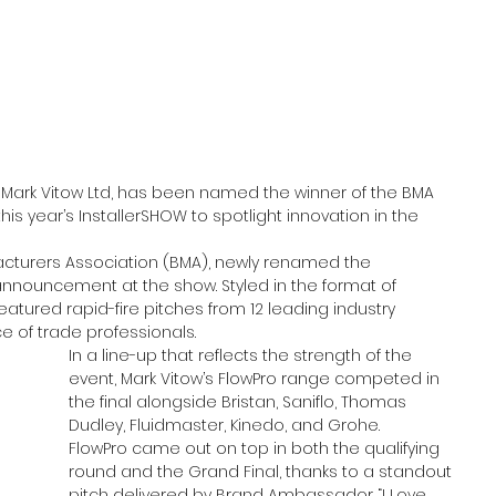
 Mark Vitow Ltd, has been named the winner of the BMA 
his year’s InstallerSHOW to spotlight innovation in the 
cturers Association (BMA), newly renamed the 
announcement at the show. Styled in the format of 
atured rapid-fire pitches from 12 leading industry 
e of trade professionals.
In a line-up that reflects the strength of the 
event, Mark Vitow’s FlowPro range competed in 
the final alongside Bristan, Saniflo, Thomas 
Dudley, Fluidmaster, Kinedo, and Grohe.
FlowPro came out on top in both the qualifying 
round and the Grand Final, thanks to a standout 
pitch delivered by Brand Ambassador “I Love 