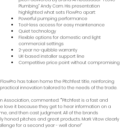
Plumbing” Andy Cam. His presentation 
highlighted what sets FlowPro apart:
Powerful pumping performance
Tool-less access for easy maintenance
Quiet technology
Flexible options for domestic and light 
commercial settings
2-year no-quibble warranty
UK-based installer support line
Competitive price point without compromising 
lowPro has taken home the Pitchfest title, reinforcing 
 practical innovation tailored to the needs of the trade.
 Association, commented: “"Pitchfest is a fast and 
ce love it because they get to hear information on a 
ime, and then cast judgment. All of the brands 
ly honed pitches and great products. Mark Vitow clearly 
allenge for a second year - well done!”