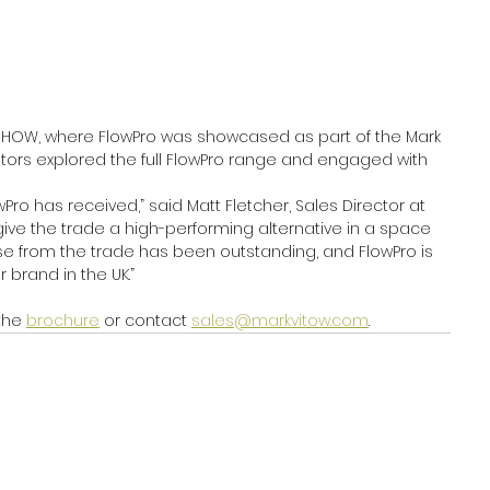
erSHOW, where FlowPro was showcased as part of the Mark 
itors explored the full FlowPro range and engaged with 
Pro has received,” said Matt Fletcher, Sales Director at 
ive the trade a high-performing alternative in a space 
e from the trade has been outstanding, and FlowPro is 
 brand in the UK.”
the 
brochure
 or contact 
sales@markvitow.com
.