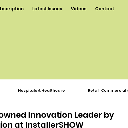
ubscription
Latest Issues
Videos
Contact
Hospitals & Healthcare
Retail, Commercial 
owned Innovation Leader by
ion at InstallerSHOW