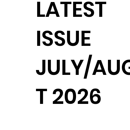
LATEST
ISSUE
JULY/AU
T 2026