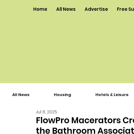
Home
All News
Advertise
Free S
All News
Housing
Hotels & Leisure
Jul 8, 2025
FlowPro Macerators Cr
the Bathroom Associat