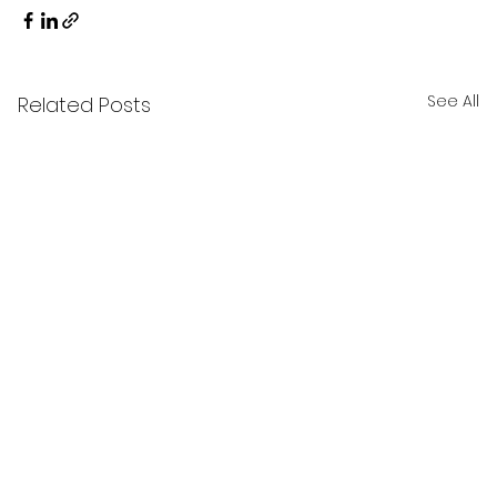
See All
Related Posts