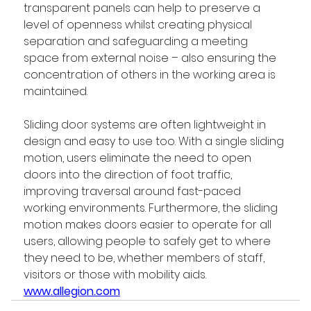
transparent panels can help to preserve a 
level of openness whilst creating physical 
separation and safeguarding a meeting 
space from external noise – also ensuring the 
concentration of others in the working area is 
maintained.
Sliding door systems are often lightweight in 
design and easy to use too. With a single sliding 
motion, users eliminate the need to open 
doors into the direction of foot traffic, 
improving traversal around fast-paced 
working environments. Furthermore, the sliding 
motion makes doors easier to operate for all 
users, allowing people to safely get to where 
they need to be, whether members of staff, 
visitors or those with mobility aids. 
www.allegion.com