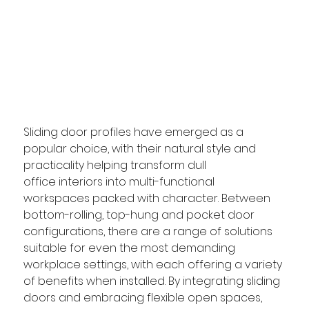
Sliding door profiles have emerged as a 
popular choice, with their natural style and 
practicality helping transform dull 
office interiors into multi-functional 
workspaces packed with character. Between 
bottom-rolling, top-hung and pocket door 
configurations, there are a range of solutions 
suitable for even the most demanding 
workplace settings, with each 
offering a variety 
of benefits when installed. 
By integrating sliding 
doors and embracing flexible open spaces, 