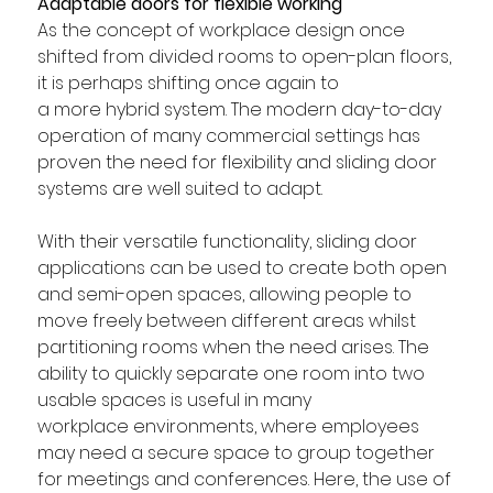
Adaptable doors for flexible working 
As the concept of workplace design once 
shifted from divided rooms to open-plan floors, 
it is perhaps shifting once again to 
a more hybrid system. The modern day-to-day 
operation of many commercial settings has 
proven the need for flexibility and sliding door 
systems are well suited to adapt.
With their versatile functionality, sliding door 
applications can be used to create both open 
and semi-open spaces, allowing people to 
move freely between different areas whilst 
partitioning rooms when the need arises. The 
ability to quickly separate one room into two 
usable spaces is useful in many 
workplace environments, where employees 
may need a secure space to group together 
for meetings and conferences. Here, the use of 