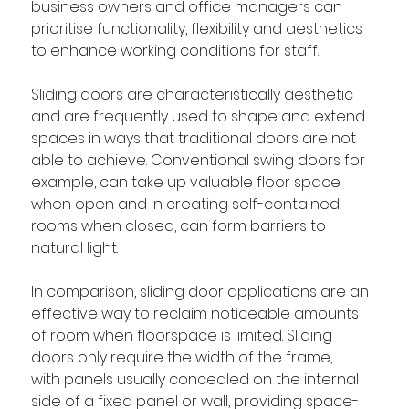
business owners and office managers can 
prioritise functionality, flexibility and aesthetics 
to enhance working conditions for staff. 
Sliding doors are characteristically aesthetic 
and are frequently used to shape and extend 
spaces in ways that traditional doors are not 
able to achieve. Conventional swing doors for 
example, can take up valuable floor space 
when open and in creating self-contained 
rooms when closed, can form barriers to 
natural light. 
In comparison, sliding door applications are an 
effective way to reclaim noticeable amounts 
of room when floorspace is limited. Sliding 
doors 
only require the width of the frame, 
with
 panels usually concealed on the internal 
side of a fixed panel or wall, providing space-