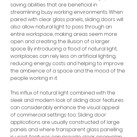
saving abilities that are beneficial in 
streamlining busy working environments. When 
paired with clear glass panels, sliding doors will 
also allow natural light to pass through an 
entire workspace, making areas seem more 
open and creating the illusion of a larger 
space. By introducing a flood of natural light, 
workplaces can rely less on artificial lighting, 
reducing energy costs and helping to improve 
the ambience of a space and the mood of the 
people working in it. 
This influx of natural light combined with the 
sleek and modern look of sliding door features 
can considerably enhance the visual appeal 
of commercial settings too. Sliding door 
applications are usually constructed of large 
panels and where transparent glass panelling 
is used, features can provide clear open-plan 