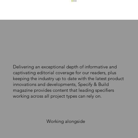
Delivering an exceptional depth of informative and
Andy Williamson joins QuickFix
captivating editorial coverage for our readers, plus
keeping the industry up to date with the latest product
Profiles
innovations and developments, Specify & Build
magazine provides content that leading specifiers
working across all project types can rely on.
Working alongside