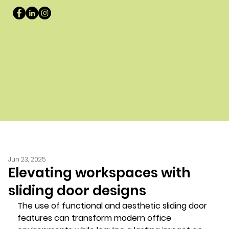
Jun 23, 2025
Elevating workspaces with
sliding door designs
The use of functional and aesthetic sliding door 
features can transform modern office 