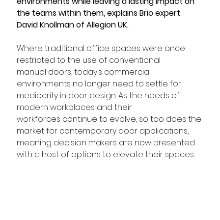
environments while leaving a lasting impact on 
the teams within them, explains Brio expert 
David Knollman of Allegion UK.
Where traditional office spaces were once 
restricted to the use of conventional 
manual doors, today’s commercial 
environments no longer need to settle for 
mediocrity in door design. As the needs of 
modern workplaces and their 
workforces continue to evolve, so too does the 
market for contemporary door applications, 
meaning decision makers are now presented 
with a host of options to elevate their spaces.