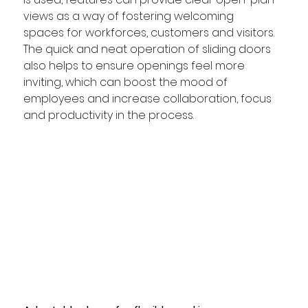
views as a way of fostering welcoming 
spaces for workforces, customers and visitors. 
The quick and neat operation of sliding doors 
also helps to ensure openings feel more 
inviting, which can boost the mood of 
employees and increase collaboration, focus 
and productivity in the process. 