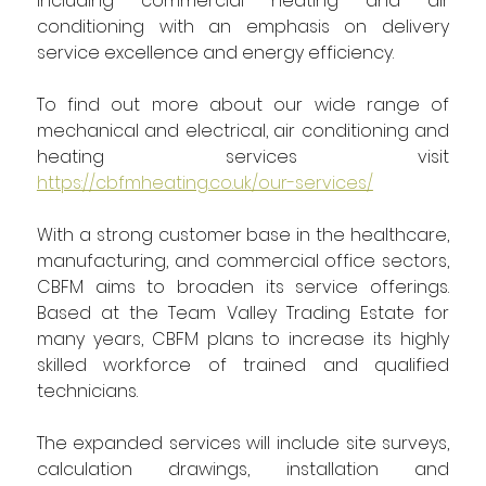
including commercial heating and air 
conditioning with an emphasis on delivery 
service excellence and energy efficiency.
To find out more about our wide range of 
mechanical and electrical, air conditioning and 
heating services visit 
https://cbfmheating.co.uk/our-services/
With a strong customer base in the healthcare, 
manufacturing, and commercial office sectors, 
CBFM aims to broaden its service offerings. 
Based at the Team Valley Trading Estate for 
many years, CBFM plans to increase its highly 
skilled workforce of trained and qualified 
technicians.
The expanded services will include site surveys, 
calculation drawings, installation and 