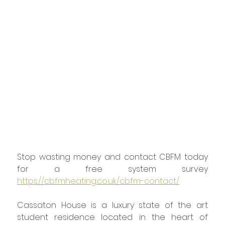
Stop wasting money and contact CBFM today 
for a free system survey 
https://cbfmheating.co.uk/cbfm-contact/
Cassaton House is a luxury state of the art 
student residence located in the heart of 