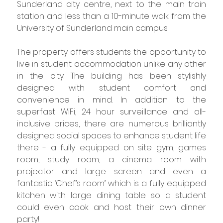
Sunderland city centre, next to the main train 
station and less than a 10-minute walk from the 
University of Sunderland main campus.
The property offers students the opportunity to 
live in student accommodation unlike any other 
in the city. The building has been stylishly 
designed with student comfort and 
convenience in mind. In addition to the 
superfast WiFi, 24 hour surveillance and all-
inclusive prices, there are numerous brilliantly 
designed social spaces to enhance student life 
there - a fully equipped on site gym, games 
room, study room, a cinema room with 
projector and large screen and even a 
fantastic ‘Chef’s room’ which is a fully equipped 
kitchen with large dining table so a student 
could even cook and host their own dinner 
party!