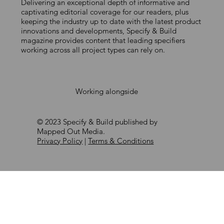
Delivering an exceptional depth of informative and
A COST-EFFECTIVE ROUTE TO
captivating editorial coverage for our readers, plus
keeping the industry up to date with the latest product
COMPLIANCE
innovations and developments, Specify & Build
magazine provides content that leading specifiers
working across all project types can rely on.
Working alongside
© 2023 Specify & Build published by
Mapped Out Media.
Privacy Policy
|
Terms & Conditions