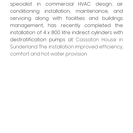
specialist in commercial HVAC design, air 
conditioning installation, maintenance, and 
servicing along with facilities and buildings 
management, has recently completed the 
installation of 4 x 800 litre indirect cylinders with 
destratification pumps at 
Cassaton House in 
Sunderland. The installation improved efficiency, 
comfort and hot water provision.