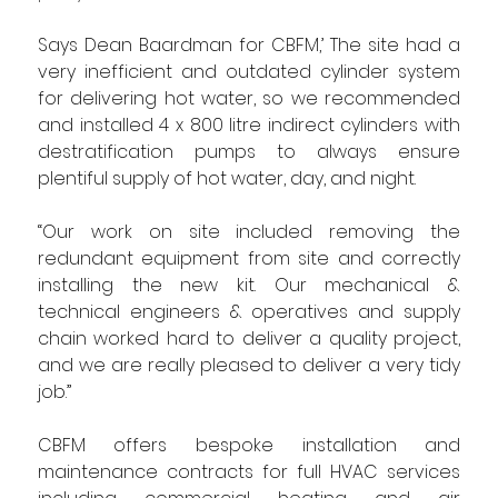
Says Dean Baardman for CBFM,’ The site had a 
very inefficient and outdated cylinder system 
for delivering hot water, so we recommended 
and installed 4 x 800 litre indirect cylinders with 
destratification pumps to always ensure 
plentiful supply of hot water, day, and night.
“Our work on site included removing the 
redundant equipment from site and correctly 
installing the new kit. Our mechanical & 
technical engineers & operatives and supply 
chain worked hard to deliver a quality project, 
and we are really pleased to deliver a very tidy 
job.”
CBFM offers bespoke installation and 
maintenance contracts for full HVAC services 