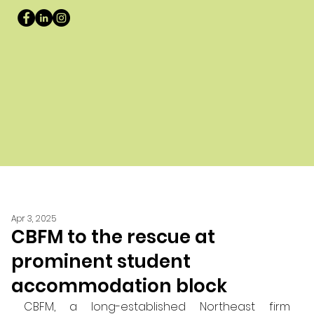
Apr 3, 2025
CBFM to the rescue at
prominent student
accommodation block
CBFM, a long-established Northeast firm 