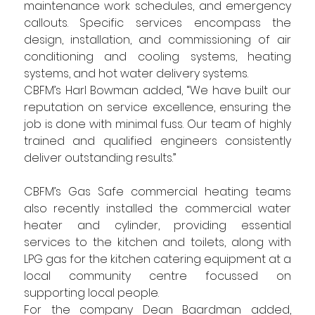
maintenance work schedules, and emergency 
callouts. Specific services encompass the 
design, installation, and commissioning of air 
conditioning and cooling systems, heating 
systems, and hot water delivery systems.
CBFM’s Harl Bowman
added, “We have built our 
reputation on service excellence, ensuring the 
job is done with minimal fuss. Our team of highly 
trained and qualified engineers consistently 
deliver outstanding results.”
CBFM’s Gas Safe commercial heating teams 
also recently installed the commercial water 
heater and cylinder, providing essential 
services to the kitchen and toilets, along with 
LPG gas for the kitchen catering equipment at a 
local community centre focussed on 
supporting local people.
For the company Dean Baardman added, 