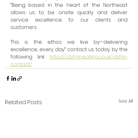
“Being based in the heart of the Northeast 
allows us to be onsite quickly and deliver 
service excellence to our clients and 
customers.
This is the ethos we live by—delivering 
excellence, every day” contact us today by the 
following link 
https://cbfmheating.co.uk/cbfm-
contact/
See All
Related Posts