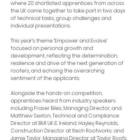
where 20 shortlisted apprentices from across 
the UK came together to take part in two days 
of technical tasks, group challenges and 
individual presentations.
This year’s theme ‘Empower and Evolve’ 
focused on personal growth and 
development, reflecting the determination, 
resilience and drive of the next generation of 
roofers, and echoing the overarching 
sentiment of the applicants.
Alongside the hands-on competition, 
apprentices heard from industry speakers 
including Fraser Biles, Managing Director, and 
Matthew Sexton, Technical and Compliance 
Director at BMI UK & Ireland; Hayley Reynolds, 
Construction Director at Itech Roofworks; and 
Jamie Taylor, Managing Director at Taylor Roofs. 