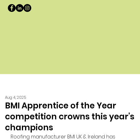
Aug 4, 2025
BMI Apprentice of the Year
competition crowns this year's
champions
Roofing manufacturer BMI UK & Ireland has 