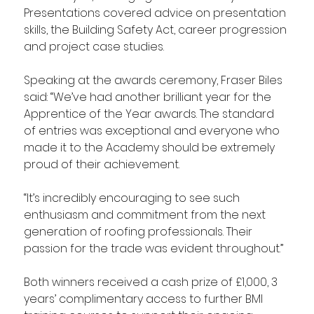
Presentations covered advice on presentation 
skills, the Building Safety Act, career progression 
and project case studies.
Speaking at the awards ceremony, Fraser Biles 
said: “We’ve had another brilliant year for the 
Apprentice of the Year awards. The standard 
of entries was exceptional and everyone who 
made it to the Academy should be extremely 
proud of their achievement.
“It’s incredibly encouraging to see such 
enthusiasm and commitment from the next 
generation of roofing professionals. Their 
passion for the trade was evident throughout.”
Both winners received a cash prize of £1,000, 3 
years’ complimentary access to further BMI 