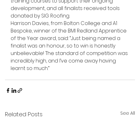
training courses to support their ongoing 
development, and all finalists received tools 
donated by SIG Roofing.
Harrison Davies, from Bolton College and A1 
Bespoke, winner of the BMI Redland Apprentice 
of the Year award, said: “Just being named a 
finalist was an honour, so to win is honestly 
unbelievable! The standard of competition was 
incredibly high, and I’ve come away having 
learnt so much.”
See All
Related Posts