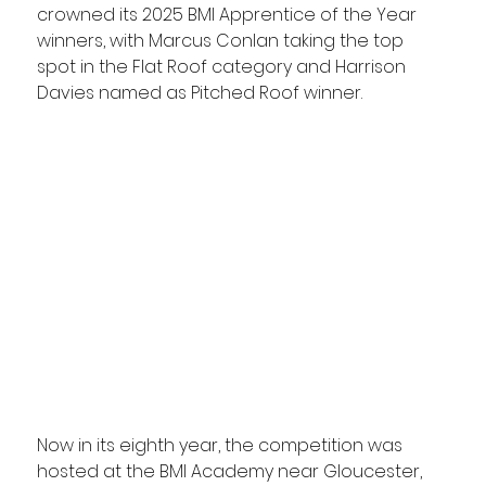
crowned its 2025 BMI Apprentice of the Year 
winners, with Marcus Conlan taking the top 
spot in the Flat Roof category and Harrison 
Davies named as Pitched Roof winner.
Now in its eighth year, the competition was 
hosted at the BMI Academy near Gloucester, 