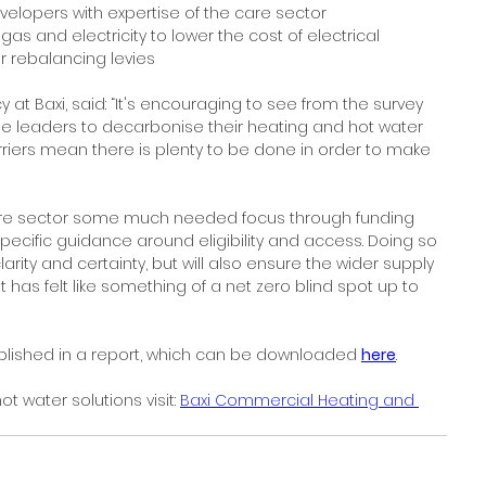
elopers with expertise of the care sector
s and electricity to lower the cost of electrical 
r rebalancing levies
cy at Baxi, said: “It's encouraging to see from the survey 
e leaders to decarbonise their heating and hot water 
rriers mean there is plenty to be done in order to make 
care sector some much needed focus through funding 
ecific guidance around eligibility and access. Doing so 
larity and certainty, but will also ensure the wider supply 
 has felt like something of a net zero blind spot up to 
published in a report, which can be downloaded 
here
.
 water solutions visit: 
Baxi Commercial Heating and 