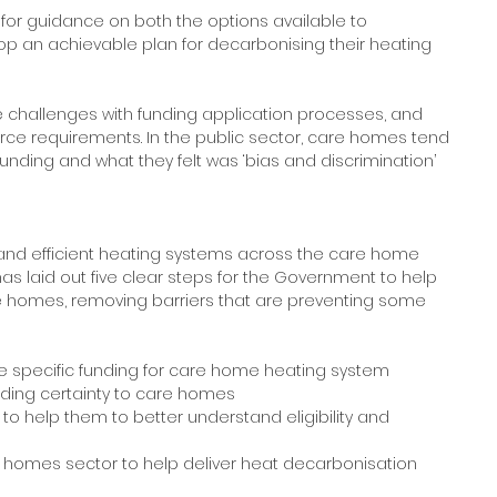
for guidance on both the options available to 
lop an achievable plan for decarbonising their heating 
e challenges with funding application processes, and 
esource requirements. In the public sector, care homes tend 
unding and what they felt was ‘bias and discrimination’ 
 and efficient heating systems across the care home 
as laid out five clear steps for the Government to help 
e homes, removing barriers that are preventing some 
 specific funding for care home heating system 
nding certainty to care homes
o help them to better understand eligibility and 
re homes sector to help deliver heat decarbonisation 