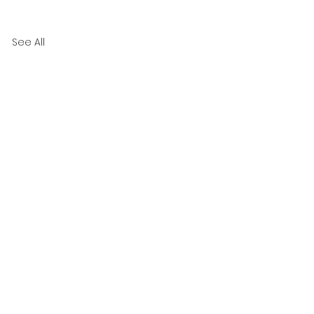
See All