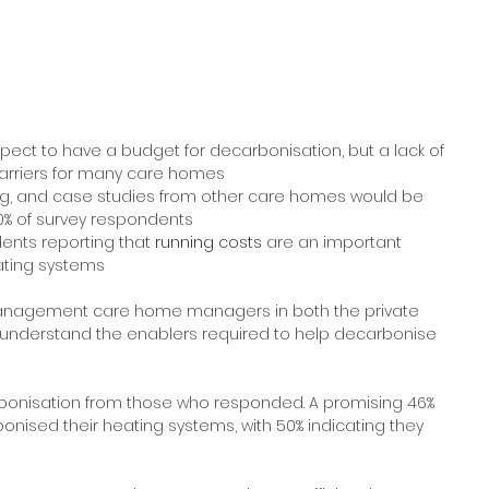
ct to have a budget for decarbonisation, but a lack of 
arriers for many care homes
ing, and case studies from other care homes would be 
0% of survey respondents
dents reporting that
 running costs 
are an important 
ating systems
management care home managers in both the private 
o understand the enablers required to help decarbonise 
rbonisation from those who responded. A promising 46% 
nised their heating systems, with 50% indicating they 