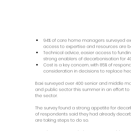
94% of care home managers surveyed expe
access to expertise and resources are b
Technical advice, easier access to fund
strong enablers of decarbonisation for 4
Cost is a key concern, with 85% of respon
consideration in decisions to replace he
Baxi surveyed over 400 senior and middle 
and public sector this summer in an effort t
the sector.
The survey found a strong appetite for deca
of respondents said they had already decarbo
are taking steps to do so.