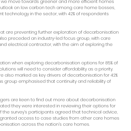
as we move towards greener and more efficient homes 
e outlook on low carbon tech among care home bosses, 
ent technology in the sector, with 42% of respondents 
hat are preventing further exploration of decarbonisation 
also preceded an industry-led focus group, with care 
lectrical contractor, with the aim of exploring the 
tion when exploring decarbonisation options for 85% of 
ions will need to consider affordability as a priority. 
re also marked as key drivers of decarbonisation for 42% 
s group emphasised that continuity and reliability of 
gers are keen to find out more about decarbonisation 
ted they were interested in reviewing their options for 
 the survey’s participants agreed that technical advice, 
g granted access to case studies from other care homes 
onisation across the nation’s care homes.