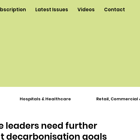
ubscription
Latest Issues
Videos
Contact
Hospitals & Healthcare
Retail, Commercial 
 leaders need further
t decarbonisation goals