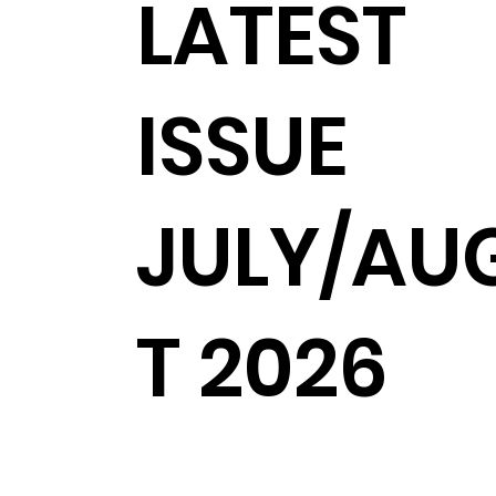
LATEST
ISSUE
JULY/AU
T 2026