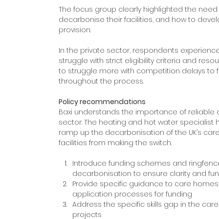
The focus group clearly highlighted the need 
decarbonise their facilities, and how to deve
provision.
In the private sector, respondents experienc
struggle with strict eligibility criteria and r
to struggle more with competition delays to f
throughout the process.
Policy recommendations
Baxi understands the importance of reliable
sector. The heating and hot water specialist h
ramp up the decarbonisation of the UK’s car
facilities from making the switch.
Introduce funding schemes and ringfence
decarbonisation to ensure clarity and fu
Provide specific guidance to care homes t
application processes for funding
Address the specific skills gap in the ca
projects