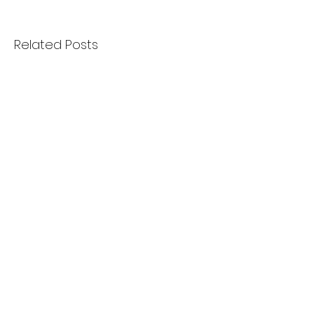
Related Posts