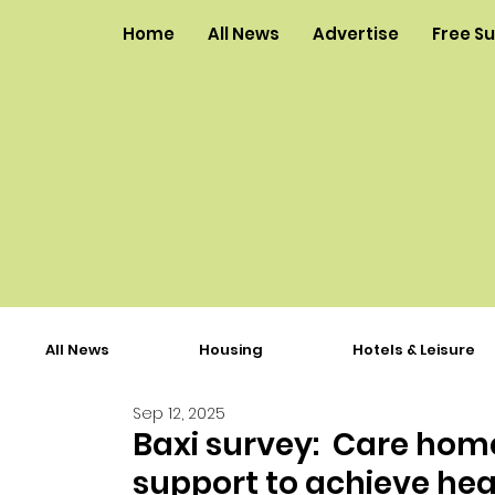
Home
All News
Advertise
Free S
All News
Housing
Hotels & Leisure
Sep 12, 2025
Baxi survey: Care home
support to achieve hea