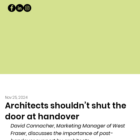
Nov 25, 2024
Architects shouldn’t shut the
door at handover
David Connacher, Marketing Manager of West 
Fraser, discusses the importance of post-