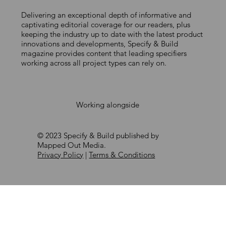
Delivering an exceptional depth of informative and
BMI UK & Ireland announces
captivating editorial coverage for our readers, plus
keeping the industry up to date with the latest product
Apprentice of the Year 2026
innovations and developments, Specify & Build
winners
magazine provides content that leading specifiers
working across all project types can rely on.
Working alongside
© 2023 Specify & Build published by
Mapped Out Media.
Privacy Policy
|
Terms & Conditions