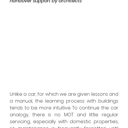
handover support by architects
Unlike a car, 
for 
which we are 
given lessons and 
a manual, the learning process with buildings 
tends to be 
more 
intuitive. To continue the car 
analogy, there is no MOT and little regular 
servicing, especially with domestic properties, 