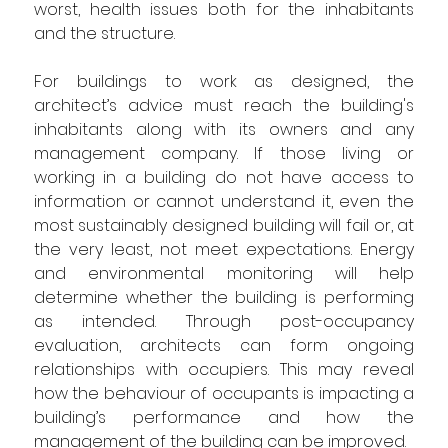
worst, health issues both for the inhabitants 
and the structure.
For buildings to work as designed, the 
architect’s advice must reach the building's 
inhabitants along with its owners and any 
management company. If those living or 
working in a building do not have access to 
information or cannot understand it, even the 
most sustainably designed building will fail or, at 
the very least, not meet expectations. Energy 
and environmental monitoring will help 
determine whether the building is performing 
as intended. Through post
-
occupancy 
evaluation, architects can form ongoing 
relationships with occupiers. This may reveal 
how the behaviour of occupants is impacting a 
building’s performance and how the 
management of the building can be improved.