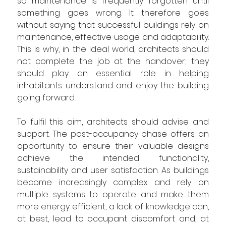
so maintenance is frequently forgotten until 
something goes wrong. 
It therefore goes 
without saying that 
successful buildings 
rely
 on 
maintenance, effective usage and adaptability. 
This is why
, in the ideal world,
 architects 
should 
not
complete the 
job at the handover
;
 they 
should play an essential role in helping 
inhabitants understand and enjoy the building 
going forward.
To fulfil this aim, architects 
should 
advise and 
support. The post-occupancy phase offers an 
opportunity to ensure their 
valuable 
designs 
achieve the intended functionality, 
sustainability and user satisfaction. As buildings 
become increasingly complex and rely on 
multiple systems to operate and make them 
more energy efficient, a lack of knowledge can, 
at best, lead to occupant discomfort and, at 