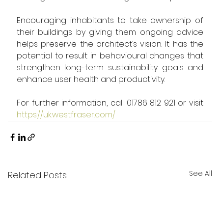
Encouraging inhabitants to take ownership of 
their buildings by giving them ongoing advice 
helps preserve the architect’s vision. It has the 
potential to result in behavioural changes that 
strengthen long-term sustainability goals and 
enhance user health and productivity.   
For further information, call 01786 812 921 or visit 
https://uk.westfraser.com/
See All
Related Posts