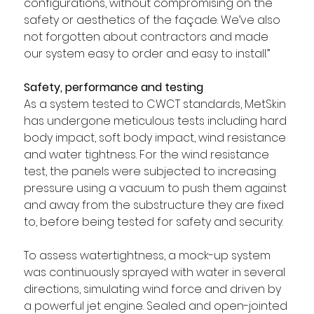
configurations, without compromising on the 
safety or aesthetics of the façade. We’ve also 
not forgotten about contractors and made 
our system easy to order and easy to install.”
Safety, performance and testing
As a system tested to CWCT standards
, MetSkin 
has undergone meticulous tests including hard 
body impact, soft body impact, wind resistance 
and water tightness. For the wind resistance 
test, the panels were subjected to increasing 
pressure using a vacuum to push them against 
and away from the substructure they are fixed 
to, before being tested for safety and security.
To assess watertightness, a mock-up system 
was continuously sprayed with water in several 
directions, simulating wind force and driven by 
a powerful jet engine. Sealed and open-jointed 