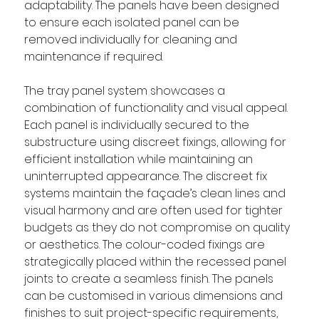
adaptability. The panels have been designed 
to ensure each isolated panel can be 
removed individually for cleaning and 
maintenance if required.
The tray panel system showcases a 
combination of functionality and visual appeal. 
Each panel is individually secured to the 
substructure using discreet fixings, allowing for 
efficient installation while maintaining an 
uninterrupted appearance. The discreet fix 
systems maintain the façade’s clean lines and 
visual harmony and are often used for tighter 
budgets as they do not compromise on quality 
or aesthetics. The colour-coded fixings are 
strategically placed within the recessed panel 
joints to create a seamless finish. The panels 
can be customised in various dimensions and 
finishes to suit project-specific requirements, 