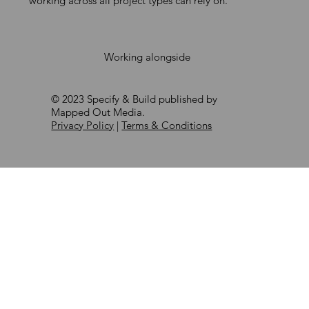
working across all project types can rely on.
Working alongside
© 2023 Specify & Build published by
Mapped Out Media.
Privacy Policy
|
Terms & Conditions