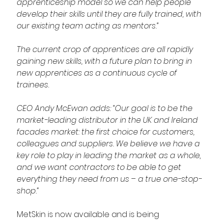
apprenticeship model so we can help people 
develop their skills until they are fully trained, with 
our existing team acting as mentors.”
The current crop of apprentices are all rapidly 
gaining new skills, with a future plan to bring in 
new apprentices as a continuous cycle of 
trainees.
CEO Andy McEwan adds: “Our goal is to be the 
market-leading distributor in the UK and Ireland 
facades market: the first choice for customers, 
colleagues and suppliers. We believe we have a 
key role to play in leading the market as a whole, 
and we want contractors to be able to get 
everything they need from us – a true one-stop-
shop.”
MetSkin is now available and is being 