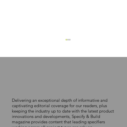
MAKING COLOUR COUNT
Delivering an exceptional depth of informative and
captivating editorial coverage for our readers, plus
keeping the industry up to date with the latest product
innovations and developments, Specify & Build
magazine provides content that leading specifiers