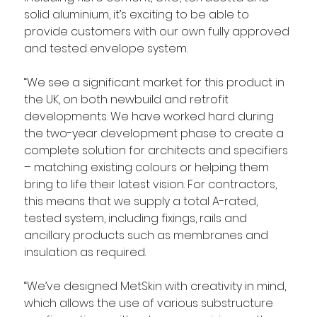
solid aluminium, it’s exciting to be able to 
provide customers with our own fully approved 
and tested envelope system.
“We see a significant market for this product in 
the UK, on both newbuild and retrofit 
developments. We have worked hard during 
the two-year development phase to create a 
complete solution for architects and specifiers 
– matching existing colours or helping them 
bring to life their latest vision. For contractors, 
this means that we supply a total A-rated, 
tested system, including fixings, rails and 
ancillary products such as membranes and 
insulation as required.
“We’ve designed MetSkin with creativity in mind, 
which allows the use of various substructure 