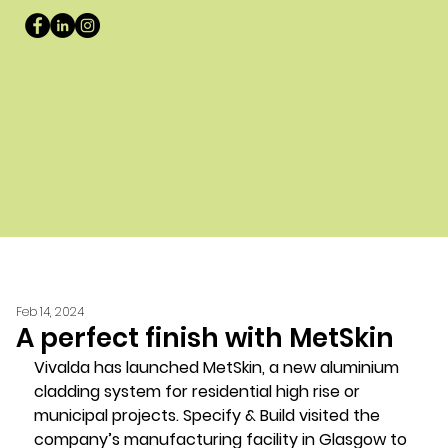
Feb 14, 2024
A perfect finish with MetSkin
Vivalda has launched MetSkin, a new aluminium 
cladding system for residential high rise or 
municipal projects. Specify & Build visited the 
company’s manufacturing facility in Glasgow to 