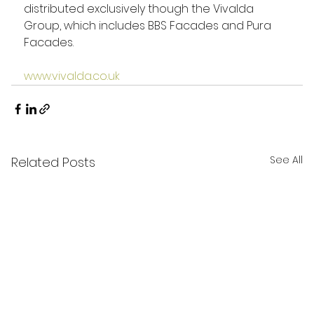
distributed exclusively though the Vivalda 
Group, which includes BBS Facades and Pura 
Facades.
www.vivalda.co.uk
See All
Related Posts