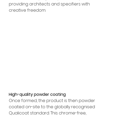
providing architects and specifiers with 
creative freedom.
High-quality powder coating
Once formed, the product is then powder 
coated on-site to the globally recognised 
Qualicoat standard. This chrome-free, 