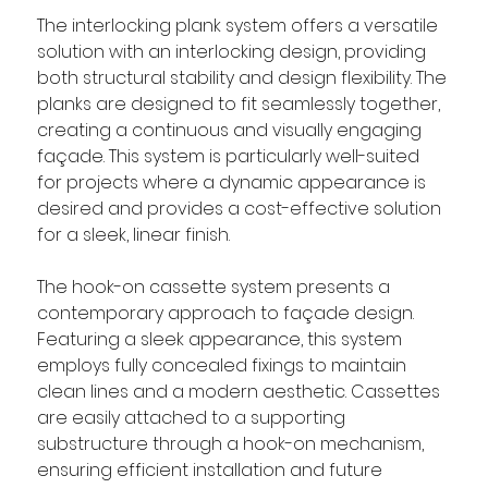
The interlocking plank system offers a versatile 
solution with an interlocking design, providing 
both structural stability and design flexibility. The 
planks are designed to fit seamlessly together, 
creating a continuous and visually engaging 
façade. This system is particularly well-suited 
for projects where a dynamic appearance is 
desired and provides a cost-effective solution 
for a sleek, linear finish.
The hook-on cassette system presents a 
contemporary approach to façade design. 
Featuring a sleek appearance, this system 
employs fully concealed fixings to maintain 
clean lines and a modern aesthetic. Cassettes 
are easily attached to a supporting 
substructure through a hook-on mechanism, 
ensuring efficient installation and future 