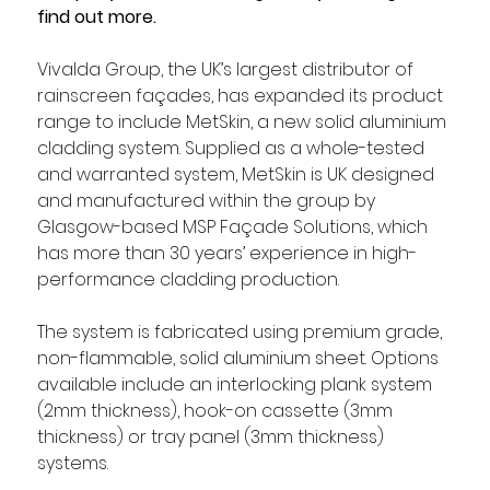
find out more.
Vivalda Group, the UK’s largest distributor of 
rainscreen façades, has expanded its product 
range to include MetSkin, a new solid aluminium 
cladding system. Supplied as a whole-tested 
and warranted system, MetSkin is UK designed 
and manufactured within the group by 
Glasgow-based MSP Façade Solutions, which 
has more than 30 years’ experience in high-
performance cladding production.
The system is fabricated using premium grade, 
non-flammable, solid aluminium sheet. Options 
available include an interlocking plank system 
(2mm thickness), hook-on cassette (3mm 
thickness) or tray panel (3mm thickness) 
systems.