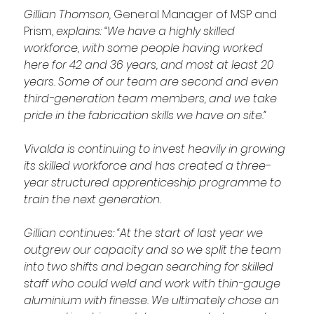
Gillian Thomson, 
General Manager of MSP and 
Prism,
 explains: “We have a highly skilled 
workforce, with some people having worked 
here for 42 and 36 years, and most at least 20 
years. Some of our team are second and even 
third-generation team members, and we take 
pride in the fabrication skills we have on site.”
Vivalda is continuing to invest heavily in growing 
its skilled workforce and has created a three-
year structured apprenticeship programme to 
train the next generation.
Gillian continues: “At the start of last year we 
outgrew our capacity and so we split the team 
into two shifts and began searching for skilled 
staff who could weld and work with thin-gauge 
aluminium with finesse. We ultimately chose an 