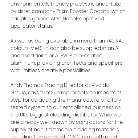
environmentally friendly process is undertaken 
by sister company Prism Powder Coating, which 
has also gained Akzo Nobel-approved 
applicator status.
As well as being available in more than 740 RAL 
colours, MetSkin can also be supplied in an A1 
anodised finish or A1 PVDF pre-coated 
aluminium, providing architects and specifiers 
with limitless creative possibilities.
Andy Thomas, Trading Director at Vivalda 
Group, says: “MetSkin represents an important 
step for us, adding the manufacture of a fully 
tested system to our established business as 
the UK’s biggest cladding distributor. While we 
are already well-known by contractors for the 
supply of non-flammable cladding materials 
including fibre cement, GRC, terracotta and 