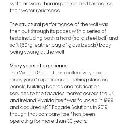
systems were then inspected and tested for 
their water resistance.
The structural performance of the wall was 
then put through its paces with a series of 
tests including both a hard (solid steel ball) and 
soft (50kg leather bag of glass beads) body 
being swung at the wall.
Many years of experience
The Vivalda Group team collectively have 
many years’ experience supplying cladding 
panels, building boards and fabrication 
services to the facades market across the UK 
and Ireland. Vivalda itself was founded in 1999 
and acquired MSP Façade Solutions in 2019, 
though that company itself has been 
operating for more than 30 years.