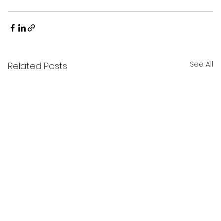
See All
Related Posts