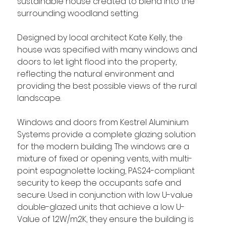
sustainable house created to blend into the 
surrounding woodland setting.
Designed by local architect Kate Kelly, the 
house was specified with many windows and 
doors to let light flood into the property, 
reflecting the natural environment and 
providing the best possible views of the rural 
landscape.
Windows and doors from Kestrel Aluminium 
Systems provide a complete glazing solution 
for the modern building. The windows are a 
mixture of fixed or opening vents, with multi-
point espagnolette locking, PAS24-compliant 
security to keep the occupants safe and 
secure. Used in conjunction with low U-value 
double-glazed units that achieve a low U-
Value of 1.2W/m2K, they ensure the building is 