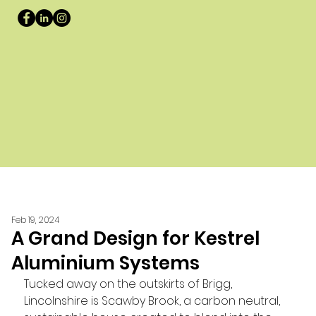
Feb 19, 2024
A Grand Design for Kestrel
Aluminium Systems
Tucked away on the outskirts of Brigg, 
Lincolnshire is Scawby Brook, a carbon neutral, 