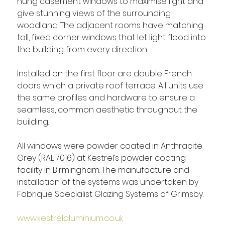
hung casement windows to maximise light and 
give stunning views of the surrounding 
woodland. The adjacent rooms have matching 
tall, fixed corner windows that let light flood into 
the building from every direction.
Installed on the first floor are double French 
doors which a private roof terrace. All units use 
the same profiles and hardware to ensure a 
seamless, common aesthetic throughout the 
building.
All windows were powder coated in Anthracite 
Grey (RAL 7016) at Kestrel’s powder coating 
facility in Birmingham. The manufacture and 
installation of the systems was undertaken by 
Fabrique Specialist Glazing Systems of Grimsby.
www.kestrelaluminium.co.uk