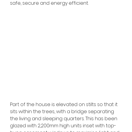
safe, secure and energy efficient.
Part of the house is elevated on stilts so that it 
sits within the trees, with a bridge separating 
the living and sleeping quarters. This has been 
glazed with 2,200mm high units inset with top-