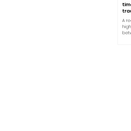
tim
tra
A r
high
betw
syst