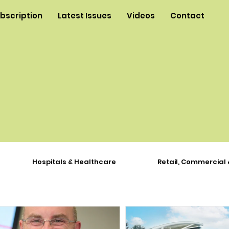
ubscription
Latest Issues
Videos
Contact
Hospitals & Healthcare
Retail, Commercial 