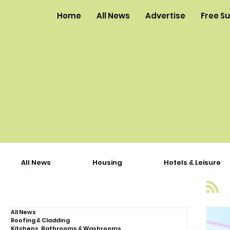
Home
All News
Advertise
Free S
All News
Housing
Hotels & Leisure
All News
Roofing & Cladding
Kitchens, Bathrooms & Washrooms