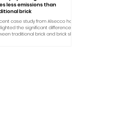
es less emissions than
ditional brick
ecent case study from Alsecco has
lighted the significant difference
een traditional brick and brick slip
ems, with brick...