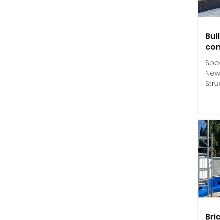
Bui
con
Spec
New
Stru
his 
Bri