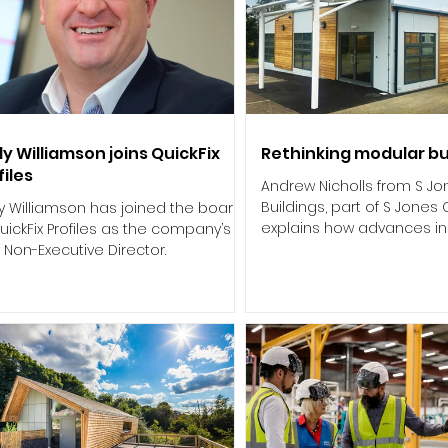
y Williamson joins QuickFix
Rethinking modular bu
files
Andrew Nicholls from S J
Buildings, part of S Jones
y Williamson has joined the board
explains how advances i
uickFix Profiles as the company’s
cabins and container-base
Non-Executive Director.