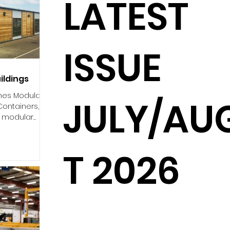
LATEST
ISSUE
ildings
ones Modular
JULY/AU
 Containers,
n modular
d...
T 2026