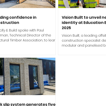
lding confidence in
Vision Built to unveil 
struction
identity at Education 
2025
ify & Build spoke with Paul
man, Technical Director of the
Vision Built, a leading offsi
ctural Timber Association, to learn
construction specialist de
views on the recent...
modular and panelised bu
solutions across Ireland and
ck slip system generates five-