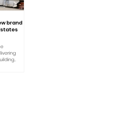
new brand
Estates
te
livering
ilding
 the UK,...