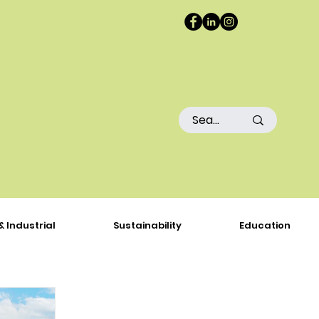
& Industrial
Sustainability
Education