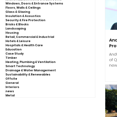
Windows, Doors & Entrance Systems
Floors, Walls & Ceilings
Glass & Glazing
Insulation & Acoustics
Security & Fire Protection
Bricks & Blocks
Landscaping
Housing
Retail, Commercial & Industrial
And
Hotels & Leisure
Pro
Hospitals & Health Care
Education
Case Study
And
Timber
of Q
Heating, Plumbing & Ventilation
new 
Smart Technology
Drainage & Water Management
Sustainability & Renewables
Offsite
General
Interiors
news
Metal