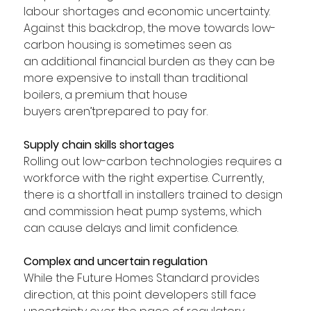
labour shortages and economic uncertainty. 
Against this backdrop, the move towards low-
carbon housing is sometimes seen as 
an additional financial burden as they can be 
more expensive to install than traditional 
boilers, a premium that house 
buyers aren’tprepared to pay for. 
Supply chain skills shortages
Rolling out low-carbon technologies requires a 
workforce with the right expertise. Currently, 
there is a shortfall in installers trained to design 
and commission heat pump systems, which 
can cause delays and limit confidence.  
Complex and uncertain regulation
While the Future Homes Standard provides 
direction, at this point developers still face 