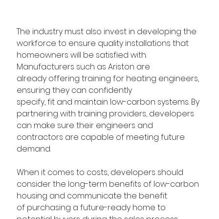
The industry must also invest in developing the 
workforce to ensure quality installations that 
homeowners will be satisfied with. 
Manufacturers such as Ariston are 
already offering training for heating engineers, 
ensuring they can confidently 
specify, fit and maintain low-carbon systems. By 
partnering with training providers, developers 
can make sure their engineers and 
contractors are capable of meeting future 
demand. 
When it comes to costs, developers should 
consider the long-term benefits of low-carbon 
housing and communicate the benefit 
of purchasing a future-ready home to 