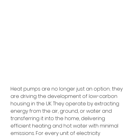
Heat pumps are no longer just an option; they 
are driving the development of low-carbon 
housing in the UK. They operate by extracting 
energy from the air, ground, or water and 
transferring it into the home, delivering 
efficient heating and hot water with minimal 
emissions. For every unit of electricity 