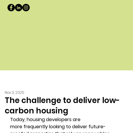
Nov 3, 2025
The challenge to deliver low-
carbon housing
Today, housing developers are 
more frequently looking to deliver future-