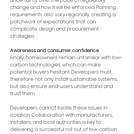
uncertainty over the pace of regulatory 
change and how it will be enforced. Planning 
requirements also vary regionally, creating a 
patchwork of expectations that can 
complicate design and procurement 
strategies. 
Awareness and consumer confidence
Finally, homeowners remain unfamiliar with low-
carbon technologies, which can make 
potential buyers hesitant. Developers must 
therefore not only install sustainable systems, 
but also ensure end-users understand and 
trust them. 
Developers cannot tackle these issues in 
isolation. Collaboration with manufacturers, 
installers, and local authorities is key to 
delivering a successful roll out of low-carbon 