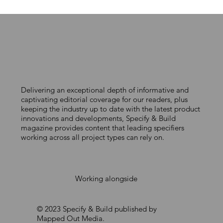
Delivering an exceptional depth of informative and
DELIVERING CERTIFIED PASSIVE HOUSE
captivating editorial coverage for our readers, plus
keeping the industry up to date with the latest product
FACADES AT SCALE
innovations and developments, Specify & Build
magazine provides content that leading specifiers
working across all project types can rely on.
Working alongside
© 2023 Specify & Build published by
Mapped Out Media.