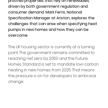
proofed properties that rely on renewables, 
driven by both government regulation and 
consumer demand. Mark Ferris, National 
Specification Manager at Ariston, explores the 
challenges that can arise when specifying heat 
pumps in new homes and how they can be 
overcome.  
The UK housing sector is currently at a turning 
point. The government remains committed to 
reaching net zero by 2050 and the Future 
Homes Standard is set to mandate low-carbon 
heating in new homes from 2025. That means 
the pressure is on for developers to embrace 
change.  