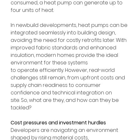
consumed, a heat pump can generate up to 
four units of heat. 
In newbuild developments, heat pumps can be 
integrated seamlessly into building design, 
avoiding the need for costly retrofits later. With 
improved fabric standards and enhanced 
insulation, modern homes provide the ideal 
environment for these systems 
to operate efficiently. However, real-world 
challenges still remain, from upfront costs and 
supply chain readiness to consumer 
confidence and technical integration on 
site. So, what are they, and how can they be 
tackled? 
Cost pressures and investment hurdles
Developers are navigating an environment 
shaped by rising material costs, 