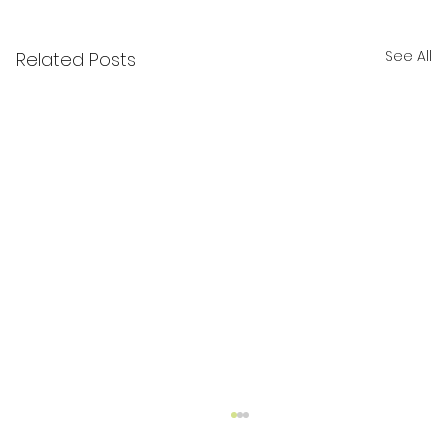
See All
Related Posts