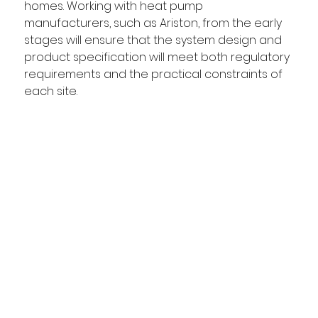
homes. Working with heat pump 
manufacturers, such as Ariston, from the early 
stages will ensure that the system design and 
product specification will meet both regulatory 
requirements and the practical constraints of 
each site. 