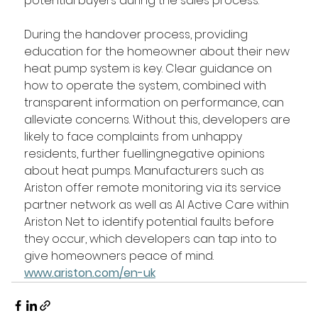
potential buyers during the sales process.  
During the handover process, providing 
education for the homeowner about their new 
heat pump system is key. Clear guidance on 
how to operate the system, combined with 
transparent information on performance, can 
alleviate concerns. Without this, developers are 
likely to face complaints from unhappy 
residents, further fuellingnegative opinions 
about heat pumps. Manufacturers such as 
Ariston offer remote monitoring via its service 
partner network as well as AI Active Care within 
Ariston Net to identify potential faults before 
they occur, which developers can tap into to 
give homeowners peace of mind. 
www.ariston.com/en-uk