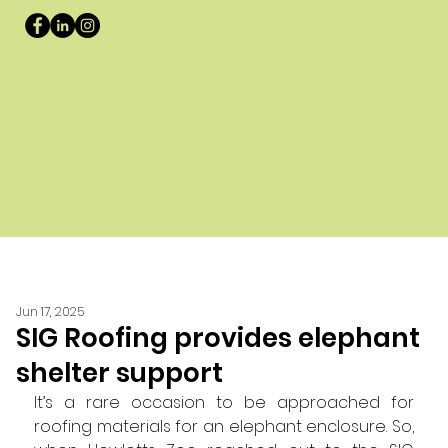
Jun 17, 2025
SIG Roofing provides elephant
shelter support
It’s a rare occasion to be approached for 
roofing materials for an elephant enclosure. So, 