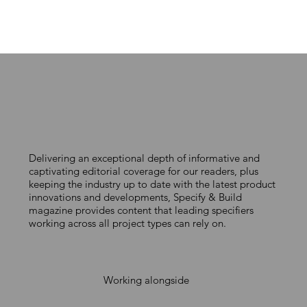
STEP-BY-STEP ROOFING SOLUTIONS
Delivering an exceptional depth of informative and
captivating editorial coverage for our readers, plus
keeping the industry up to date with the latest product
innovations and developments, Specify & Build
magazine provides content that leading specifiers
working across all project types can rely on.
Working alongside