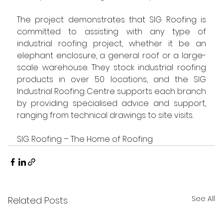
The project demonstrates that SIG Roofing is 
committed to assisting with any type of 
industrial roofing project, whether it be an 
elephant enclosure, a general roof or a large-
scale warehouse. They stock industrial roofing 
products in over 50 locations, and the SIG 
Industrial Roofing Centre supports each branch 
by providing specialised advice and support, 
ranging from technical drawings to site visits.
SIG Roofing – The Home of Roofing
See All
Related Posts