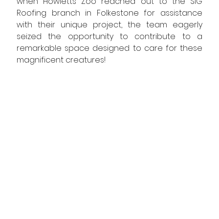
when Howletts Zoo reached out to the SIG 
Roofing branch in Folkestone for assistance 
with their unique project, the team eagerly 
seized the opportunity to contribute to a 
remarkable space designed to care for these 
magnificent creatures!