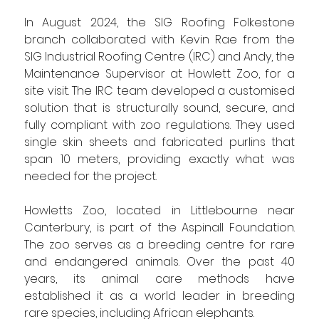
In August 2024, the SIG Roofing Folkestone 
branch collaborated with Kevin Rae from the 
SIG Industrial Roofing Centre (IRC) and Andy, the 
Maintenance Supervisor at Howlett Zoo, for a 
site visit. The IRC team developed a customised 
solution that is structurally sound, secure, and 
fully compliant with zoo regulations. They used 
single skin sheets and fabricated purlins that 
span 10 meters, providing exactly what was 
needed for the project.
Howletts Zoo, located in Littlebourne near 
Canterbury, is part of the Aspinall Foundation. 
The zoo serves as a breeding centre for rare 
and endangered animals. Over the past 40 
years, its animal care methods have 
established it as a world leader in breeding 
rare species, including African elephants.