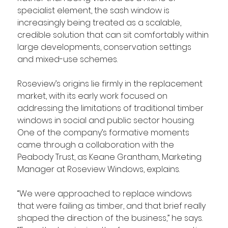
specialist element, the sash window is 
increasingly being treated as a scalable, 
credible solution that can sit comfortably within 
large developments, conservation settings 
and mixed-use schemes.
Roseview’s origins lie firmly in the replacement 
market, with its early work focused on 
addressing the limitations of traditional timber 
windows in social and public sector housing. 
One of the company’s formative moments 
came through a collaboration with the 
Peabody Trust, as Keane Grantham, Marketing 
Manager at Roseview Windows, explains.
“We were approached to replace windows 
that were failing as timber, and that brief really 
shaped the direction of the business,” he says. 