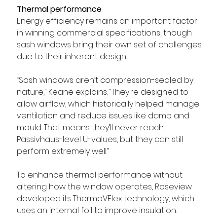
Thermal performance
Energy efficiency remains an important factor 
in winning commercial specifications, though 
sash windows bring their own set of challenges 
due to their inherent design.
“Sash windows aren’t compression-sealed by 
nature,” Keane explains. “They’re designed to 
allow airflow, which historically helped manage 
ventilation and reduce issues like damp and 
mould. That means they’ll never reach 
Passivhaus-level U-values, but they can still 
perform extremely well.”
To enhance thermal performance without 
altering how the window operates, Roseview 
developed its ThermoVFlex technology, which 
uses an internal foil to improve insulation.