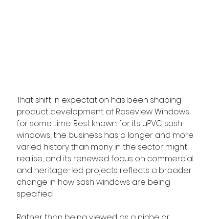
That shift in expectation has been shaping 
product development at Roseview Windows 
for some time. Best known for its uPVC sash 
windows, the business has a longer and more 
varied history than many in the sector might 
realise, and its renewed focus on commercial 
and heritage-led projects reflects a broader 
change in how sash windows are being 
specified. 
Rather than being viewed as a niche or 