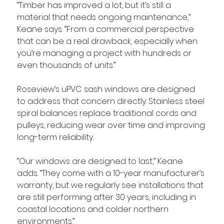
“Timber has improved a lot, but it’s still a 
material that needs ongoing maintenance,” 
Keane says. “From a commercial perspective 
that can be a real drawback, especially when 
you’re managing a project with hundreds or 
even thousands of units.”
Roseview’s uPVC sash windows are designed 
to address that concern directly. Stainless steel 
spiral balances replace traditional cords and 
pulleys, reducing wear over time and improving 
long-term reliability.
“Our windows are designed to last,” Keane 
adds. “They come with a 10-year manufacturer’s 
warranty, but we regularly see installations that 
are still performing after 30 years, including in 
coastal locations and colder northern 
environments.”