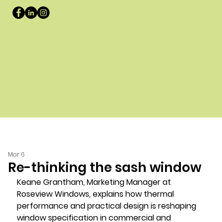
Mar 6
Re-thinking the sash window
Keane Grantham, Marketing Manager at 
Roseview Windows, explains how thermal 
performance and practical design is reshaping 
window specification in commercial and 