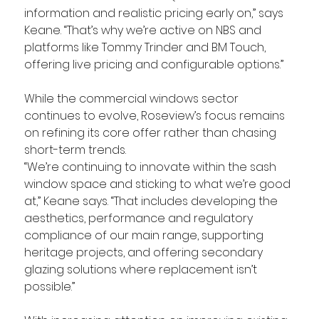
information and realistic pricing early on,” says 
Keane. “That’s why we’re active on NBS and 
platforms like Tommy Trinder and BM Touch, 
offering live pricing and configurable options.”
While the commercial windows sector 
continues to evolve, Roseview’s focus remains 
on refining its core offer rather than chasing 
short-term trends.
“We’re continuing to innovate within the sash 
window space and sticking to what we’re good 
at,” Keane says. “That includes developing the 
aesthetics, performance and regulatory 
compliance of our main range, supporting 
heritage projects, and offering secondary 
glazing solutions where replacement isn’t 
possible.”