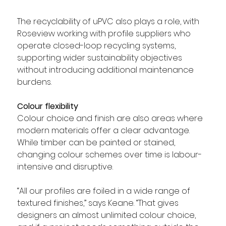
The recyclability of uPVC also plays a role, with 
Roseview working with profile suppliers who 
operate closed-loop recycling systems, 
supporting wider sustainability objectives 
without introducing additional maintenance 
burdens.
Colour flexibility
Colour choice and finish are also areas where 
modern materials offer a clear advantage. 
While timber can be painted or stained, 
changing colour schemes over time is labour-
intensive and disruptive.
“All our profiles are foiled in a wide range of 
textured finishes,” says Keane. “That gives 
designers an almost unlimited colour choice, 