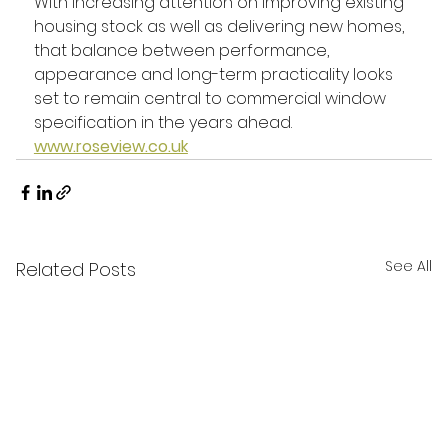
With increasing attention on improving existing 
housing stock as well as delivering new homes, 
that balance between performance, 
appearance and long-term practicality looks 
set to remain central to commercial window 
specification in the years ahead.
www.roseview.co.uk
See All
Related Posts