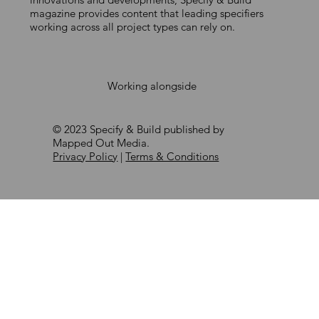
and door industry
magazine provides content that leading specifiers
working across all project types can rely on.
Working alongside
© 2023 Specify & Build published by
Mapped Out Media.
Privacy Policy
|
Terms & Conditions