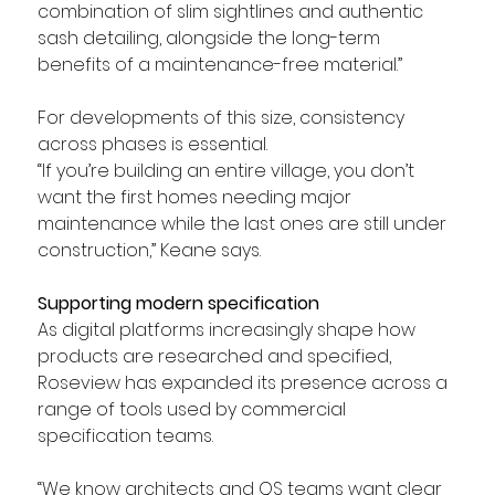
combination of slim sightlines and authentic 
sash detailing, alongside the long-term 
benefits of a maintenance-free material.”
For developments of this size, consistency 
across phases is essential.
“If you’re building an entire village, you don’t 
want the first homes needing major 
maintenance while the last ones are still under 
construction,” Keane says.
Supporting modern specification
As digital platforms increasingly shape how 
products are researched and specified, 
Roseview has expanded its presence across a 
range of tools used by commercial 
specification teams. 
“We know architects and QS teams want clear 