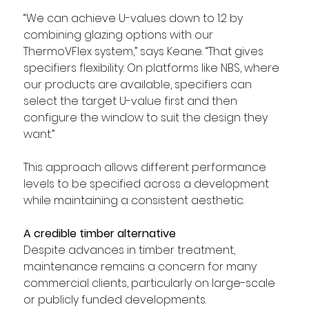
“We can achieve U-values down to 1.2 by 
combining glazing options with our 
ThermoVFlex system,” says Keane. “That gives 
specifiers flexibility. On platforms like NBS, where 
our products are available, specifiers can 
select the target U-value first and then 
configure the window to suit the design they 
want.”
This approach allows different performance 
levels to be specified across a development 
while maintaining a consistent aesthetic.
A credible timber alternative
Despite advances in timber treatment, 
maintenance remains a concern for many 
commercial clients, particularly on large-scale 
or publicly funded developments.