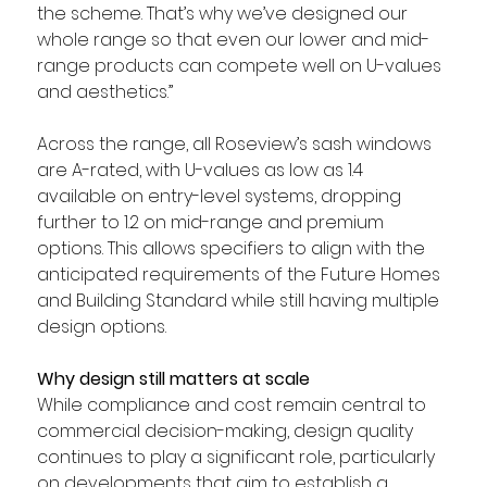
the scheme. That’s why we’ve designed our 
whole range so that even our lower and mid-
range products can compete well on U-values 
and aesthetics.”
Across the range, all Roseview’s sash windows 
are A-rated, with U-values as low as 1.4 
available on entry-level systems, dropping 
further to 1.2 on mid-range and premium 
options. This allows specifiers to align with the 
anticipated requirements of the Future Homes 
and Building Standard while still having multiple 
design options.
Why design still matters at scale
While compliance and cost remain central to 
commercial decision-making, design quality 
continues to play a significant role, particularly 
on developments that aim to establish a 