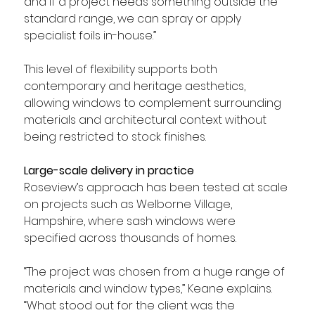
and if a project needs something outside the 
standard range, we can spray or apply 
specialist foils in-house.”
This level of flexibility supports both 
contemporary and heritage aesthetics, 
allowing windows to complement surrounding 
materials and architectural context without 
being restricted to stock finishes.
Large-scale delivery in practice
Roseview’s approach has been tested at scale 
on projects such as Welborne Village, 
Hampshire, where sash windows were 
specified across thousands of homes.
“The project was chosen from a huge range of 
materials and window types,” Keane explains. 
“What stood out for the client was the 