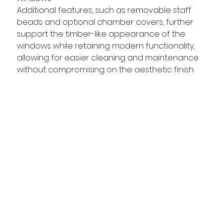
Additional features, such as removable staff 
beads and optional chamber covers, further 
support the timber-like appearance of the 
windows while retaining modern functionality, 
allowing for easier cleaning and maintenance 
without compromising on the aesthetic finish.