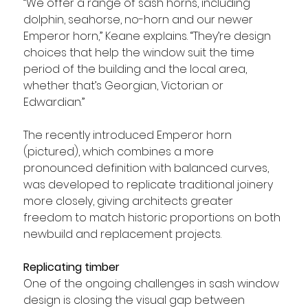
“We offer a range of sash horns, including 
dolphin, seahorse, no-horn and our newer 
Emperor horn,” Keane explains. “They’re design 
choices that help the window suit the time 
period of the building and the local area, 
whether that’s Georgian, Victorian or 
Edwardian.”
The recently introduced Emperor horn 
(pictured), which combines a more 
pronounced definition with balanced curves, 
was developed to replicate traditional joinery 
more closely, giving architects greater 
freedom to match historic proportions on both 
newbuild and replacement projects.
Replicating timber
One of the ongoing challenges in sash window 
design is closing the visual gap between 