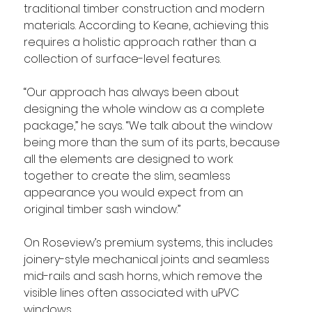
traditional timber construction and modern 
materials. According to Keane, achieving this 
requires a holistic approach rather than a 
collection of surface-level features.
“Our approach has always been about 
designing the whole window as a complete 
package,” he says. “We talk about the window 
being more than the sum of its parts, because 
all the elements are designed to work 
together to create the slim, seamless 
appearance you would expect from an 
original timber sash window.”
On Roseview’s premium systems, this includes 
joinery-style mechanical joints and seamless 
mid-rails and sash horns, which remove the 
visible lines often associated with uPVC 
windows.