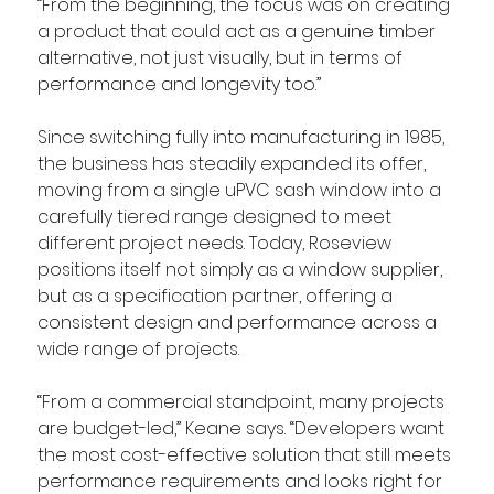
“From the beginning, the focus was on creating 
a product that could act as a genuine timber 
alternative, not just visually, but in terms of 
performance and longevity too.”
Since switching fully into manufacturing in 1985, 
the business has steadily expanded its offer, 
moving from a single uPVC sash window into a 
carefully tiered range designed to meet 
different project needs. Today, Roseview 
positions itself not simply as a window supplier, 
but as a specification partner, offering a 
consistent design and performance across a 
wide range of projects.
“From a commercial standpoint, many projects 
are budget-led,” Keane says. “Developers want 
the most cost-effective solution that still meets 
performance requirements and looks right for 