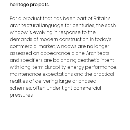
heritage projects.
For a product that has been part of Britain’s 
architectural language for centuries, the sash 
window is evolving in response to the 
demands of modern construction. In today’s 
commercial market, windows are no longer 
assessed on appearance alone. Architects 
and specifiers are balancing aesthetic intent 
with long-term durability, energy performance, 
maintenance expectations and the practical 
realities of delivering large or phased 
schemes, often under tight commercial 
pressures.