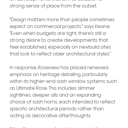
strong sense of place from the outset.
“Design matters more than people sometimes 
expect on commercial projects,” says Keane. 
“Even when budgets are tight, there’s still a 
strong desire to create developments that 
feel established, especially on newbuild sites 
that look to reflect older architectural styles.”
In response, Roseview has placed renewed 
emphasis on heritage detailing, particularly 
within its higher-end sash window systems such 
as Ultimate Rose. This includes slimmer 
sightlines, deeper sills and an expanding 
choice of sash horns, each intended to reflect 
specific architectural periods rather than 
acting as decorative afterthoughts.