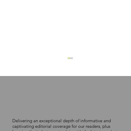
Delivering an exceptional depth of informative and
PROCTOR GROUP LAUNCHES NEW
captivating editorial coverage for our readers, plus