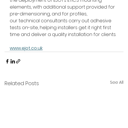
the deployment of EJOT’s ETICS mounting 
elements, with additional support provided for 
pre-dimensioning, and for profiles, 
our technical consultants carry out adhesive 
tests on-site, helping installers get it right first 
time and deliver a quality installation for clients. 
www.ejot.co.uk
See All
Related Posts