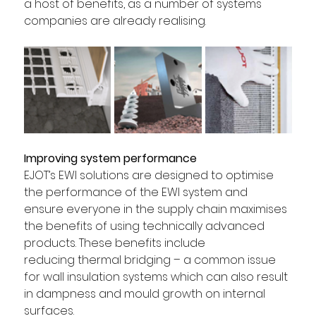
a host of benefits, as a number of systems 
companies are already realising. 
Improving system performance 
EJOT’s EWI solutions are designed to optimise 
the performance of the EWI system and 
ensure everyone in the supply chain maximises 
the benefits of using technically advanced 
products. These benefits include 
reducing thermal bridging – a common issue 
for wall insulation systems which can also result 
in dampness and mould growth on internal 
surfaces. 