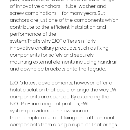
of innovative anchors – tube-washer and 
screw combinations – for many years. But 
anchors are just one of the components which 
contribute to the efficient installation and 
performance of the 
system. That’s why EJOT offers similarly 
innovative ancillary products, such as fixing 
components for safely and securely 
mounting external elements including handrail 
and downpipe brackets onto the façade. 
EJOT’s latest developments, however, offer a 
holistic solution that could change the way EWI 
components are sourced. By extending the 
EJOT Pro-Line range of profiles, EWI 
system providers can now source 
their complete suite of fixing and attachment 
components from a single supplier. That brings 