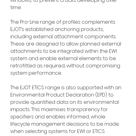
windows, to prevent cracks developing over 
time. 
The Pro-Line range of profiles complements 
EJOT’s established anchoring products, 
including external attachment components. 
These are designed to allow planned external 
attachments to be integrated within the EWI 
system and enable external elements to be 
retrofitted as required, without compromising 
system performance. 
The EJOT ETICS range is also supported with an 
Environmental Product Declaration (EPD) to 
provide quantified data on its environmental 
impacts. This maximises transparency for 
specifiers and enables informed, whole 
lifecycle management decisions to be made 
when selecting systems for EWI or ETICS 