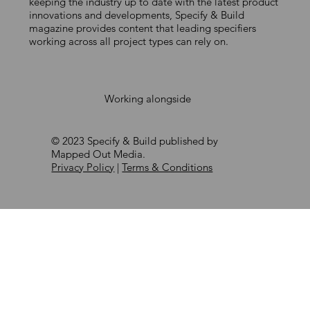
keeping the industry up to date with the latest product
FIRE-RATED EXTERNAL WALL
innovations and developments, Specify & Build
MEMBRANE
magazine provides content that leading specifiers
working across all project types can rely on.
Working alongside
© 2023 Specify & Build published by
Mapped Out Media.
Privacy Policy
|
Terms & Conditions