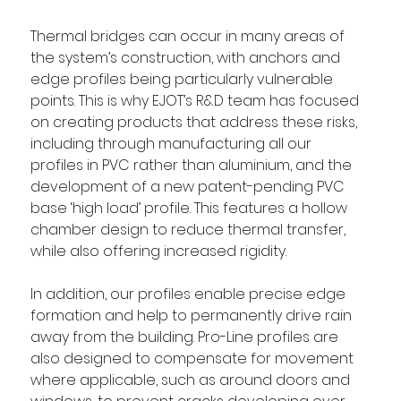
Thermal bridges can occur in many areas of 
the system’s construction, with anchors and 
edge profiles being particularly vulnerable 
points. This is why EJOT’s R&D team has focused 
on creating products that address these risks, 
including through manufacturing all our 
profiles in PVC rather than aluminium, and the 
development of a new patent-pending PVC 
base ‘high load’ profile. This features a hollow 
chamber design to reduce thermal transfer, 
while also offering increased rigidity. 
In addition, our profiles enable precise edge 
formation and help to permanently drive rain 
away from the building. Pro-Line profiles are 
also designed to compensate for movement 
where applicable, such as around doors and 