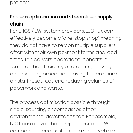
projects.  
Process optimisation and streamlined supply 
chain
For ETICS / EWI system providers, EJOT UK can 
effectively become a ‘one-stop shop’, meaning 
they do not have to rely on multiple suppliers, 
often with their own payment terms and lead 
times. This delivers operational benefits in 
terms of the efficiency of ordering, delivery 
and invoicing processes, easing the pressure 
on staff resources and reducing volumes of 
paperwork and waste.  
The process optimisation possible through 
single-sourcing encompasses other 
environmental advantages too. For example, 
EJOT can deliver the complete suite of EWI 
components and profiles on a single vehicle 