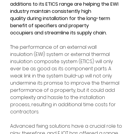
additions to its ETICS range are helping the EWI 
industry maintain consistently high 
quality during installation for the long-term 
benefit of specifiers and property 
occupiers and streamline its supply chain.
The performance of an external wall 
insulation (EWI) system or external thermal 
insulation composite system (ETICS) will only 
ever be as good as its component parts. A 
weak link in the system build-up will not only 
undermine its promise to improve the thermal 
performance of a property, but it could add 
complexity and hassle to the installation 
process, resulting in additional time costs for 
contractors. 
Advanced fixing solutions have a crucial role to 
play, therefore, and EJOT has offered a range 