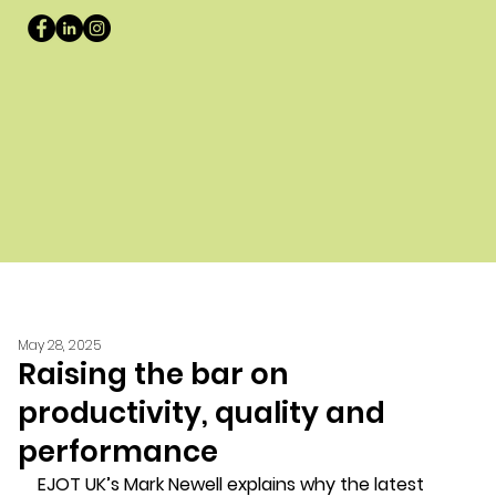
May 28, 2025
Raising the bar on
productivity, quality and
performance
EJOT UK’s Mark Newell explains why the latest 