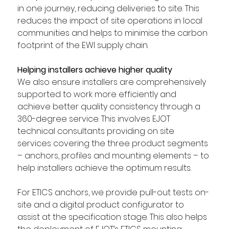
in one journey, reducing deliveries to site. This 
reduces the impact of site operations in local 
communities and helps to minimise the carbon 
footprint of the EWI supply chain.  
Helping installers achieve higher quality
We also ensure installers are comprehensively 
supported to work more efficiently and 
achieve better quality consistency through a 
360-degree service. This involves EJOT 
technical consultants providing on site 
services covering the three product segments 
– anchors, profiles and mounting elements – to 
help installers achieve the optimum results.  
For ETICS anchors, we provide pull-out tests on-
site and a digital product configurator to 
assist at the specification stage. This also helps 