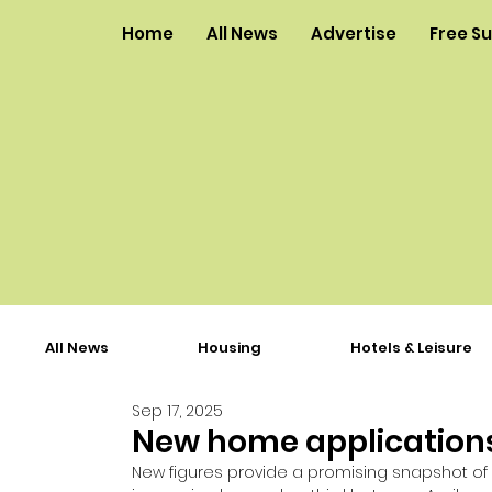
Home
All News
Advertise
Free S
All News
Housing
Hotels & Leisure
Sep 17, 2025
New home applications
New figures provide a promising snapshot of p