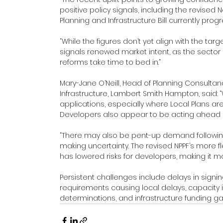
positive policy signals, including the revised
Planning and Infrastructure Bill currently pro
“While the figures don’t yet align with the targ
signals renewed market intent, as the sector l
reforms take time to bed in.”
Mary-Jane O’Neill, Head of Planning Consultan
Infrastructure, Lambert Smith Hampton, said: 
applications, especially where Local Plans ar
Developers also appear to be acting ahead of 
“There may also be pent-up demand followin
making uncertainty. The revised NPPF’s more f
has lowered risks for developers, making it mor
Persistent challenges include delays in signi
requirements causing local delays, capacity i
determinations, and infrastructure funding ga