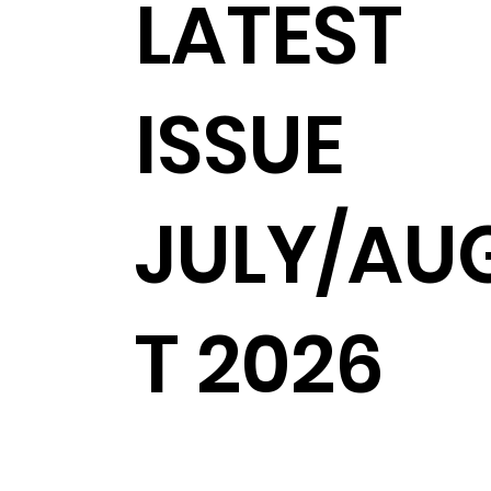
LATEST
ISSUE
JULY/AU
T 2026