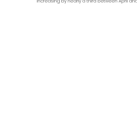
increasing by nearly a third between April a