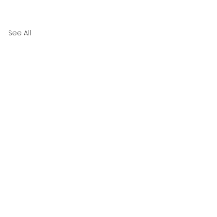
See All