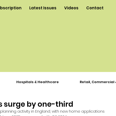
ubscription
Latest Issues
Videos
Contact
Hospitals & Healthcare
Retail, Commercial 
 surge by one-third
lanning activity in England, with new home applications 