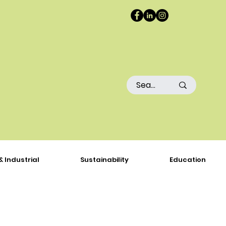
& Industrial
Sustainability
Education