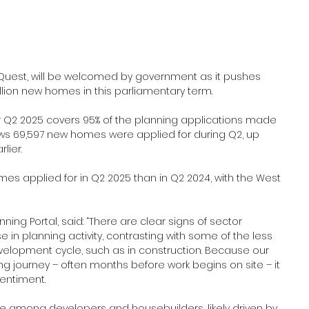
aQuest, will be welcomed by government as it pushes 
llion new homes in this parliamentary term.
for Q2 2025 covers 95% of the planning applications made 
hows 69,597 new homes were applied for during Q2, up 
lier.
s applied for in Q2 2025 than in Q2 2024, with the West 
ning Portal, said: “There are clear signs of sector 
e in planning activity, contrasting with some of the less 
evelopment cycle, such as in construction. Because our 
ing journey – often months before work begins on site – it 
sentiment. 
ce among developers and housebuilders, likely driven by 