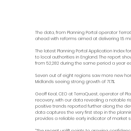
The data, from Planning Portal operator Terr
ahead with reforms aimed at delivering 1.5 mi
The latest Planning Portal Application Index 
to local authorities in England. The report s
from 52,282 during the same period a year ear
Seven out of eight regions saw more new home
Midlands seeing strong growth of 71.7%.
Geoff Keal, CEO at TerraQuest, operator of Plan
recovery, with our data revealing a notable ris
positive trends reported further along the d
data captures the very first step in the plann
provides a reliable early indicator of market 
“The recent uplift points to growing confiden