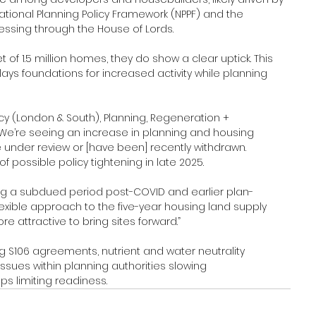
 National Planning Policy Framework (NPPF) and the 
gressing through the House of Lords.
et of 1.5 million homes, they do show a clear uptick. This 
ays foundations for increased activity while planning 
cy (London & South), Planning, Regeneration + 
“We’re seeing an increase in planning and housing 
e under review or [have been] recently withdrawn. 
possible policy tightening in late 2025.
g a subdued period post-COVID and earlier plan-
lexible approach to the five-year housing land supply 
e attractive to bring sites forward.”
ng S106 agreements, nutrient and water neutrality 
ssues within planning authorities slowing 
ps limiting readiness.