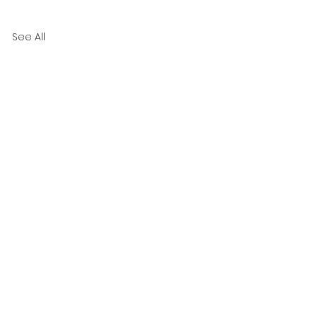
See All