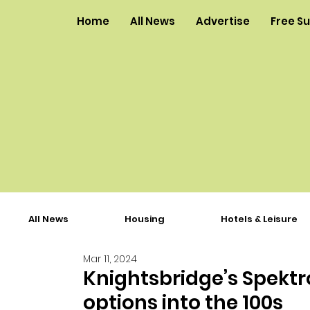
Home
All News
Advertise
Free S
All News
Housing
Hotels & Leisure
Mar 11, 2024
Knightsbridge’s Spekt
options into the 100s