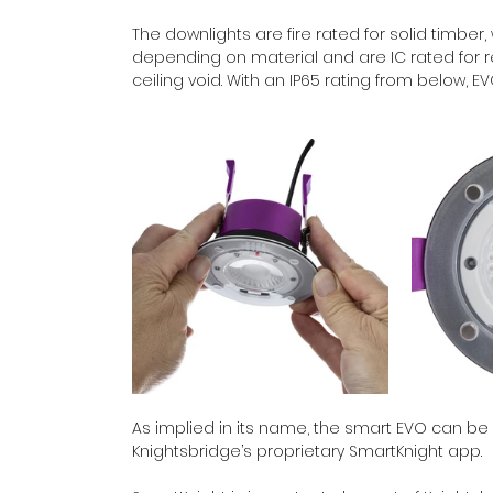
The downlights are fire rated for solid timber, 
depending on material and are IC rated for ret
ceiling void. With an IP65 rating from below, 
As implied in its name, the smart EVO can be 
Knightsbridge’s proprietary SmartKnight app.