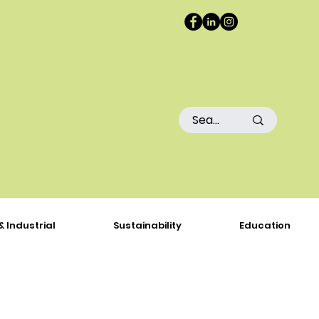
& Industrial
Sustainability
Education