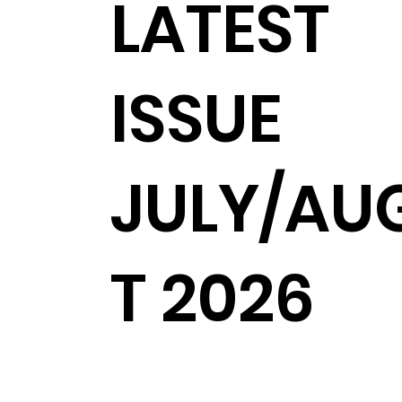
LATEST
ISSUE
JULY/AU
T 2026