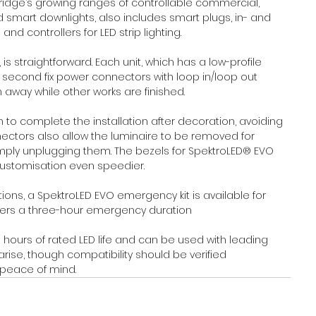
ridge’s growing ranges of controllable commercial, 
smart downlights, also includes smart plugs, in- and 
d controllers for LED strip lighting.
, is straightforward. Each unit, which has a low-profile 
d second fix power connectors with loop in/loop out 
away while other works are finished.
to complete the installation after decoration, avoiding 
ctors also allow the luminaire to be removed for 
ly unplugging them. The bezels for SpektroLED® EVO 
customisation even speedier.
tions, a SpektroLED EVO emergency kit is available for 
ers a three-hour emergency duration
0 hours of rated LED life and can be used with leading 
ise, though compatibility should be verified 
 peace of mind.