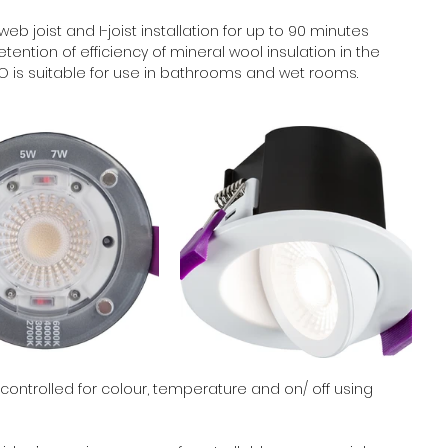
web joist and I-joist installation for up to 90 minutes 
ention of efficiency of mineral wool insulation in the 
EVO is suitable for use in bathrooms and wet rooms.
controlled for colour, temperature and on/ off using 