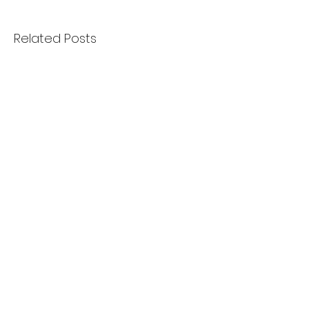
Related Posts