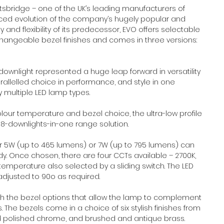
sbridge – one of the UK’s leading manufacturers of 
nced evolution of the company’s hugely popular and 
ty and flexibility of its predecessor, EVO offers selectable 
hangeable bezel finishes and comes in three versions: 
ownlight represented a huge leap forward in versatility 
arallelled choice in performance, and style in one 
 multiple LED lamp types.
our temperature and bezel choice, the ultra-low profile 
108-downlights-in-one range solution.
er 5W (up to 465 lumens) or 7W (up to 795 lumens) can 
y. Once chosen, there are four CCTs available – 2700K, 
emperature also selected by a sliding switch. The LED 
adjusted to 90o as required.
gh the bezel options that allow the lamp to complement 
 The bezels come in a choice of six stylish finishes from 
d polished chrome, and brushed and antique brass.