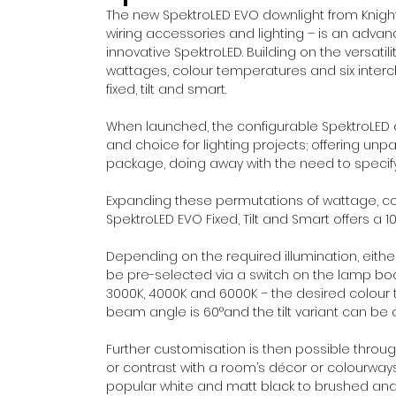
The new SpektroLED EVO downlight from Knight
wiring accessories and lighting – is an adva
innovative SpektroLED. Building on the versatili
wattages, colour temperatures and six interc
fixed, tilt and smart.
When launched, the configurable SpektroLED d
and choice for lighting projects; offering unp
package, doing away with the need to specify
Expanding these permutations of wattage, col
SpektroLED EVO Fixed, Tilt and Smart offers a 
Depending on the required illumination, eith
be pre-selected via a switch on the lamp bod
3000K, 4000K and 6000K – the desired colour t
beam angle is 60°and the tilt variant can be 
Further customisation is then possible throu
or contrast with a room’s décor or colourways.
popular white and matt black to brushed an