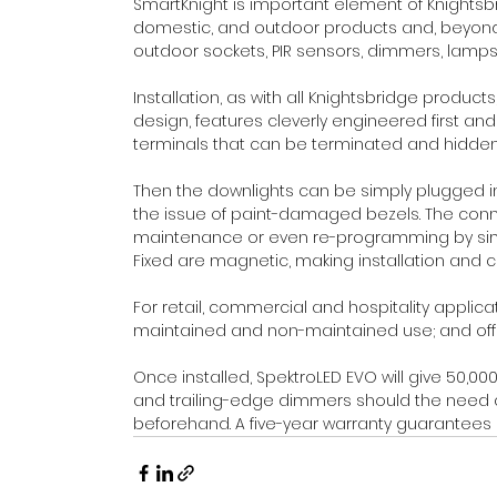
SmartKnight is important element of Knightsb
domestic, and outdoor products and, beyond 
outdoor sockets, PIR sensors, dimmers, lamps an
Installation, as with all Knightsbridge products
design, features cleverly engineered first an
terminals that can be terminated and hidden 
Then the downlights can be simply plugged in 
the issue of paint-damaged bezels. The conne
maintenance or even re-programming by simp
Fixed are magnetic, making installation and 
For retail, commercial and hospitality applica
maintained and non-maintained use; and off
Once installed, SpektroLED EVO will give 50,00
and trailing-edge dimmers should the need ar
beforehand. A five-year warranty guarantees