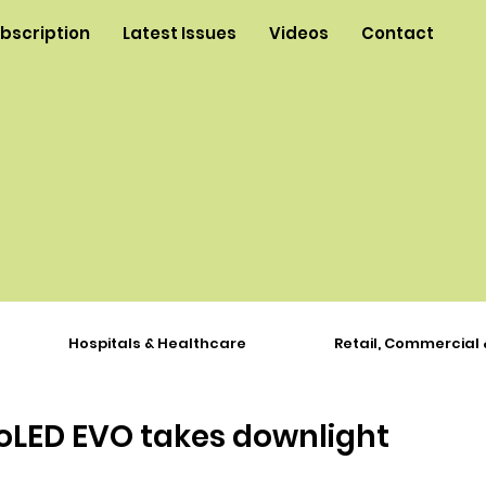
ubscription
Latest Issues
Videos
Contact
Hospitals & Healthcare
Retail, Commercial 
roLED EVO takes downlight